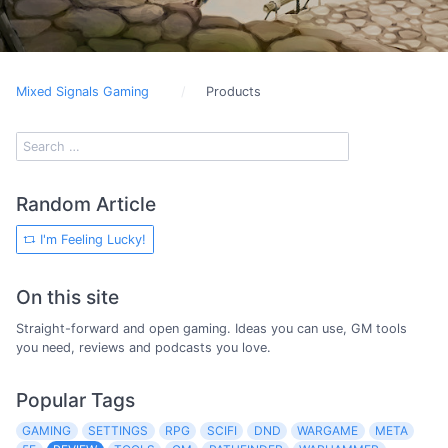
Mixed Signals Gaming
Products
Random Article
I'm Feeling Lucky!
On this site
Straight-forward and open gaming. Ideas you can use, GM tools
you need, reviews and podcasts you love.
Popular Tags
GAMING
SETTINGS
RPG
SCIFI
DND
WARGAME
META