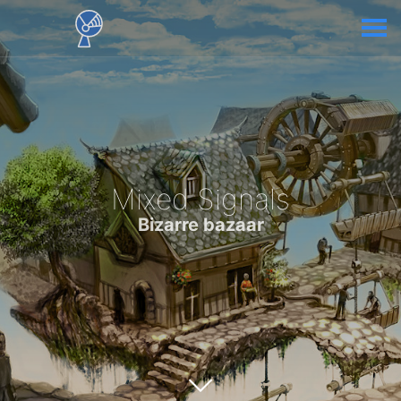
Mixed Signals
Bizarre bazaar