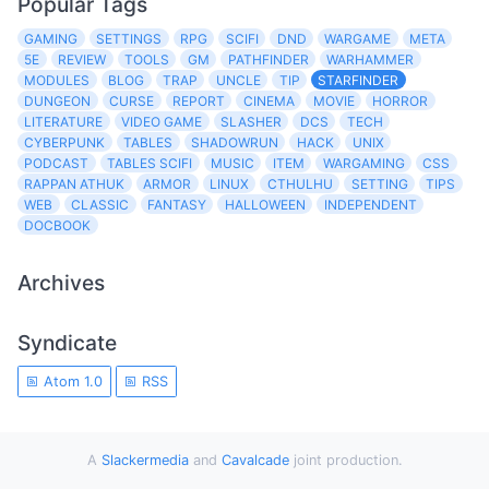
Popular Tags
GAMING
SETTINGS
RPG
SCIFI
DND
WARGAME
META
5E
REVIEW
TOOLS
GM
PATHFINDER
WARHAMMER
MODULES
BLOG
TRAP
UNCLE
TIP
STARFINDER
DUNGEON
CURSE
REPORT
CINEMA
MOVIE
HORROR
LITERATURE
VIDEO GAME
SLASHER
DCS
TECH
CYBERPUNK
TABLES
SHADOWRUN
HACK
UNIX
PODCAST
TABLES SCIFI
MUSIC
ITEM
WARGAMING
CSS
RAPPAN ATHUK
ARMOR
LINUX
CTHULHU
SETTING
TIPS
WEB
CLASSIC
FANTASY
HALLOWEEN
INDEPENDENT
DOCBOOK
Archives
Syndicate
Atom 1.0
RSS
A
Slackermedia
and
Cavalcade
joint production.