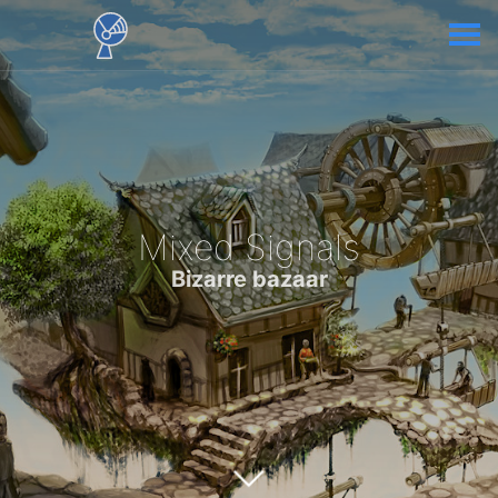
Mixed Signals
Bizarre bazaar