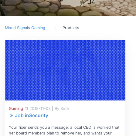
Mixed Signals Gaming
Products
Gaming
2018-11-03
|
By Seth
Job inSecurity
Your fixer sends you a message: a local CEO is worried that
her board members plan to remove her, and wants your