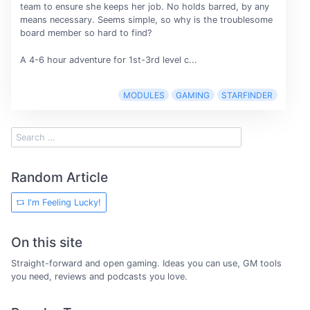
team to ensure she keeps her job. No holds barred, by any
means necessary. Seems simple, so why is the troublesome
board member so hard to find?
A 4-6 hour adventure for 1st-3rd level c...
MODULES
GAMING
STARFINDER
Random Article
I'm Feeling Lucky!
On this site
Straight-forward and open gaming. Ideas you can use, GM tools
you need, reviews and podcasts you love.