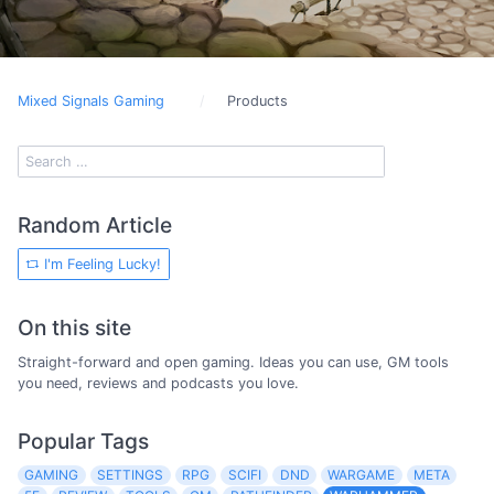
Mixed Signals Gaming
Products
Random Article
I'm Feeling Lucky!
On this site
Straight-forward and open gaming. Ideas you can use, GM tools
you need, reviews and podcasts you love.
Popular Tags
GAMING
SETTINGS
RPG
SCIFI
DND
WARGAME
META