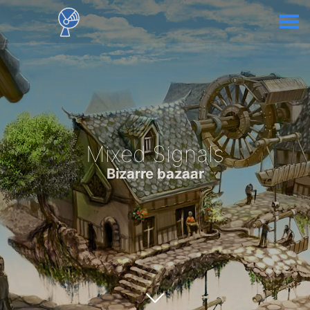
Mixed Signals
Bizarre bazaar