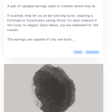
A pair of valuable earrings seem to tremble where they lie.
If touched, they let out an ear-piercing burst, requiring a
Fortitude or Constitution saving throw, for each creature in
the room, to negate. Upon failure, you are deafened for 1d4
rounds.
The earrings are capable of only one burst...
TRAP
GAMING