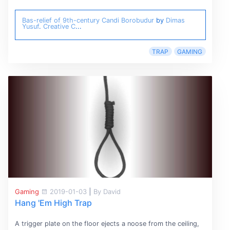
Bas-relief of 9th-century Candi Borobudur
by
Dimas
Yusuf
.
Creative C
...
TRAP
GAMING
Gaming
2019-01-03
|
By David
Hang 'Em High Trap
A trigger plate on the floor ejects a noose from the ceiling,