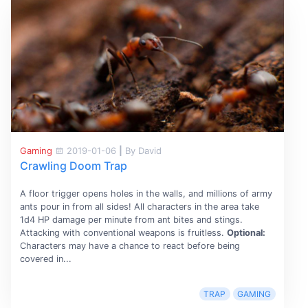
Gaming
2019-01-06
|
By David
Crawling Doom Trap
A floor trigger opens holes in the walls, and millions of army
ants pour in from all sides! All characters in the area take
1d4 HP damage per minute from ant bites and stings.
Attacking with conventional weapons is fruitless.
Optional:
Characters may have a chance to react before being
covered in...
TRAP
GAMING