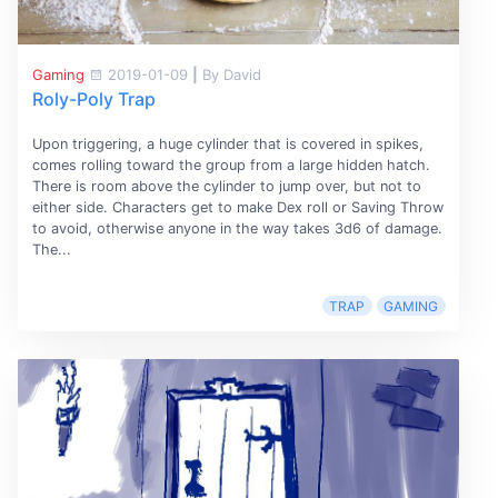
Gaming
2019-01-09
|
By David
Roly-Poly Trap
Upon triggering, a huge cylinder that is covered in spikes,
comes rolling toward the group from a large hidden hatch.
There is room above the cylinder to jump over, but not to
either side. Characters get to make Dex roll or Saving Throw
to avoid, otherwise anyone in the way takes 3d6 of damage.
The...
TRAP
GAMING