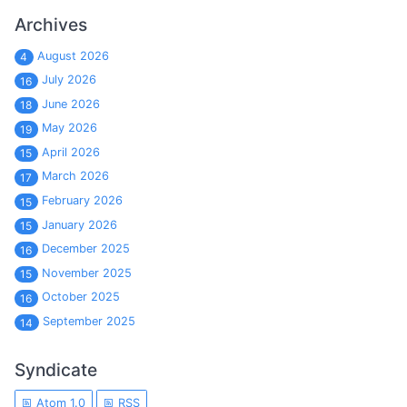
Archives
August 2026
4
July 2026
16
June 2026
18
May 2026
19
April 2026
15
March 2026
17
February 2026
15
January 2026
15
December 2025
16
November 2025
15
October 2025
16
September 2025
14
Syndicate
Atom 1.0
RSS