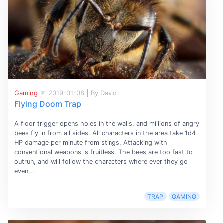
Gaming
2019-01-08
|
By David
Flying Doom Trap
A floor trigger opens holes in the walls, and millions of angry
bees fly in from all sides. All characters in the area take 1d4
HP damage per minute from stings. Attacking with
conventional weapons is fruitless. The bees are too fast to
outrun, and will follow the characters where ever they go
even...
TRAP
GAMING