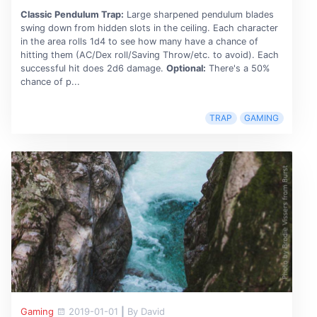
Classic Pendulum Trap:
Large sharpened pendulum blades
swing down from hidden slots in the ceiling. Each character
in the area rolls 1d4 to see how many have a chance of
hitting them (AC/Dex roll/Saving Throw/etc. to avoid). Each
successful hit does 2d6 damage.
Optional:
There's a 50%
chance of p...
TRAP
GAMING
Gaming
2019-01-01
|
By David