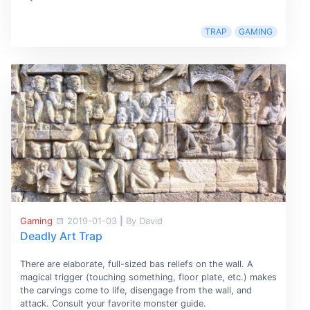
TRAP
GAMING
Gaming
2019-01-03
|
By David
Deadly Art Trap
There are elaborate, full-sized bas reliefs on the wall. A
magical trigger (touching something, floor plate, etc.) makes
the carvings come to life, disengage from the wall, and
attack. Consult your favorite monster guide.