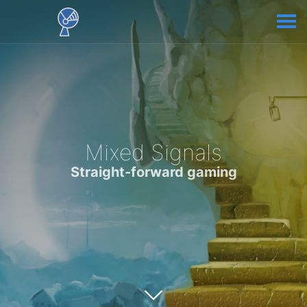
Mixed Signals
Straight-forward gaming