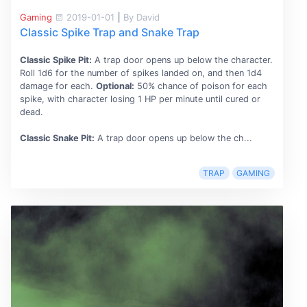
Gaming
2019-01-01
|
By David
Classic Spike Trap and Snake Trap
Classic Spike Pit:
A trap door opens up below the character.
Roll 1d6 for the number of spikes landed on, and then 1d4
damage for each.
Optional:
50% chance of poison for each
spike, with character losing 1 HP per minute until cured or
dead.
Classic Snake Pit:
A trap door opens up below the ch...
TRAP
GAMING