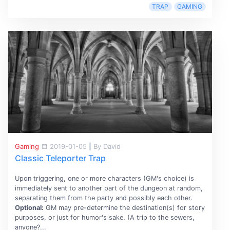
TRAP
GAMING
Gaming
2019-01-05
|
By David
Classic Teleporter Trap
Upon triggering, one or more characters (GM's choice) is
immediately sent to another part of the dungeon at random,
separating them from the party and possibly each other.
Optional:
GM may pre-determine the destination(s) for story
purposes, or just for humor's sake. (A trip to the sewers,
anyone?...