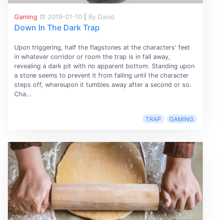
Gaming
2019-01-10
|
By David
Down In The Dark Trap
Upon triggering, half the flagstones at the characters' feet
in whatever corridor or room the trap is in fall away,
revealing a dark pit with no apparent bottom. Standing upon
a stone seems to prevent it from falling until the character
steps off, whereupon it tumbles away after a second or so.
Cha...
TRAP
GAMING