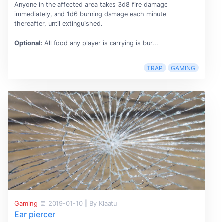
Anyone in the affected area takes 3d8 fire damage
immediately, and 1d6 burning damage each minute
thereafter, until extinguished.
Optional:
All food any player is carrying is bur...
TRAP
GAMING
Gaming
2019-01-10
|
By Klaatu
Ear piercer