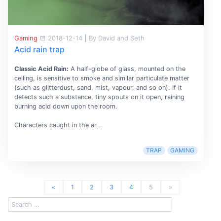
Gaming
2018-12-14
|
By David and Seth
Acid rain trap
Classic Acid Rain:
A half-globe of glass, mounted on the
ceiling, is sensitive to smoke and similar particulate matter
(such as glitterdust, sand, mist, vapour, and so on). If it
detects such a substance, tiny spouts on it open, raining
burning acid down upon the room.
Characters caught in the ar...
TRAP
GAMING
«
1
2
3
4
5
»