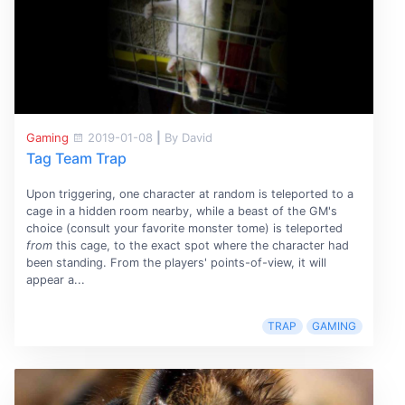
Gaming
2019-01-08
|
By David
Tag Team Trap
Upon triggering, one character at random is teleported to a
cage in a hidden room nearby, while a beast of the GM's
choice (consult your favorite monster tome) is teleported
from
this cage, to the exact spot where the character had
been standing. From the players' points-of-view, it will
appear a...
TRAP
GAMING