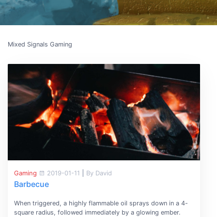
Mixed Signals Gaming
Gaming
2019-01-11
|
By David
Barbecue
When triggered, a highly flammable oil sprays down in a 4-
square radius, followed immediately by a glowing ember.