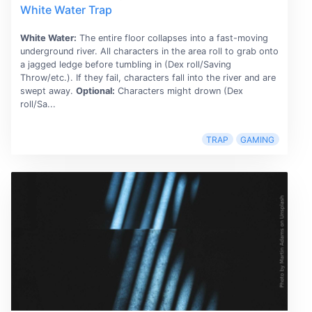
White Water Trap
White Water:
The entire floor collapses into a fast-moving
underground river. All characters in the area roll to grab onto
a jagged ledge before tumbling in (Dex roll/Saving
Throw/etc.). If they fail, characters fall into the river and are
swept away.
Optional:
Characters might drown (Dex
roll/Sa...
TRAP
GAMING