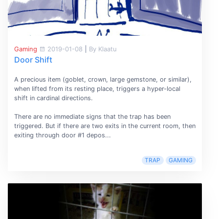
Gaming
2019-01-08
|
By Klaatu
Door Shift
A precious item (goblet, crown, large gemstone, or similar),
when lifted from its resting place, triggers a hyper-local
shift in cardinal directions.
There are no immediate signs that the trap has been
triggered. But if there are two exits in the current room, then
exiting through door #1 depos...
TRAP
GAMING