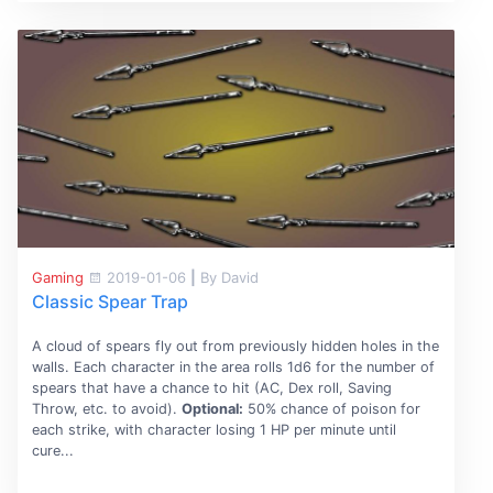
Gaming
2019-01-06
|
By David
Classic Spear Trap
A cloud of spears fly out from previously hidden holes in the
walls. Each character in the area rolls 1d6 for the number of
spears that have a chance to hit (AC, Dex roll, Saving
Throw, etc. to avoid).
Optional:
50% chance of poison for
each strike, with character losing 1 HP per minute until
cure...