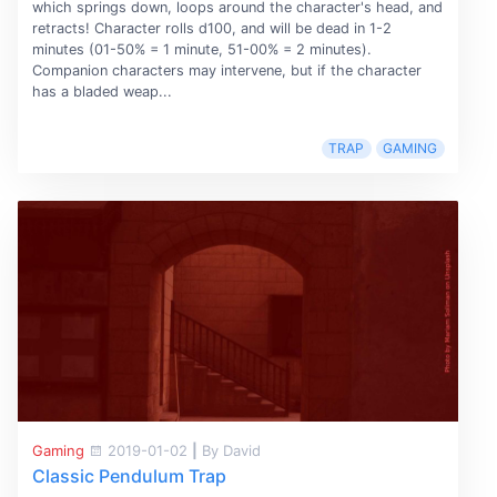
which springs down, loops around the character's head, and
retracts! Character rolls d100, and will be dead in 1-2
minutes (01-50% = 1 minute, 51-00% = 2 minutes).
Companion characters may intervene, but if the character
has a bladed weap...
TRAP
GAMING
Gaming
2019-01-02
|
By David
Classic Pendulum Trap