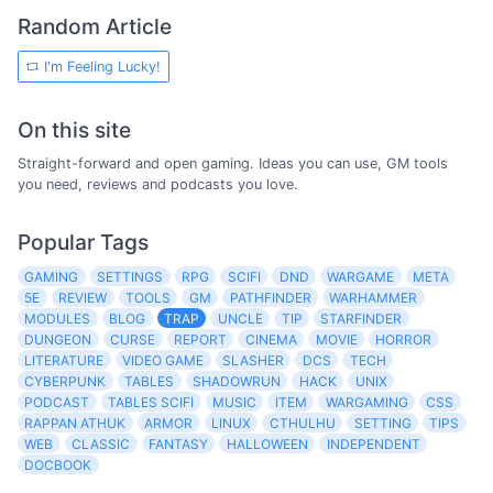
Random Article
I'm Feeling Lucky!
On this site
Straight-forward and open gaming. Ideas you can use, GM tools
you need, reviews and podcasts you love.
Popular Tags
GAMING
SETTINGS
RPG
SCIFI
DND
WARGAME
META
5E
REVIEW
TOOLS
GM
PATHFINDER
WARHAMMER
MODULES
BLOG
TRAP
UNCLE
TIP
STARFINDER
DUNGEON
CURSE
REPORT
CINEMA
MOVIE
HORROR
LITERATURE
VIDEO GAME
SLASHER
DCS
TECH
CYBERPUNK
TABLES
SHADOWRUN
HACK
UNIX
PODCAST
TABLES SCIFI
MUSIC
ITEM
WARGAMING
CSS
RAPPAN ATHUK
ARMOR
LINUX
CTHULHU
SETTING
TIPS
WEB
CLASSIC
FANTASY
HALLOWEEN
INDEPENDENT
DOCBOOK