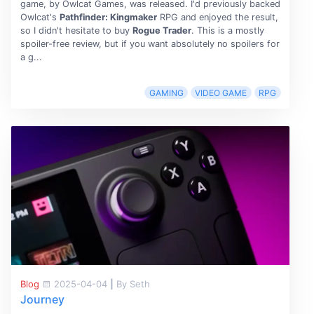
game, by Owlcat Games, was released. I'd previously backed
Owlcat's
Pathfinder: Kingmaker
RPG and enjoyed the result,
so I didn't hesitate to buy
Rogue Trader
. This is a mostly
spoiler-free review, but if you want absolutely no spoilers for
a g...
GAMING
VIDEO GAME
RPG
Blog
2025-04-04
|
By Seth
Journey