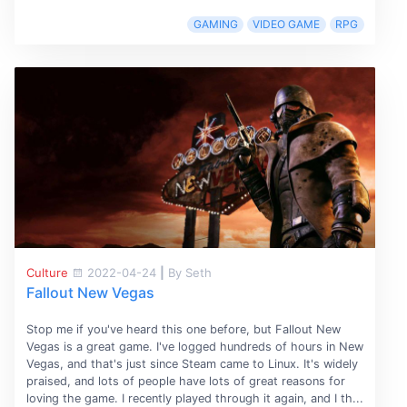
GAMING
VIDEO GAME
RPG
Culture
2022-04-24
|
By Seth
Fallout New Vegas
Stop me if you've heard this one before, but Fallout New
Vegas is a great game. I've logged hundreds of hours in New
Vegas, and that's just since Steam came to Linux. It's widely
praised, and lots of people have lots of great reasons for
loving the game. I recently played through it again, and I th...