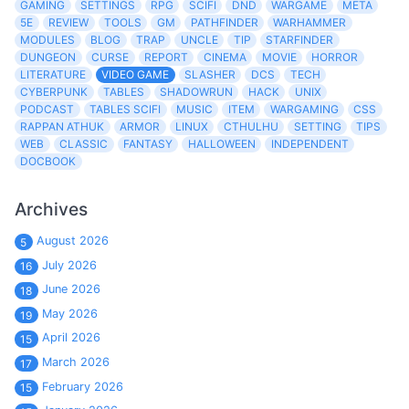
GAMING
SETTINGS
RPG
SCIFI
DND
WARGAME
META
5E
REVIEW
TOOLS
GM
PATHFINDER
WARHAMMER
MODULES
BLOG
TRAP
UNCLE
TIP
STARFINDER
DUNGEON
CURSE
REPORT
CINEMA
MOVIE
HORROR
LITERATURE
VIDEO GAME
SLASHER
DCS
TECH
CYBERPUNK
TABLES
SHADOWRUN
HACK
UNIX
PODCAST
TABLES SCIFI
MUSIC
ITEM
WARGAMING
CSS
RAPPAN ATHUK
ARMOR
LINUX
CTHULHU
SETTING
TIPS
WEB
CLASSIC
FANTASY
HALLOWEEN
INDEPENDENT
DOCBOOK
Archives
August 2026
5
July 2026
16
June 2026
18
May 2026
19
April 2026
15
March 2026
17
February 2026
15