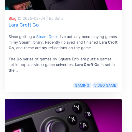
Blog
2025-03-04
|
By Seth
Lara Croft Go
Since getting a
Steam Deck
, I've actually been playing games
in my Steam library. Recently I played and finished
Lara Croft
Go
, and these are my reflections on the game.
The
Go
series of games by Square Enix are puzzle games
set in popular video game universes.
Lara Croft Go
is set in
the...
GAMING
VIDEO GAME