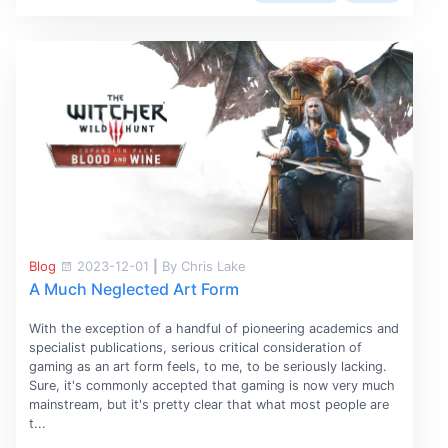
Blog
2023-12-01
|
By Chris Lake
A Much Neglected Art Form
With the exception of a handful of pioneering academics and
specialist publications, serious critical consideration of
gaming as an art form feels, to me, to be seriously lacking.
Sure, it's commonly accepted that gaming is now very much
mainstream, but it's pretty clear that what most people are
t...