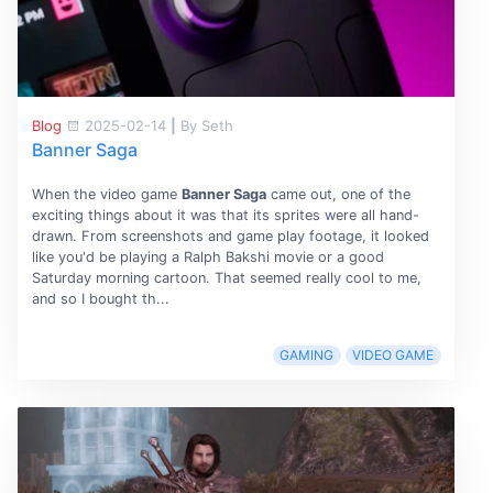
Blog
2025-02-14
|
By Seth
Banner Saga
When the video game
Banner Saga
came out, one of the
exciting things about it was that its sprites were all hand-
drawn. From screenshots and game play footage, it looked
like you'd be playing a Ralph Bakshi movie or a good
Saturday morning cartoon. That seemed really cool to me,
and so I bought th...
GAMING
VIDEO GAME