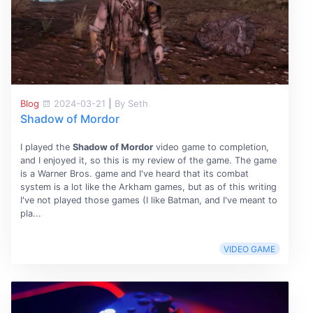
Blog
2024-03-21
|
By Seth
Shadow of Mordor
I played the
Shadow of Mordor
video game to completion,
and I enjoyed it, so this is my review of the game. The game
is a Warner Bros. game and I've heard that its combat
system is a lot like the Arkham games, but as of this writing
I've not played those games (I like Batman, and I've meant to
pla...
VIDEO GAME