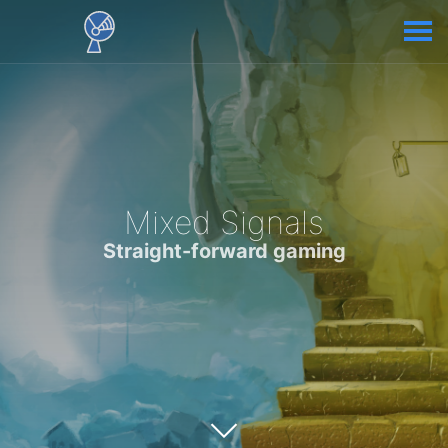
Mixed Signals
Straight-forward gaming