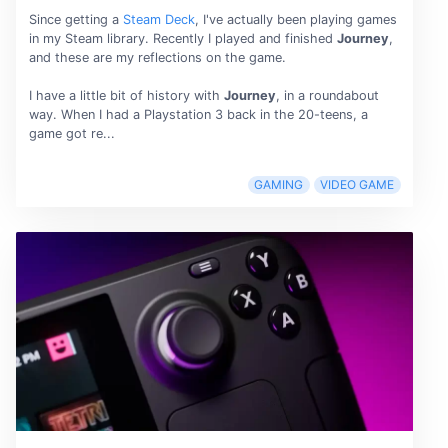
Since getting a
Steam Deck
, I've actually been playing games
in my Steam library. Recently I played and finished
Journey
,
and these are my reflections on the game.
I have a little bit of history with
Journey
, in a roundabout
way. When I had a Playstation 3 back in the 20-teens, a
game got re...
GAMING
VIDEO GAME