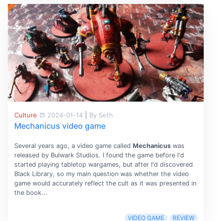
Culture
2024-01-14
|
By Seth
Mechanicus video game
Several years ago, a video game called
Mechanicus
was
released by Bulwark Studios. I found the game before I'd
started playing tabletop wargames, but after I'd discovered
Black Library, so my main question was whether the video
game would accurately reflect the cult as it was presented in
the book...
VIDEO GAME
REVIEW