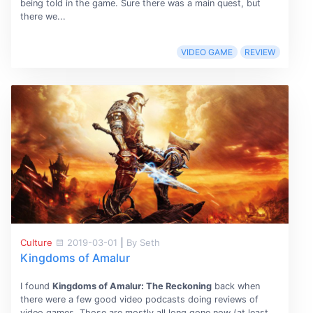
being told in the game. Sure there was a main quest, but
there we...
VIDEO GAME
REVIEW
Culture
2019-03-01
|
By Seth
Kingdoms of Amalur
I found
Kingdoms of Amalur: The Reckoning
back when
there were a few good video podcasts doing reviews of
video games. Those are mostly all long gone now (at least