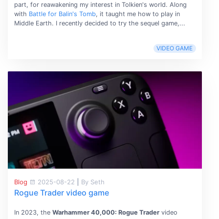
part, for reawakening my interest in Tolkien's world. Along
with
Battle for Balin's Tomb
, it taught me how to play in
Middle Earth. I recently decided to try the sequel game,...
VIDEO GAME
Blog
2025-08-22
|
By Seth
Rogue Trader video game
In 2023, the
Warhammer 40,000: Rogue Trader
video