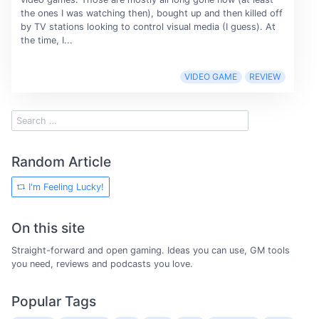
the ones I was watching then), bought up and then killed off
by TV stations looking to control visual media (I guess). At
the time, I...
VIDEO GAME
REVIEW
Random Article
I'm Feeling Lucky!
On this site
Straight-forward and open gaming. Ideas you can use, GM tools
you need, reviews and podcasts you love.
Popular Tags