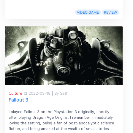
VIDEO GAME
REVIEW
Culture
2022-03-18
|
By Seth
Fallout 3
I played Fallout 3 on the Playstation 3 originally, shortly
after playing Dragon Age Origins. I remember immediately
loving the setting, being a fan of post-apocalyptic science
fiction, and being amazed at the wealth of small stories