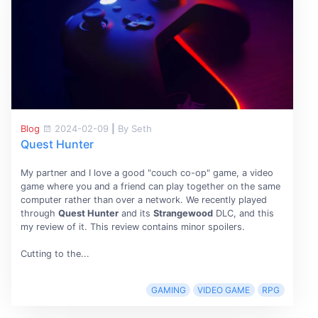
Blog
2024-02-09
|
By Seth
Quest Hunter
My partner and I love a good "couch co-op" game, a video
game where you and a friend can play together on the same
computer rather than over a network. We recently played
through
Quest Hunter
and its
Strangewood
DLC, and this
my review of it. This review contains minor spoilers.
Cutting to the...
GAMING
VIDEO GAME
RPG