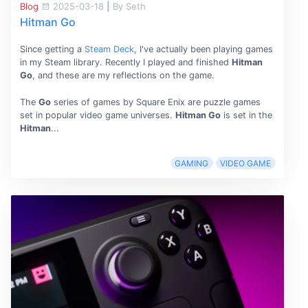
Blog
2025-03-18
|
By Seth
Hitman Go
Since getting a
Steam Deck
, I've actually been playing games
in my Steam library. Recently I played and finished
Hitman
Go
, and these are my reflections on the game.
The
Go
series of games by Square Enix are puzzle games
set in popular video game universes.
Hitman Go
is set in the
Hitman
...
GAMING
VIDEO GAME