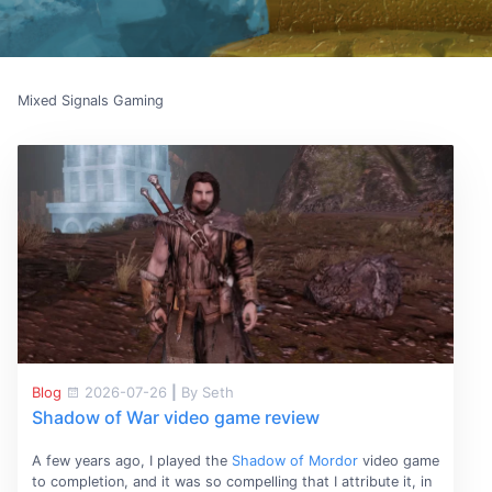
Mixed Signals Gaming
Blog
2026-07-26
|
By Seth
Shadow of War video game review
A few years ago, I played the
Shadow of Mordor
video game
to completion, and it was so compelling that I attribute it, in