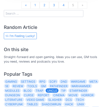
«
1
2
3
4
5
»
Random Article
I'm Feeling Lucky!
On this site
Straight-forward and open gaming. Ideas you can use, GM tools
you need, reviews and podcasts you love.
Popular Tags
GAMING
SETTINGS
RPG
SCIFI
DND
WARGAME
META
5E
REVIEW
TOOLS
GM
PATHFINDER
WARHAMMER
MODULES
BLOG
TRAP
UNCLE
TIP
STARFINDER
DUNGEON
CURSE
REPORT
CINEMA
MOVIE
HORROR
LITERATURE
VIDEO GAME
SLASHER
DCS
TECH
CYBERPUNK
TABLES
SHADOWRUN
HACK
UNIX