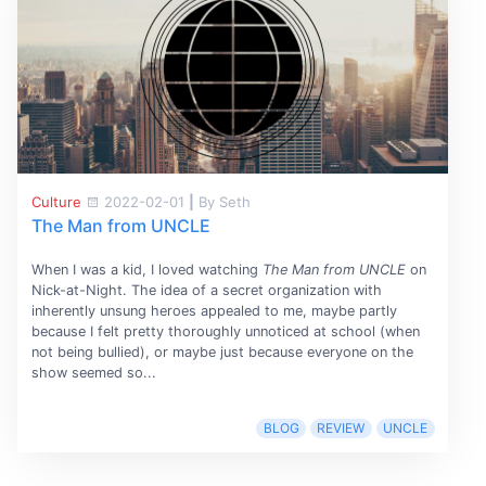
Culture
2022-02-01
|
By Seth
The Man from UNCLE
When I was a kid, I loved watching
The Man from UNCLE
on
Nick-at-Night. The idea of a secret organization with
inherently unsung heroes appealed to me, maybe partly
because I felt pretty thoroughly unnoticed at school (when
not being bullied), or maybe just because everyone on the
show seemed so...
BLOG
REVIEW
UNCLE