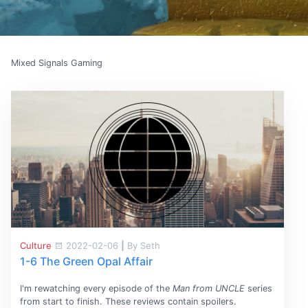
Mixed Signals Gaming
Culture
2022-02-06
|
By Seth
1-6 The Green Opal Affair
I'm rewatching every episode of the
Man from UNCLE
series
from start to finish. These reviews contain spoilers.