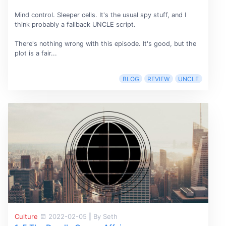
Mind control. Sleeper cells. It's the usual spy stuff, and I
think probably a fallback UNCLE script.
There's nothing wrong with this episode. It's good, but the
plot is a fair...
BLOG
REVIEW
UNCLE
Culture
2022-02-05
|
By Seth