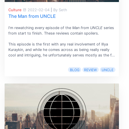
Culture
2022-02-04
|
By Seth
The Man from UNCLE
I'm rewatching every episode of the
Man from UNCLE
series
from start to finish. These reviews contain spoilers.
This episode is the first with any real involvement of Illya
Kuraykin, and while he comes across as being really really
cool and intriguing, he unfortunately serves mostly as the f...
BLOG
REVIEW
UNCLE