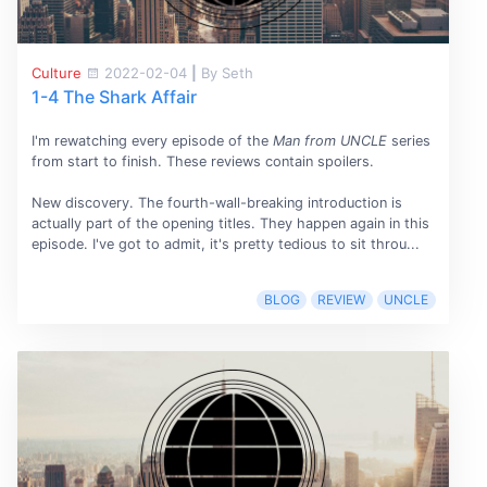
Culture
2022-02-04
|
By Seth
1-4 The Shark Affair
I'm rewatching every episode of the
Man from UNCLE
series
from start to finish. These reviews contain spoilers.
New discovery. The fourth-wall-breaking introduction is
actually part of the opening titles. They happen again in this
episode. I've got to admit, it's pretty tedious to sit throu...
BLOG
REVIEW
UNCLE