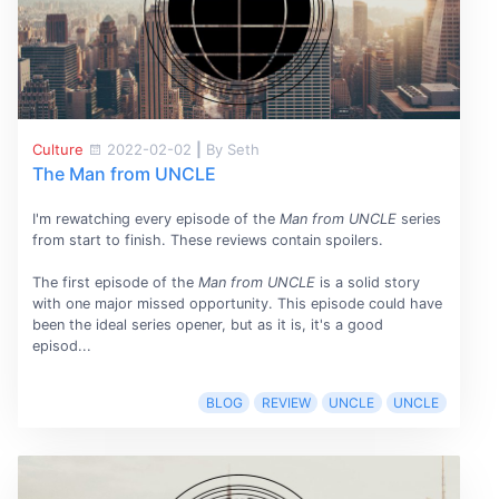
Culture
2022-02-02
|
By Seth
The Man from UNCLE
I'm rewatching every episode of the
Man from UNCLE
series
from start to finish. These reviews contain spoilers.
The first episode of the
Man from UNCLE
is a solid story
with one major missed opportunity. This episode could have
been the ideal series opener, but as it is, it's a good
episod...
BLOG
REVIEW
UNCLE
UNCLE