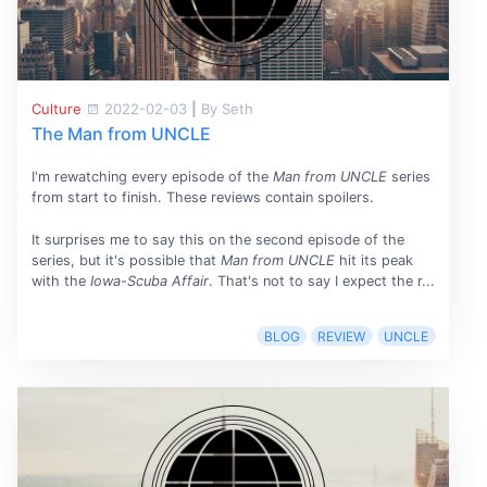
Culture
2022-02-03
|
By Seth
The Man from UNCLE
I'm rewatching every episode of the
Man from UNCLE
series
from start to finish. These reviews contain spoilers.
It surprises me to say this on the second episode of the
series, but it's possible that
Man from UNCLE
hit its peak
with the
Iowa-Scuba Affair
. That's not to say I expect the r...
BLOG
REVIEW
UNCLE