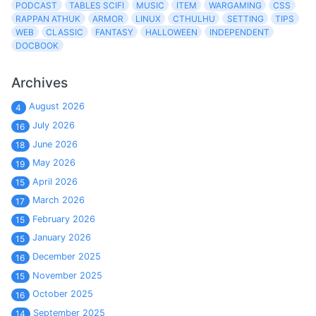
PODCAST
TABLES SCIFI
MUSIC
ITEM
WARGAMING
CSS
RAPPAN ATHUK
ARMOR
LINUX
CTHULHU
SETTING
TIPS
WEB
CLASSIC
FANTASY
HALLOWEEN
INDEPENDENT
DOCBOOK
Archives
August 2026
4
July 2026
16
June 2026
18
May 2026
19
April 2026
15
March 2026
17
February 2026
15
January 2026
15
December 2025
16
November 2025
15
October 2025
16
September 2025
14