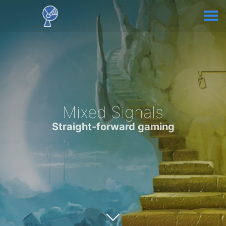
Mixed Signals
Straight-forward gaming