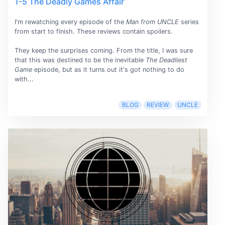
1-5 The Deadly Games Affair
I'm rewatching every episode of the
Man from UNCLE
series
from start to finish. These reviews contain spoilers.
They keep the surprises coming. From the title, I was sure
that this was destined to be the inevitable
The Deadliest
Game
episode, but as it turns out it's got nothing to do
with...
BLOG
REVIEW
UNCLE