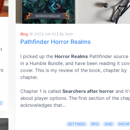
Blog
2023-04-10
|
By Seth
Pathfinder Horror Realms
ot
I picked up the
Horror Realms
Pathfinder source
in a Humble Bundle, and have been reading it cov
ht
cover. This is my review of the book, chapter by
chapter.
Chapter 1 is called
Searchers after horror
and it's
about player options. The first section of the cha
E
acknowledges that...
SETTINGS
RPG
DND
PATHF