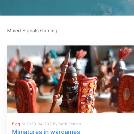
Mixed Signals Gaming
Blog
2023-04-20
|
By Seth Kenlon
Miniatures in wargames