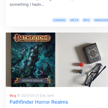
something I hadn...
GAMING
META
RPG
WARGAM
Blog
2023-03-27
|
By Seth
Pathfinder Horror Realms