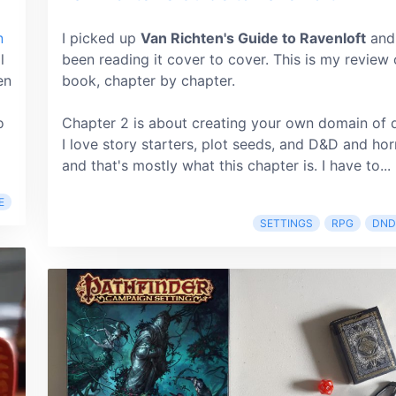
n
I picked up
Van Richten's Guide to Ravenloft
and
l
been reading it cover to cover. This is my review 
en
book, chapter by chapter.
o
Chapter 2 is about creating your own domain of 
I love story starters, plot seeds, and D&D and hor
and that's mostly what this chapter is. I have to...
E
SETTINGS
RPG
DND