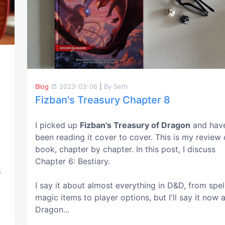
Blog
2023-03-06
|
By Seth
Fizban's Treasury Chapter 8
I picked up
Fizban's Treasury of Dragon
and hav
been reading it cover to cover. This is my review 
book, chapter by chapter. In this post, I discuss
Chapter 6: Bestiary.
y
I say it about almost everything in D&D, from spel
magic items to player options, but I'll say it now 
Dragon...