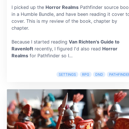
I picked up the
Horror Realms
Pathfinder source boo
in a Humble Bundle, and have been reading it cover t
cover. This is my review of the book, chapter by
chapter.
Because I started reading
Van Richten's Guide to
Ravenloft
recently, I figured I'd also read
Horror
Realms
for Pathfinder so I...
SETTINGS
RPG
DND
PATHFINDE