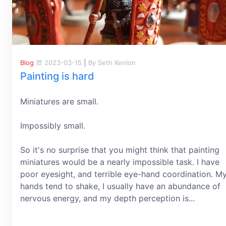
Blog
2023-03-15
|
By Seth Kenlon
Painting is hard
Miniatures are small.
Impossibly small.
So it's no surprise that you might think that painting
miniatures would be a nearly impossible task. I have
poor eyesight, and terrible eye-hand coordination. M
hands tend to shake, I usually have an abundance of
nervous energy, and my depth perception is...