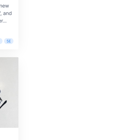
 new
, and
...
5E