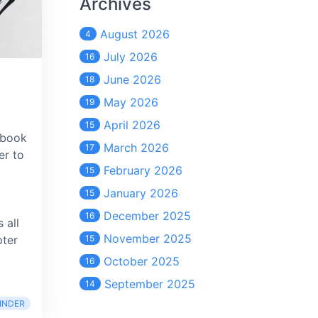
Archives
August 2026
4
July 2026
16
June 2026
18
May 2026
19
April 2026
15
 book
March 2026
17
er to
February 2026
15
January 2026
15
December 2025
16
 all
November 2025
pter
15
October 2025
16
September 2025
14
INDER