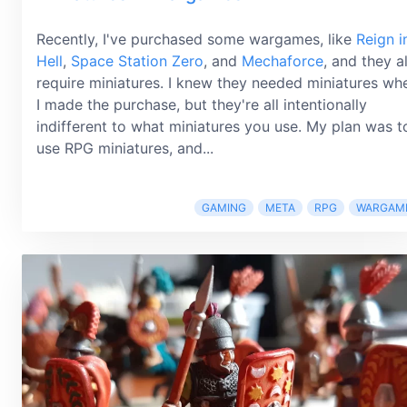
Recently, I've purchased some wargames, like
Reign i
Hell
,
Space Station Zero
, and
Mechaforce
, and they al
require miniatures. I knew they needed miniatures wh
I made the purchase, but they're all intentionally
indifferent to what miniatures you use. My plan was t
use RPG miniatures, and...
GAMING
META
RPG
WARGAM