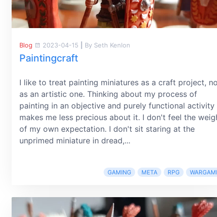
Blog
2023-04-15
|
By Seth Kenlon
Paintingcraft
I like to treat painting miniatures as a craft project, n
as an artistic one. Thinking about my process of
painting in an objective and purely functional activity
makes me less precious about it. I don't feel the weig
of my own expectation. I don't sit staring at the
unprimed miniature in dread,...
GAMING
META
RPG
WARGAM