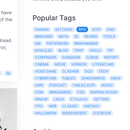
 have
Popular Tags
of the
GAMING
SETTINGS
RPG
SCIFI
DND
WARGAME
META
5E
REVIEW
TOOLS
dread.
GM
PATHFINDER
WARHAMMER
ror,
MODULES
BLOG
TRAP
UNCLE
TIP
STARFINDER
DUNGEON
CURSE
REPORT
CINEMA
MOVIE
HORROR
LITERATURE
VIDEO GAME
SLASHER
DCS
TECH
5E
CYBERPUNK
TABLES
SHADOWRUN
HACK
UNIX
PODCAST
TABLES SCIFI
MUSIC
ITEM
WARGAMING
CSS
RAPPAN ATHUK
ARMOR
LINUX
CTHULHU
SETTING
TIPS
WEB
CLASSIC
FANTASY
HALLOWEEN
INDEPENDENT
DOCBOOK