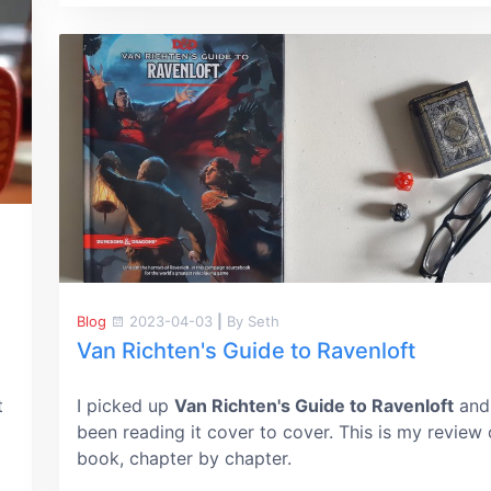
Blog
2023-04-03
|
By Seth
Van Richten's Guide to Ravenloft
t
I picked up
Van Richten's Guide to Ravenloft
and
been reading it cover to cover. This is my review 
book, chapter by chapter.