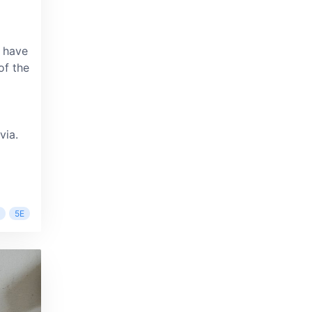
 have
of the
via.
5E