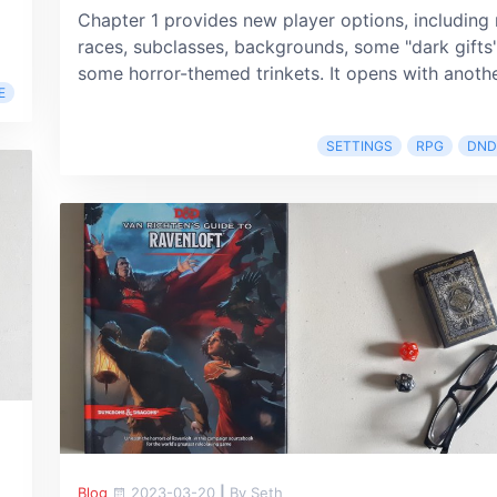
Chapter 1 provides new player options, including
races, subclasses, backgrounds, some "dark gifts"
some horror-themed trinkets. It opens with another
E
SETTINGS
RPG
DND
Blog
2023-03-20
|
By Seth