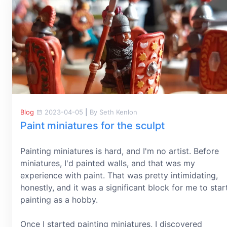
Blog
2023-04-05
|
By Seth Kenlon
Paint miniatures for the sculpt
Painting miniatures is hard, and I'm no artist. Before
miniatures, I'd painted walls, and that was my
experience with paint. That was pretty intimidating,
honestly, and it was a significant block for me to star
painting as a hobby.
Once I started painting miniatures, I discovered