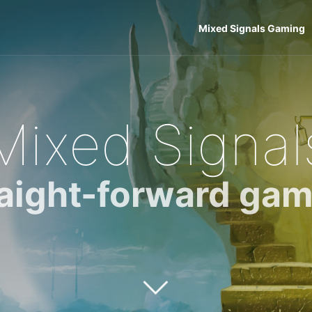
Mixed Signals Gaming
Mixed Signal
raight-forward gam