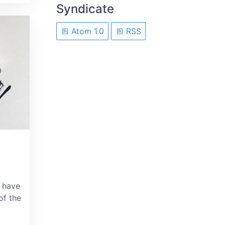
Syndicate
Atom 1.0
RSS
 have
of the