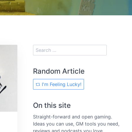
Random Article
I'm Feeling Lucky!
On this site
Straight-forward and open gaming.
Ideas you can use, GM tools you need,
reviews and podcasts you love.