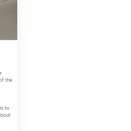
e
of the
ls to
about