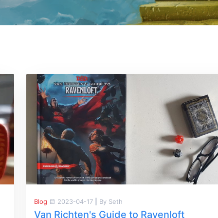
Blog
2023-04-17
|
By Seth
Van Richten's Guide to Ravenloft