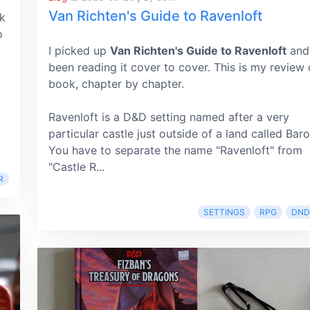
Van Richten's Guide to Ravenloft
k
o
I picked up
Van Richten's Guide to Ravenloft
and
been reading it cover to cover. This is my review 
book, chapter by chapter.
Ravenloft is a D&D setting named after a very
particular castle just outside of a land called Baro
You have to separate the name "Ravenloft" from
"Castle R...
R
SETTINGS
RPG
DND