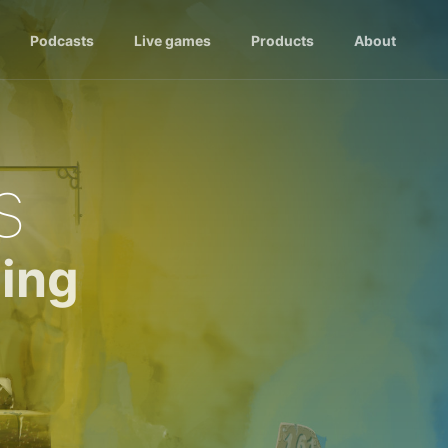
Podcasts
Live games
Products
About
s
ing