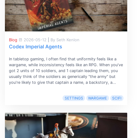
Blog
2026-05-12
|
By Seth Kenlon
Codex Imperial Agents
In tabletop gaming, I often find that uniformity feels like a
wargame, while inconsistency feels like an RPG. When you've
got 2 units of 10 soldiers, and 1 captain leading them, you
usually think of the soldiers as generically "the army" but
you're likely to give that captain a name, a backstory, a...
SETTINGS
WARGAME
SCIFI