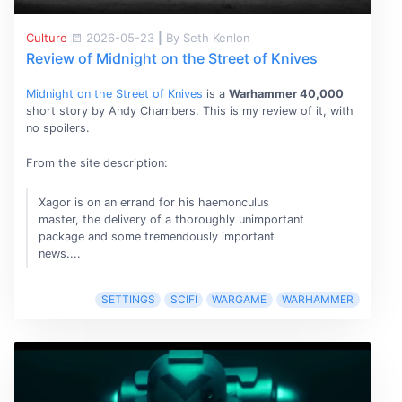
Culture
2026-05-23
|
By Seth Kenlon
Review of Midnight on the Street of Knives
Midnight on the Street of Knives
is a
Warhammer 40,000
short story by Andy Chambers. This is my review of it, with
no spoilers.
From the site description:
Xagor is on an errand for his haemonculus
master, the delivery of a thoroughly unimportant
package and some tremendously important
news....
SETTINGS
SCIFI
WARGAME
WARHAMMER