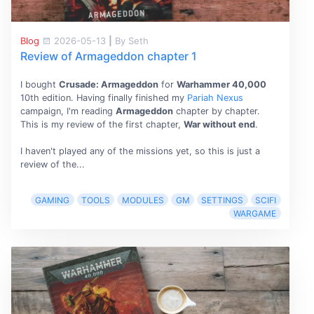
Blog
2026-05-13
|
By Seth
Review of Armageddon chapter 1
I bought
Crusade: Armageddon
for
Warhammer 40,000
10th edition. Having finally finished my
Pariah Nexus
campaign, I'm reading
Armageddon
chapter by chapter.
This is my review of the first chapter,
War without end
.
I haven't played any of the missions yet, so this is just a
review of the...
GAMING
TOOLS
MODULES
GM
SETTINGS
SCIFI
WARGAME