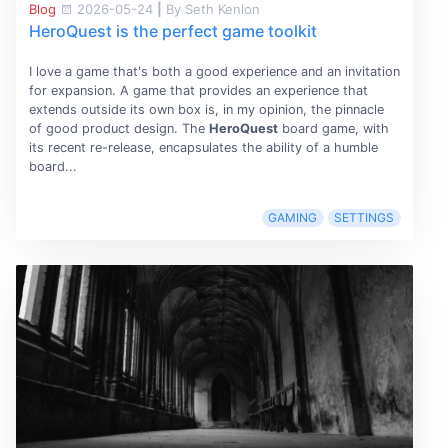
Blog
2026-05-24
|
By Seth Kenlon
HeroQuest is the perfect game toolkit
I love a game that's both a good experience and an invitation
for expansion. A game that provides an experience that
extends outside its own box is, in my opinion, the pinnacle
of good product design. The
HeroQuest
board game, with
its recent re-release, encapsulates the ability of a humble
board...
GAMING
SETTINGS