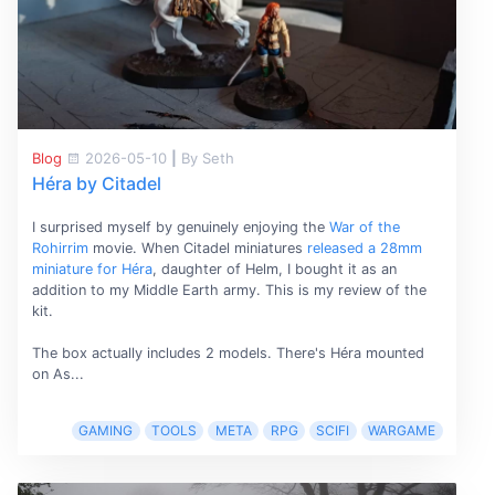
Blog
2026-05-10
|
By Seth
Héra by Citadel
I surprised myself by genuinely enjoying the
War of the
Rohirrim
movie. When Citadel miniatures
released a 28mm
miniature for Héra
, daughter of Helm, I bought it as an
addition to my Middle Earth army. This is my review of the
kit.
The box actually includes 2 models. There's Héra mounted
on As...
GAMING
TOOLS
META
RPG
SCIFI
WARGAME