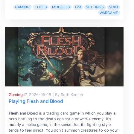
GAMING
TOOLS
MODULES
GM
SETTINGS
SCIFI
WARGAME
Gaming
2026-05-18
|
By Seth Kenlon
Playing Flesh and Blood
Flesh and Blood
is a trading card game in which you play a
hero battling to the death against a powerful enemy. It's
mostly a melee game, in the sense that its fighting style
tends to feel direct. You don't summon creatures to do your