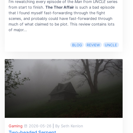
I'm rewatching every episode of the
Man from UNCLE
series
from start to finish.
The Thor Affair
is such a bad episode
that I found myself fast-forwarding through the fight
scenes, and probably could have fast-forwarded through
much of what claimed to be plot. This review contains lots
of major...
BLOG
REVIEW
UNCLE
Gaming
2026-05-26
|
By Seth Kenlon
Two-headed Serpent