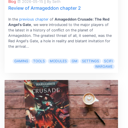
Blog
2026-05-15
|
By Seth
Review of Armageddon chapter 2
In the
previous chapter
of
Amageddon Crusade: The Red
Angel's Gate
, we were introduced to the major players of
the latest in a history of conﬂict on the planet of
Armageddon. The greatest threat of all, it seemed, was the
Red Angel's Gate, a hole in reality and blatant invitation for
the arrival...
GAMING
TOOLS
MODULES
GM
SETTINGS
SCIFI
WARGAME