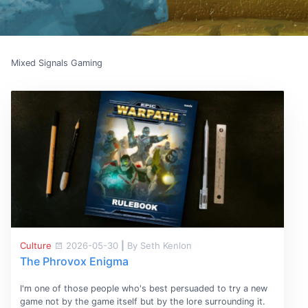
Mixed Signals Gaming
Culture
2026-05-30
|
By Seth Kenlon
The Phrovox Enigma
I'm one of those people who's best persuaded to try a new
game not by the game itself but by the lore surrounding it.