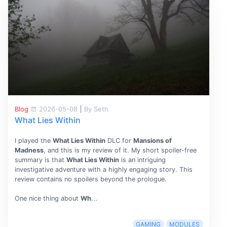
Blog
2026-05-08
|
By Seth
What Lies Within
I played the
What Lies Within
DLC for
Mansions of
Madness
, and this is my review of it. My short spoiler-free
summary is that
What Lies Within
is an intriguing
investigative adventure with a highly engaging story. This
review contains no spoilers beyond the prologue.
One nice thing about
Wh
...
GAMING
MODULES