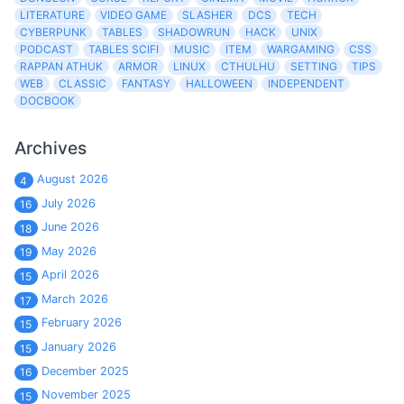
LITERATURE
VIDEO GAME
SLASHER
DCS
TECH
CYBERPUNK
TABLES
SHADOWRUN
HACK
UNIX
PODCAST
TABLES SCIFI
MUSIC
ITEM
WARGAMING
CSS
RAPPAN ATHUK
ARMOR
LINUX
CTHULHU
SETTING
TIPS
WEB
CLASSIC
FANTASY
HALLOWEEN
INDEPENDENT
DOCBOOK
Archives
August 2026
4
July 2026
16
June 2026
18
May 2026
19
April 2026
15
March 2026
17
February 2026
15
January 2026
15
December 2025
16
November 2025
15