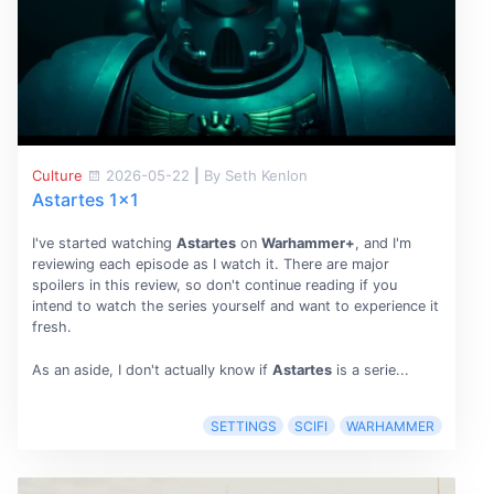
Culture
2026-05-22
|
By Seth Kenlon
Astartes 1x1
I've started watching
Astartes
on
Warhammer+
, and I'm
reviewing each episode as I watch it. There are major
spoilers in this review, so don't continue reading if you
intend to watch the series yourself and want to experience it
fresh.
As an aside, I don't actually know if
Astartes
is a serie...
SETTINGS
SCIFI
WARHAMMER