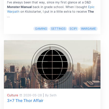
I've always been that way, since my first glance at a D&D
Monster Manual
back in grade school. When I bought
Epic
Warpath
on Kickstarter, I put in a little extra to receive
The
...
GAMING
SETTINGS
SCIFI
WARGAME
Culture
2026-05-28
|
By Seth
3x7 The Thor Affair