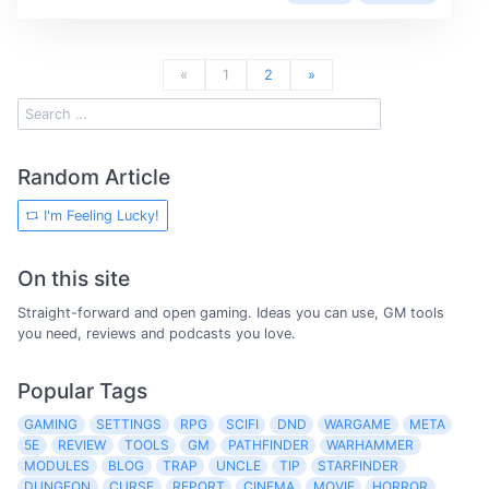
«
1
2
»
Random Article
I'm Feeling Lucky!
On this site
Straight-forward and open gaming. Ideas you can use, GM tools
you need, reviews and podcasts you love.
Popular Tags
GAMING
SETTINGS
RPG
SCIFI
DND
WARGAME
META
5E
REVIEW
TOOLS
GM
PATHFINDER
WARHAMMER
MODULES
BLOG
TRAP
UNCLE
TIP
STARFINDER
DUNGEON
CURSE
REPORT
CINEMA
MOVIE
HORROR