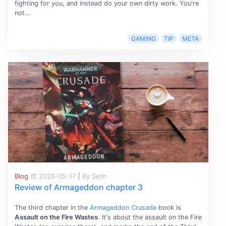
fighting for you, and instead do your own dirty work. You're
not...
GAMING
TIP
META
Blog
2026-05-17
|
By Seth
Review of Armageddon chapter 3
The third chapter in the
Armageddon Crusade
book is
Assault on the Fire Wastes
. It's about the assault on the Fire