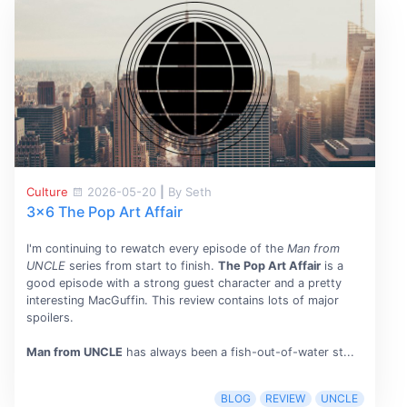
Culture
2026-05-20
|
By Seth
3x6 The Pop Art Affair
I'm continuing to rewatch every episode of the
Man from
UNCLE
series from start to finish.
The Pop Art Affair
is a
good episode with a strong guest character and a pretty
interesting MacGuffin. This review contains lots of major
spoilers.
Man from UNCLE
has always been a fish-out-of-water st...
BLOG
REVIEW
UNCLE