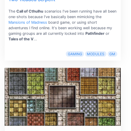
The
Call of Cthulhu
scenarios I've been running have all been
one-shots because I've basically been mimicking the
Mansions of Madness
board game, or using short
adventures I find online. It's been working well because my
gaming groups are all currently locked into
Pathfinder
or
Tales of the V
...
GAMING
MODULES
GM