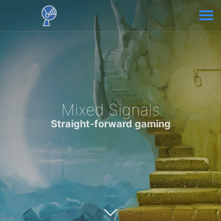
Mixed Signals
Straight-forward gaming