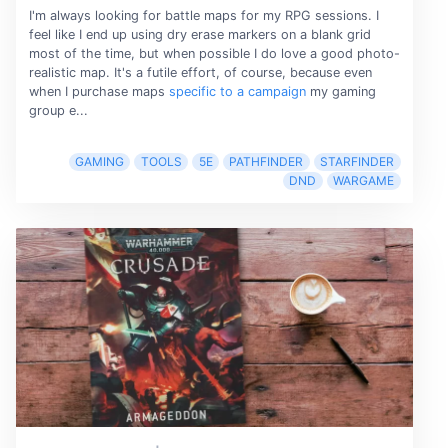
I'm always looking for battle maps for my RPG sessions. I
feel like I end up using dry erase markers on a blank grid
most of the time, but when possible I do love a good photo-
realistic map. It's a futile effort, of course, because even
when I purchase maps
specific to a campaign
my gaming
group e...
GAMING
TOOLS
5E
PATHFINDER
STARFINDER
DND
WARGAME