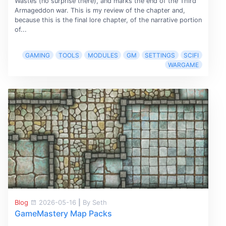
Wastes (no surprise there), and marks the end of the Third
Armageddon war. This is my review of the chapter and,
because this is the final lore chapter, of the narrative portion
of...
GAMING
TOOLS
MODULES
GM
SETTINGS
SCIFI
WARGAME
Blog
2026-05-16
|
By Seth
GameMastery Map Packs