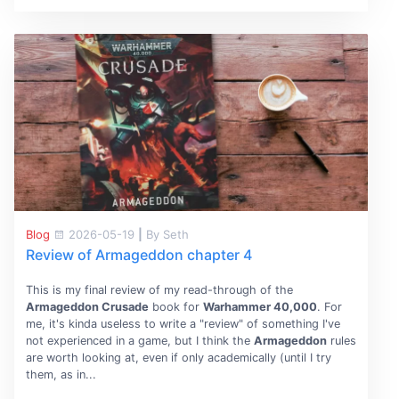
Blog
2026-05-19
|
By Seth
Review of Armageddon chapter 4
This is my final review of my read-through of the
Armageddon Crusade
book for
Warhammer 40,000
. For
me, it's kinda useless to write a "review" of something I've
not experienced in a game, but I think the
Armageddon
rules
are worth looking at, even if only academically (until I try
them, as in...