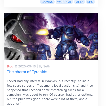
GAMING
WARGAME
META
RPG
Blog
2025-09-16
|
By Seth
The charm of Tyranids
I never had any interest in Tyranids, but recently I found a
few spare sprues on Trademe (a local auction site) and it so
happened that I needed some threatening aliens for a
campaign I was about to run. Of course I had other options,
but the price was good, there were a lot of them, and a
good vari...