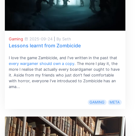
Gaming
2025-09-24
|
By Seth
Lessons learnt from Zombicide
I love the game Zambicide, and I've written in the past that
every wargamer should own a copy
. The more I play it, the
more I realise that actually every boardgamer ought to have
it. Aside from my friends who just don't feel comfortable
with horror, everyone I've introduced to Zombicide has an
ama...
GAMING
META