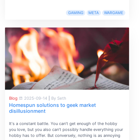
GAMING
META
WARGAME
Blog
2025-09-14
|
By Seth
Homespun solutions to geek market
disillusionment
It's a constant battle. You can't get enough of the hobby
you love, but you also can't possibly handle everything your
hobby has to offer. But conversely, nothing is as annoying