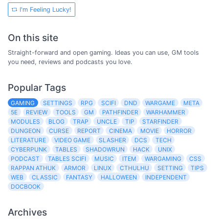
I'm Feeling Lucky!
On this site
Straight-forward and open gaming. Ideas you can use, GM tools
you need, reviews and podcasts you love.
Popular Tags
GAMING
SETTINGS
RPG
SCIFI
DND
WARGAME
META
5E
REVIEW
TOOLS
GM
PATHFINDER
WARHAMMER
MODULES
BLOG
TRAP
UNCLE
TIP
STARFINDER
DUNGEON
CURSE
REPORT
CINEMA
MOVIE
HORROR
LITERATURE
VIDEO GAME
SLASHER
DCS
TECH
CYBERPUNK
TABLES
SHADOWRUN
HACK
UNIX
PODCAST
TABLES SCIFI
MUSIC
ITEM
WARGAMING
CSS
RAPPAN ATHUK
ARMOR
LINUX
CTHULHU
SETTING
TIPS
WEB
CLASSIC
FANTASY
HALLOWEEN
INDEPENDENT
DOCBOOK
Archives