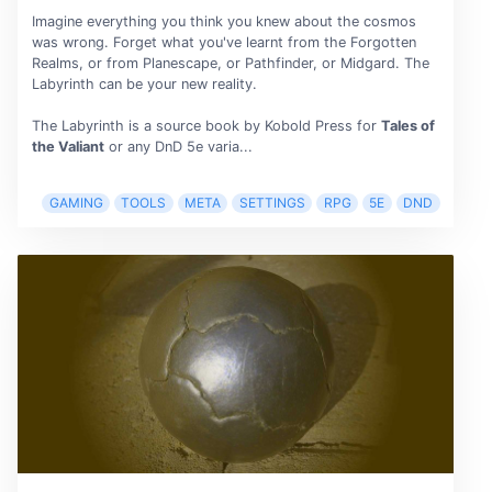
Imagine everything you think you knew about the cosmos
was wrong. Forget what you've learnt from the Forgotten
Realms, or from Planescape, or Pathfinder, or Midgard. The
Labyrinth can be your new reality.
The Labyrinth is a source book by Kobold Press for
Tales of
the Valiant
or any DnD 5e varia...
GAMING
TOOLS
META
SETTINGS
RPG
5E
DND