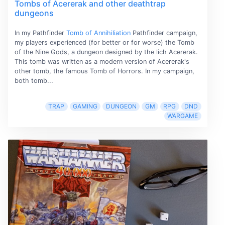
Tombs of Acererak and other deathtrap
dungeons
In my Pathfinder
Tomb of Annihiliation
Pathfinder campaign,
my players experienced (for better or for worse) the Tomb
of the Nine Gods, a dungeon designed by the lich Acererak.
This tomb was written as a modern version of Acererak's
other tomb, the famous Tomb of Horrors. In my campaign,
both tomb...
TRAP
GAMING
DUNGEON
GM
RPG
DND
WARGAME