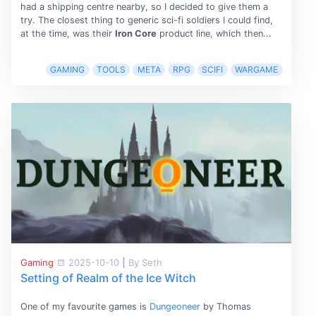
had a shipping centre nearby, so I decided to give them a
try. The closest thing to generic sci-fi soldiers I could find,
at the time, was their
Iron Core
product line, which then...
GAMING
TOOLS
META
RPG
SCIFI
WARGAME
Gaming
2025-10-10
|
By Seth
Setting of Realm of the Ice Witch
One of my favourite games is
Dungeoneer
by Thomas