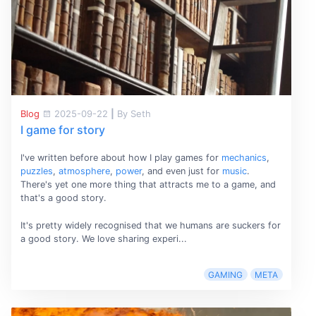
Blog
2025-09-22
|
By Seth
I game for story
I've written before about how I play games for
mechanics
,
puzzles
,
atmosphere
,
power
, and even just for
music
.
There's yet one more thing that attracts me to a game, and
that's a good story.
It's pretty widely recognised that we humans are suckers for
a good story. We love sharing experi...
GAMING
META