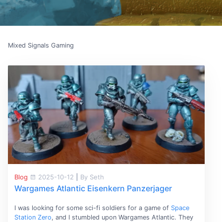
Mixed Signals Gaming
Blog
2025-10-12
|
By Seth
Wargames Atlantic Eisenkern Panzerjager
I was looking for some sci-fi soldiers for a game of
Space
Station Zero
, and I stumbled upon Wargames Atlantic. They