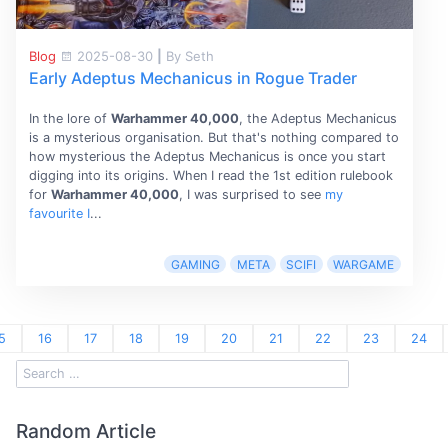
Blog
2025-08-30
|
By Seth
Early Adeptus Mechanicus in Rogue Trader
In the lore of
Warhammer 40,000
, the Adeptus Mechanicus
is a mysterious organisation. But that's nothing compared to
how mysterious the Adeptus Mechanicus is once you start
digging into its origins. When I read the 1st edition rulebook
for
Warhammer 40,000
, I was surprised to see
my
favourite I
...
GAMING
META
SCIFI
WARGAME
5
16
17
18
19
20
21
22
23
24
Random Article