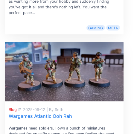
as wanting more from your hobby and suddenly finding
you've got it all and there's nothing left. You want the
perfect pace...
GAMING
META
Blog
2025-09-12
|
By Seth
Wargames Atlantic Ooh Rah
Wargames need soldiers. I own a bunch of miniatures
designed for specific games, so I've been feeling the need