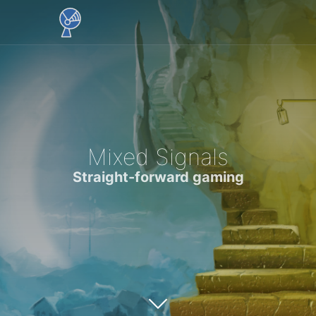
Mixed Signals
Straight-forward gaming