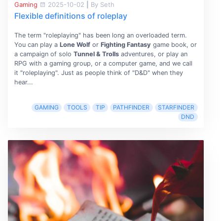
Gaming
2025-10-02
|
By Seth
Flexible definitions of roleplay
The term "roleplaying" has been long an overloaded term.
You can play a
Lone Wolf
or
Fighting Fantasy
game book, or
a campaign of solo
Tunnel & Trolls
adventures, or play an
RPG with a gaming group, or a computer game, and we call
it "roleplaying". Just as people think of "D&D" when they
hear...
GAMING
TOOLS
TIP
PATHFINDER
STARFINDER
DND