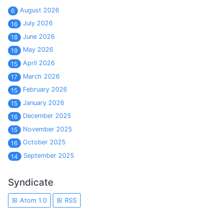
August 2026
6
July 2026
16
June 2026
18
May 2026
19
April 2026
15
March 2026
17
February 2026
15
January 2026
15
December 2025
16
November 2025
15
October 2025
16
September 2025
14
Syndicate
Atom 1.0
RSS