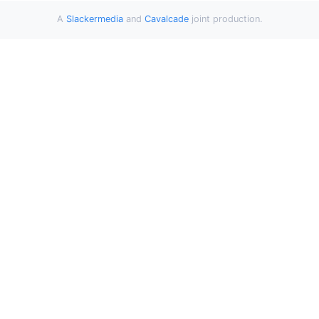
A
Slackermedia
and
Cavalcade
joint production.