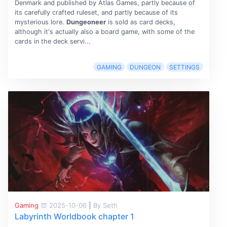
Denmark and published by Atlas Games, partly because of
its carefully crafted ruleset, and partly because of its
mysterious lore.
Dungeoneer
is sold as card decks,
although it's actually also a board game, with some of the
cards in the deck servi...
GAMING
DUNGEON
SETTINGS
Gaming
2025-10-06
|
By Seth
Labyrinth Worldbook chapter 1