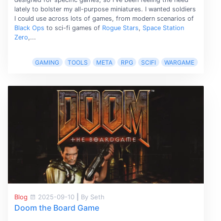
lately to bolster my all-purpose miniatures. I wanted soldiers
I could use across lots of games, from modern scenarios of
Black Ops
to sci-fi games of
Rogue Stars
,
Space Station
Zero
,...
GAMING
TOOLS
META
RPG
SCIFI
WARGAME
Blog
2025-09-10
|
By Seth
Doom the Board Game