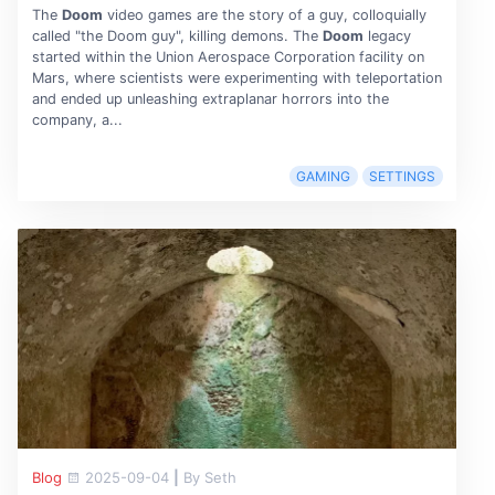
The
Doom
video games are the story of a guy, colloquially
called "the Doom guy", killing demons. The
Doom
legacy
started within the Union Aerospace Corporation facility on
Mars, where scientists were experimenting with teleportation
and ended up unleashing extraplanar horrors into the
company, a...
GAMING
SETTINGS
Blog
2025-09-04
|
By Seth