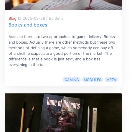
Blog
2025-09-28
|
By Seth
Books and boxes
Assume there are two approaches to game delivery: Books
and boxes. Actually there are other methods but these two
methods of defining a game, which somebody can buy off
of a shelf, encapsulate a good portion of the market. The
difference is that a book is just text, and a box has
everything in the b...
GAMING
MODULES
META