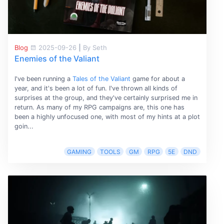
Blog
2025-09-26
|
By Seth
Enemies of the Valiant
I've been running a
Tales of the Valiant
game for about a
year, and it's been a lot of fun. I've thrown all kinds of
surprises at the group, and they've certainly surprised me in
return. As many of my RPG campaigns are, this one has
been a highly unfocused one, with most of my hints at a plot
goin...
GAMING
TOOLS
GM
RPG
5E
DND