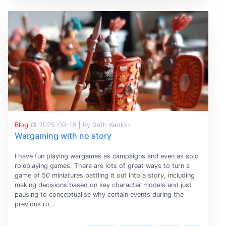
Blog
2025-09-18
|
By Seth Kenlon
Wargaming with no story
I have fun playing wargames as campaigns and even as solo
roleplaying games. There are lots of great ways to turn a
game of 50 miniatures battling it out into a story, including
making decisions based on key character models and just
pausing to conceptualise why certain events during the
previous ro...