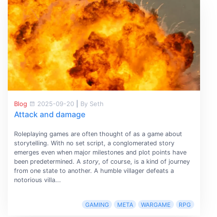
Blog
2025-09-20
|
By Seth
Attack and damage
Roleplaying games are often thought of as a game about
storytelling. With no set script, a conglomerated story
emerges even when major milestones and plot points have
been predetermined. A
story
, of course, is a kind of journey
from one state to another. A humble villager defeats a
notorious villa...
GAMING
META
WARGAME
RPG