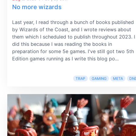
No more wizards
Last year, I read through a bunch of books published
by Wizards of the Coast, and I wrote reviews about
them which I scheduled to publish throughout 2023. I
did this because I was reading the books in
preparation for some 5e games. I've still got two 5th
Edition games running as I write this blog po...
TRAP
GAMING
META
DN