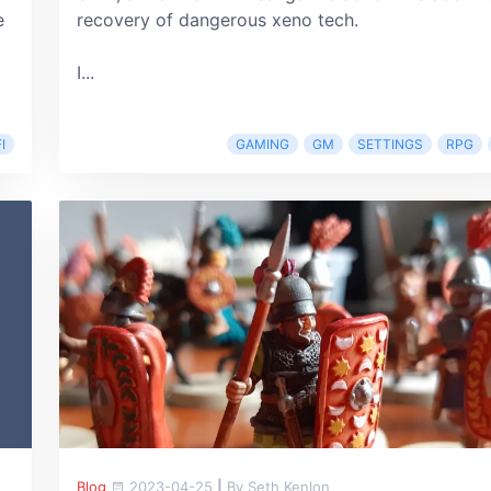
e
recovery of dangerous xeno tech.
I...
I
GAMING
GM
SETTINGS
RPG
Blog
2023-04-25
|
By Seth Kenlon