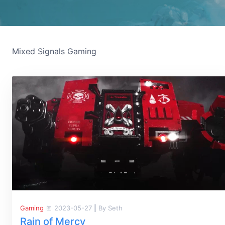
Mixed Signals Gaming
Gaming
2023-05-27
|
By Seth
Rain of Mercy