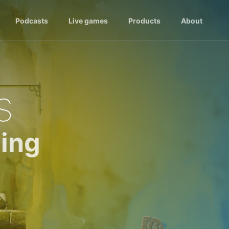
Podcasts
Live games
Products
About
s
ing