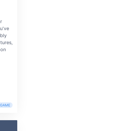
r
u've
ably
tures,
 on
RGAME