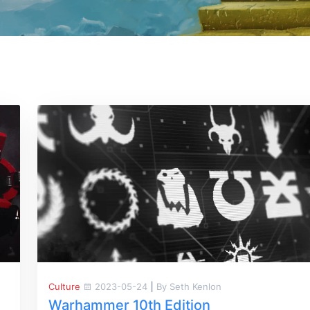
Culture
2023-05-24
|
By Seth Kenlon
Warhammer 10th Edition