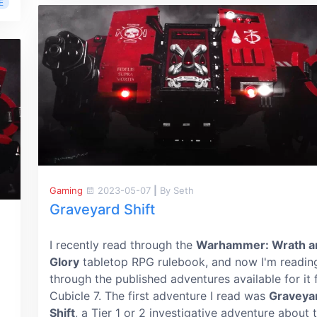
E
Gaming
2023-05-07
|
By Seth
Graveyard Shift
I recently read through the
Warhammer: Wrath a
Glory
tabletop RPG rulebook, and now I'm readin
through the published adventures available for it
Cubicle 7. The first adventure I read was
Graveya
Shift
, a Tier 1 or 2 investigative adventure about 