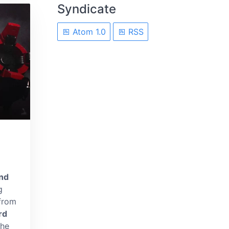
Syndicate
Atom 1.0
RSS
nd
g
 from
rd
the