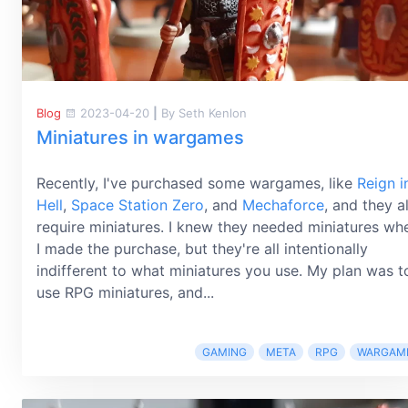
Blog
2023-04-20
|
By Seth Kenlon
Miniatures in wargames
Recently, I've purchased some wargames, like
Reign i
Hell
,
Space Station Zero
, and
Mechaforce
, and they al
require miniatures. I knew they needed miniatures wh
I made the purchase, but they're all intentionally
indifferent to what miniatures you use. My plan was t
use RPG miniatures, and...
GAMING
META
RPG
WARGAM