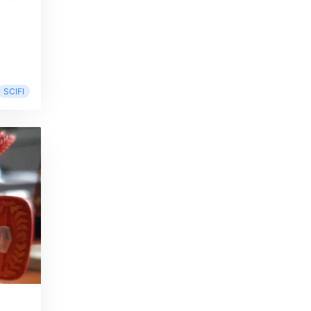
SCIFI