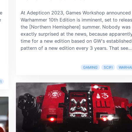
le
At Adepticon 2023, Games Workshop announced 
e
Warhammer 10th Edition is imminent, set to releas
the [Northern Hemisphere] summer. Nobody was
exactly surprised at the news, because apparently 
time for a new edition based on GW's established
pattern of a new edition every 3 years. That see...
GAMING
SCIFI
WARHA
I