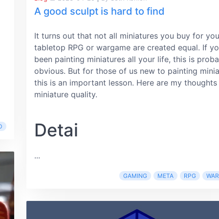
A good sculpt is hard to find
It turns out that not all miniatures you buy for you
tabletop RPG or wargame are created equal. If yo
been painting miniatures all your life, this is prob
obvious. But for those of us new to painting minia
this is an important lesson. Here are my thoughts
miniature quality.
Detai
D
...
GAMING
META
RPG
WA