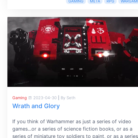
GAMING
META
RPG
WARGAM
Gaming
2023-04-30
|
By Seth
Wrath and Glory
If you think of Warhammer as just a series of video
games...or a series of science fiction books, or as a
series of miniature toy soldiers to paint, or as a series