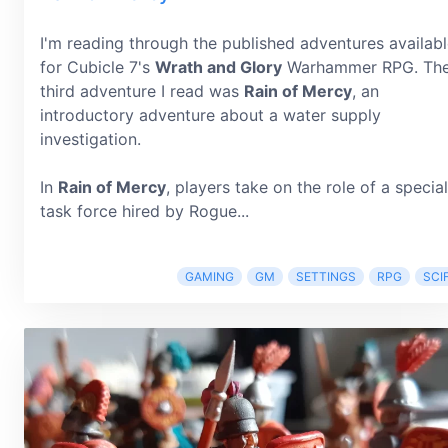
I'm reading through the published adventures availab
for Cubicle 7's
Wrath and Glory
Warhammer RPG. Th
third adventure I read was
Rain of Mercy
, an
introductory adventure about a water supply
investigation.
In
Rain of Mercy
, players take on the role of a special
task force hired by Rogue...
GAMING
GM
SETTINGS
RPG
SCIF