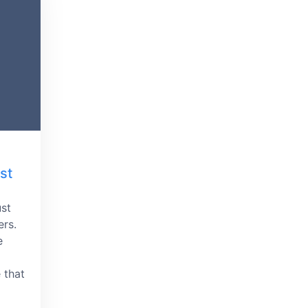
st
ust
ers.
e
 that