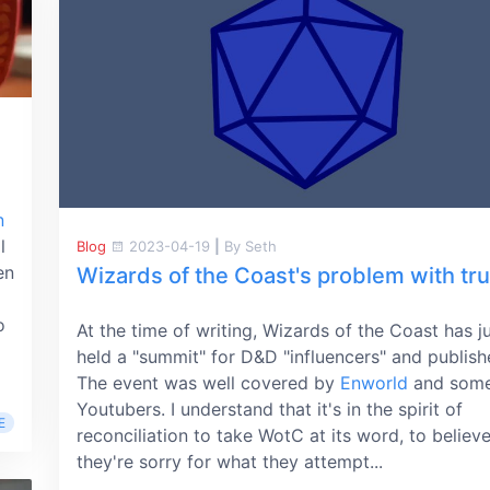
n
l
Blog
2023-04-19
|
By Seth
en
Wizards of the Coast's problem with tru
o
At the time of writing, Wizards of the Coast has j
held a "summit" for D&D "influencers" and publish
The event was well covered by
Enworld
and som
Youtubers. I understand that it's in the spirit of
E
reconciliation to take WotC at its word, to believe
they're sorry for what they attempt...