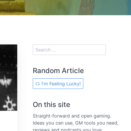
Random Article
I'm Feeling Lucky!
On this site
Straight-forward and open gaming.
Ideas you can use, GM tools you need,
reviews and podcasts you love.