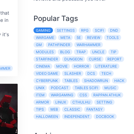
that
Popular Tags
e in
GAMING
SETTINGS
RPG
SCIFI
DND
it's
WARGAME
META
5E
REVIEW
TOOLS
GM
PATHFINDER
WARHAMMER
MODULES
BLOG
TRAP
UNCLE
TIP
STARFINDER
DUNGEON
CURSE
REPORT
CINEMA
MOVIE
HORROR
LITERATURE
MMER
VIDEO GAME
SLASHER
DCS
TECH
CYBERPUNK
TABLES
SHADOWRUN
HACK
UNIX
PODCAST
TABLES SCIFI
MUSIC
ITEM
WARGAMING
CSS
RAPPAN ATHUK
ARMOR
LINUX
CTHULHU
SETTING
TIPS
WEB
CLASSIC
FANTASY
HALLOWEEN
INDEPENDENT
DOCBOOK