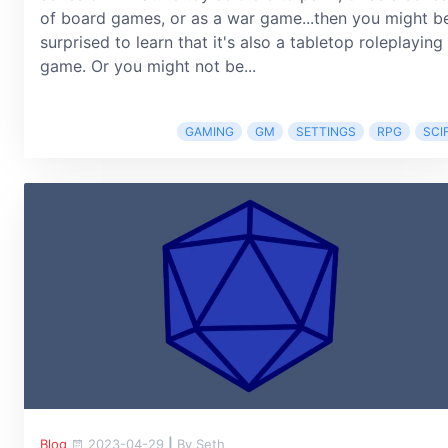
of board games, or as a war game...then you might b
surprised to learn that it's also a tabletop roleplaying
game. Or you might not be...
GAMING
GM
SETTINGS
RPG
SCIF
Blog
2023-04-29
|
By Seth