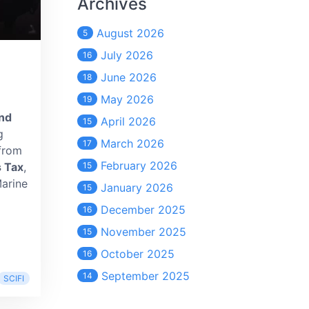
Archives
August 2026
5
July 2026
16
June 2026
18
May 2026
19
nd
April 2026
15
g
March 2026
17
 from
February 2026
 Tax
,
15
Marine
January 2026
15
December 2025
16
November 2025
15
October 2025
16
September 2025
14
SCIFI