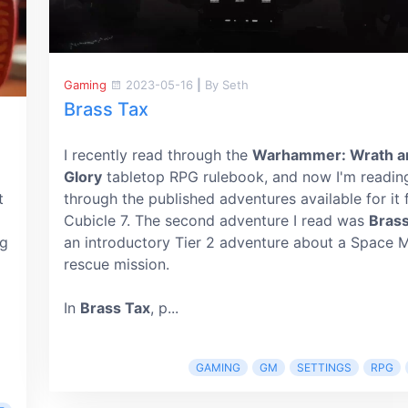
Gaming
2023-05-16
|
By Seth
Brass Tax
I recently read through the
Warhammer: Wrath a
Glory
tabletop RPG rulebook, and now I'm readin
t
through the published adventures available for it
Cubicle 7. The second adventure I read was
Brass
ng
an introductory Tier 2 adventure about a Space 
rescue mission.
In
Brass Tax
, p...
GAMING
GM
SETTINGS
RPG