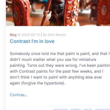
Blog
2023-05-13
|
By Seth Kenlon
Contrast I'm in love
Somebody once told me that paint is paint, and that i
didn't much matter what you use for miniature
painting. Turns out they were wrong. I've been painti
with Contrast paints for the past few weeks, and I
don't think I want to paint with anything else ever
again (forgive the hyperbole).
Contras
...