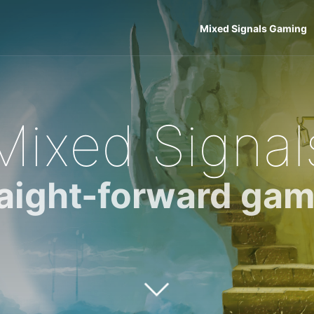
Mixed Signals Gaming
Mixed Signal
raight-forward gam