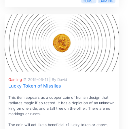
CURSE
GAMING
Gaming
2019-06-11
|
By David
Lucky Token of Missiles
This item appears as a copper coin of human design that
radiates magic if so tested. It has a depiction of an unknown
king on one side, and a tall tree on the other. There are no
markings or runes.
The coin will act like a beneficial +1 lucky token or charm,