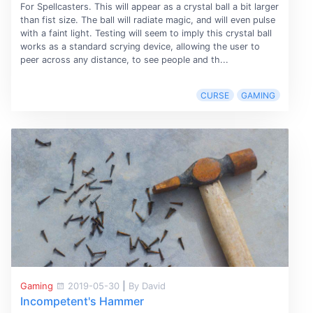
For Spellcasters. This will appear as a crystal ball a bit larger
than fist size. The ball will radiate magic, and will even pulse
with a faint light. Testing will seem to imply this crystal ball
works as a standard scrying device, allowing the user to
peer across any distance, to see people and th...
CURSE
GAMING
Gaming
2019-05-30
|
By David
Incompetent's Hammer