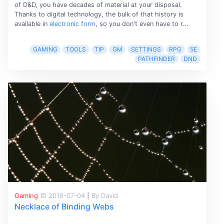
of D&D, you have decades of material at your disposal.
Thanks to digital technology, the bulk of that history is
available in
electronic form
, so you don't even have to r...
GAMING
TOOLS
TIP
GM
SETTINGS
RPG
5E
PATHFINDER
DND
Gaming
2019-07-04
|
By David
Necklace of Binding Webs