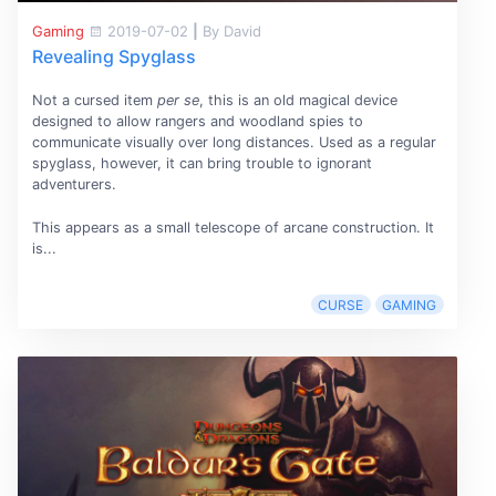
Gaming
2019-07-02
|
By David
Revealing Spyglass
Not a cursed item
per se
, this is an old magical device
designed to allow rangers and woodland spies to
communicate visually over long distances. Used as a regular
spyglass, however, it can bring trouble to ignorant
adventurers.
This appears as a small telescope of arcane construction. It
is...
CURSE
GAMING