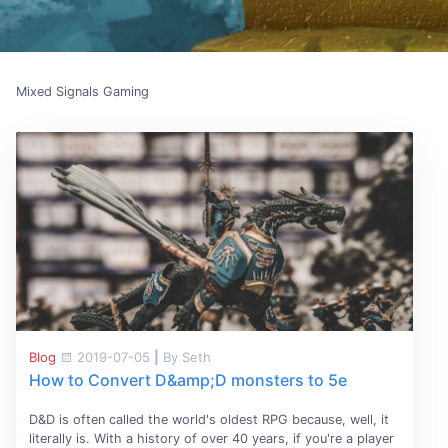
Mixed Signals Gaming
Blog
2019-07-05
|
By Seth
How to Convert D&amp;D monsters to 5e
D&D is often called the world's oldest RPG because, well, it
literally is. With a history of over 40 years, if you're a player