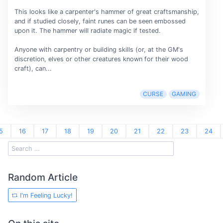
This looks like a carpenter's hammer of great craftsmanship,
and if studied closely, faint runes can be seen embossed
upon it. The hammer will radiate magic if tested.
Anyone with carpentry or building skills (or, at the GM's
discretion, elves or other creatures known for their wood
craft), can...
CURSE
GAMING
5
16
17
18
19
20
21
22
23
24
Random Article
I'm Feeling Lucky!