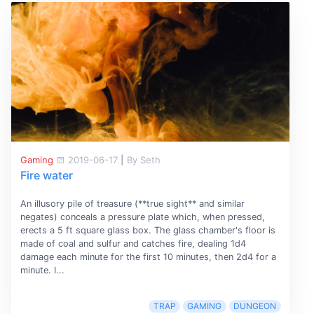
Gaming
2019-06-17
|
By Seth
Fire water
An illusory pile of treasure (**true sight** and similar
negates) conceals a pressure plate which, when pressed,
erects a 5 ft square glass box. The glass chamber's floor is
made of coal and sulfur and catches fire, dealing 1d4
damage each minute for the first 10 minutes, then 2d4 for a
minute. I...
TRAP
GAMING
DUNGEON