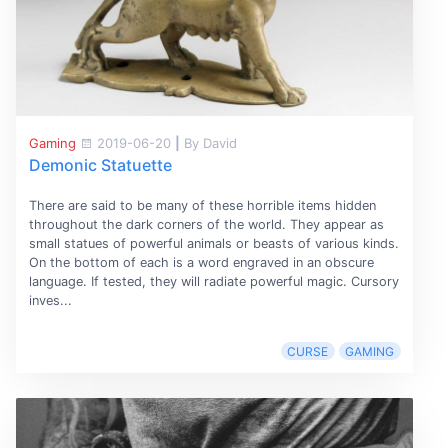
Gaming
2019-06-20
|
By David
Demonic Statuette
There are said to be many of these horrible items hidden
throughout the dark corners of the world. They appear as
small statues of powerful animals or beasts of various kinds.
On the bottom of each is a word engraved in an obscure
language. If tested, they will radiate powerful magic. Cursory
inves...
CURSE
GAMING