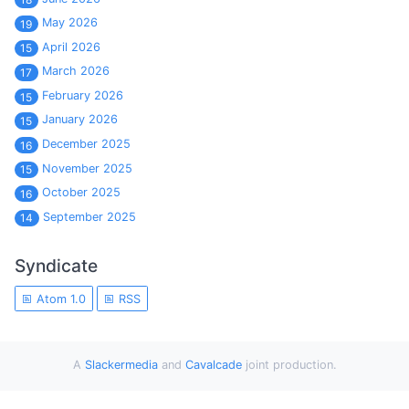
May 2026
19
April 2026
15
March 2026
17
February 2026
15
January 2026
15
December 2025
16
November 2025
15
October 2025
16
September 2025
14
Syndicate
Atom 1.0
RSS
A
Slackermedia
and
Cavalcade
joint production.