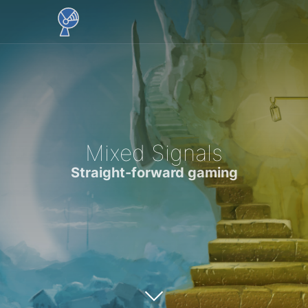
Mixed Signals
Straight-forward gaming