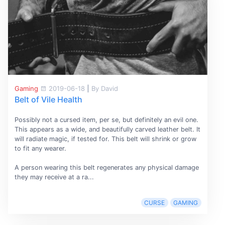
Gaming
2019-06-18
|
By David
Belt of Vile Health
Possibly not a cursed item, per se, but definitely an evil one.
This appears as a wide, and beautifully carved leather belt. It
will radiate magic, if tested for. This belt will shrink or grow
to fit any wearer.
A person wearing this belt regenerates any physical damage
they may receive at a ra...
CURSE
GAMING