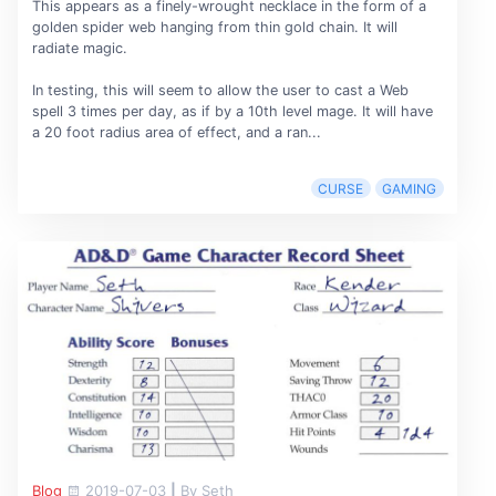
This appears as a finely-wrought necklace in the form of a
golden spider web hanging from thin gold chain. It will
radiate magic.
In testing, this will seem to allow the user to cast a Web
spell 3 times per day, as if by a 10th level mage. It will have
a 20 foot radius area of effect, and a ran...
CURSE
GAMING
Blog
2019-07-03
|
By Seth