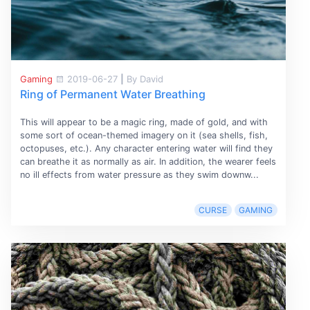
Gaming
2019-06-27
|
By David
Ring of Permanent Water Breathing
This will appear to be a magic ring, made of gold, and with
some sort of ocean-themed imagery on it (sea shells, fish,
octopuses, etc.). Any character entering water will find they
can breathe it as normally as air. In addition, the wearer feels
no ill effects from water pressure as they swim downw...
CURSE
GAMING