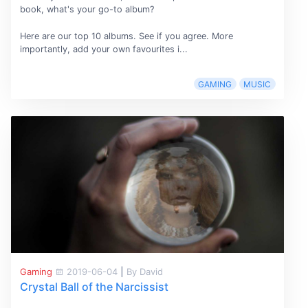
book, what's your go-to album?
Here are our top 10 albums. See if you agree. More
importantly, add your own favourites i...
GAMING
MUSIC
Gaming
2019-06-04
|
By David
Crystal Ball of the Narcissist