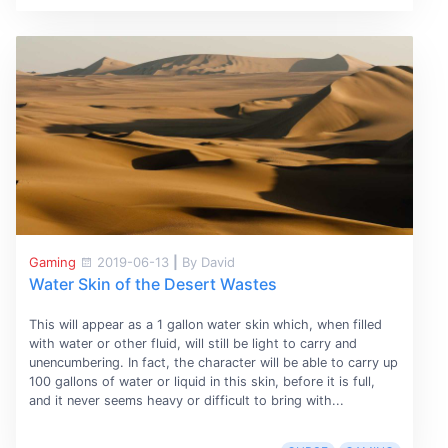
Gaming
2019-06-13
|
By David
Water Skin of the Desert Wastes
This will appear as a 1 gallon water skin which, when filled
with water or other fluid, will still be light to carry and
unencumbering. In fact, the character will be able to carry up
100 gallons of water or liquid in this skin, before it is full,
and it never seems heavy or difficult to bring with...