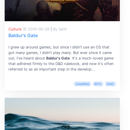
Culture
2019-06-28
|
By Seth
Baldur's Gate
I grew up around games, but since I didn't use an OS that
got many games, I didn't play many. But ever since it came
out, I've heard about
Baldur's Gate
. It's a much-loved game
that adhered firmly to the D&D rulebook, and now it's often
referred to as an important step in the develop...
GAMING
RPG
DND