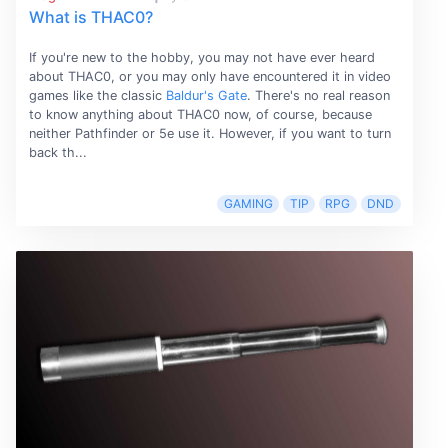
What is THAC0?
If you're new to the hobby, you may not have ever heard
about THAC0, or you may only have encountered it in video
games like the classic
Baldur's Gate
. There's no real reason
to know anything about THAC0 now, of course, because
neither Pathfinder or 5e use it. However, if you want to turn
back th...
GAMING
TIP
RPG
DND