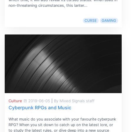
non-threatening circumstances, this lanter...
CURSE
GAMING
Culture
2019-06-05
|
By Mixed Signals staff
Cyberpunk RPGs and Music
What music do you associate with your favourite cyberpunk
RPG? When you sit down to catch up on the latest lore, or
to study the latest rules, or dive deep into a new source