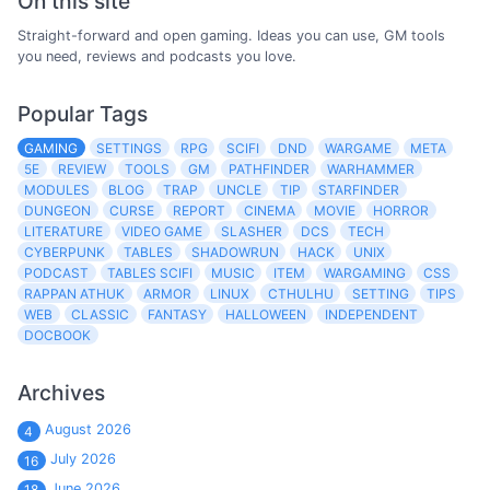
On this site
Straight-forward and open gaming. Ideas you can use, GM tools
you need, reviews and podcasts you love.
Popular Tags
GAMING
SETTINGS
RPG
SCIFI
DND
WARGAME
META
5E
REVIEW
TOOLS
GM
PATHFINDER
WARHAMMER
MODULES
BLOG
TRAP
UNCLE
TIP
STARFINDER
DUNGEON
CURSE
REPORT
CINEMA
MOVIE
HORROR
LITERATURE
VIDEO GAME
SLASHER
DCS
TECH
CYBERPUNK
TABLES
SHADOWRUN
HACK
UNIX
PODCAST
TABLES SCIFI
MUSIC
ITEM
WARGAMING
CSS
RAPPAN ATHUK
ARMOR
LINUX
CTHULHU
SETTING
TIPS
WEB
CLASSIC
FANTASY
HALLOWEEN
INDEPENDENT
DOCBOOK
Archives
August 2026
4
July 2026
16
June 2026
18