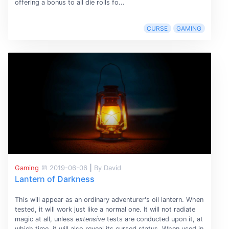
offering a bonus to all die rolls fo...
CURSE
GAMING
Gaming
2019-06-06
|
By David
Lantern of Darkness
This will appear as an ordinary adventurer's oil lantern. When
tested, it will work just like a normal one. It will not radiate
magic at all, unless
extensive
tests are conducted upon it, at
which time, it will also reveal its cursed status. When used in