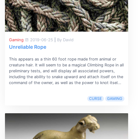
Gaming
2019-06-25
|
By David
Unreliable Rope
This appears as a thin 60 foot rope made from animal or
creature hair. It will seem to be a magical Climbing Rope in all
preliminary tests, and will display all associated powers,
including the ability to snake upward and attach itself on the
command of the owner, as well as the power to knot itsel...
CURSE
GAMING