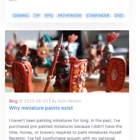
GAMING
TIP
RPG
PATHFINDER
STARFINDER
DND
Blog
2023-08-23
|
By Seth Kenlon
Why miniature paints exist
I haven't been painting miniatures for long. In the past, I've
purchased pre-painted miniatures because I didn't have the
time, money, or bravery required to paint miniatures myself.
Recently, I've felt comfortable enough with my personal