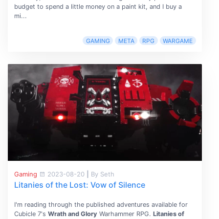
budget to spend a little money on a paint kit, and I buy a
mi...
GAMING
META
RPG
WARGAME
Gaming
2023-08-20
|
By Seth
Litanies of the Lost: Vow of Silence
I'm reading through the published adventures available for
Cubicle 7's
Wrath and Glory
Warhammer RPG.
Litanies of