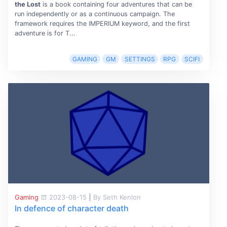
the Lost
is a book containing four adventures that can be
run independently or as a continuous campaign. The
framework requires the IMPERIUM keyword, and the first
adventure is for T...
GAMING
GM
SETTINGS
RPG
SCIFI
Gaming
2023-08-15
|
By Seth Kenlon
In defence of character death