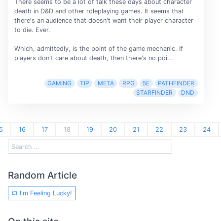
There seems to be a lot of talk these days about character
death in D&D and other roleplaying games. It seems that
there's an audience that doesn't want their player character
to die. Ever.
Which, admittedly, is the point of the game mechanic. If
players don't care about death, then there's no poi...
GAMING
TIP
META
RPG
5E
PATHFINDER
STARFINDER
DND
5
16
17
18
19
20
21
22
23
24
Random Article
I'm Feeling Lucky!