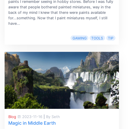
paints I remember seeing in hobby stores. Before I was fully
aware that people bothered painted miniatures, way in the
back of my mind I knew that there were paints available
for...something. Now that I paint miniatures myself, I still
have...
GAMING
TOOLS
TIP
Blog
2023-11-16
|
By Seth
Magic in Middle Earth