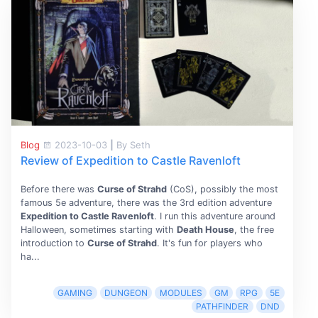
Blog
2023-10-03
|
By Seth
Review of Expedition to Castle Ravenloft
Before there was
Curse of Strahd
(CoS), possibly the most
famous 5e adventure, there was the 3rd edition adventure
Expedition to Castle Ravenloft
. I run this adventure around
Halloween, sometimes starting with
Death House
, the free
introduction to
Curse of Strahd
. It's fun for players who
ha...
GAMING
DUNGEON
MODULES
GM
RPG
5E
PATHFINDER
DND