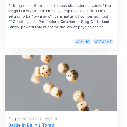
Although one of the most famous characters in
Lord of the
Rings
is a wizard, I think many people consider Tolkien's
setting to be "low magic". It's a matter of comparison, but in
RPG settings like Pathfinder's
Golarion
or Frog God's
Lost
Lands
, powerful violations of the law of physics can be...
GAMING
WARGAME
Blog
2023-11-11
|
By Seth
Battle in Balin's Tomb