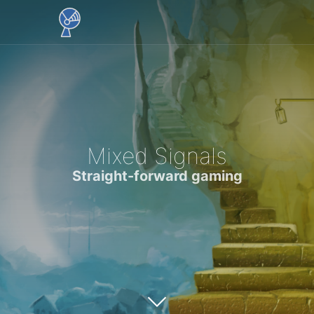
Mixed Signals
Straight-forward gaming