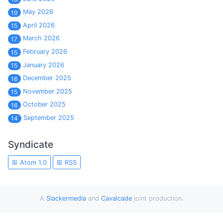
May 2026
19
April 2026
15
March 2026
17
February 2026
15
January 2026
15
December 2025
16
November 2025
15
October 2025
16
September 2025
14
Syndicate
Atom 1.0
RSS
A
Slackermedia
and
Cavalcade
joint production.