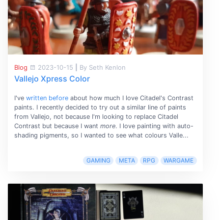
Blog
2023-10-15
|
By Seth Kenlon
Vallejo Xpress Color
I've
written before
about how much I love Citadel's Contrast
paints. I recently decided to try out a similar line of paints
from Vallejo, not because I'm looking to replace Citadel
Contrast but because I want
more
. I love painting with auto-
shading pigments, so I wanted to see what colours Valle...
GAMING
META
RPG
WARGAME