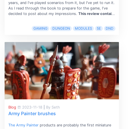
years, and I've played scenarios from it, but I've yet to run it.
As I read through the book to prepare for the game, I've
decided to post about my impressions.
This review contai
...
GAMING
DUNGEON
MODULES
5E
DND
Blog
2023-11-18
|
By Seth
Army Painter brushes
The Army Painter
products are probably the first miniature