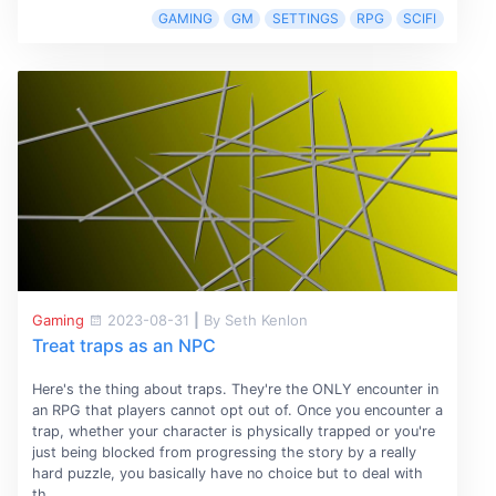
GAMING
GM
SETTINGS
RPG
SCIFI
Gaming
2023-08-31
|
By Seth Kenlon
Treat traps as an NPC
Here's the thing about traps. They're the ONLY encounter in
an RPG that players cannot opt out of. Once you encounter a
trap, whether your character is physically trapped or you're
just being blocked from progressing the story by a really
hard puzzle, you basically have no choice but to deal with
th...