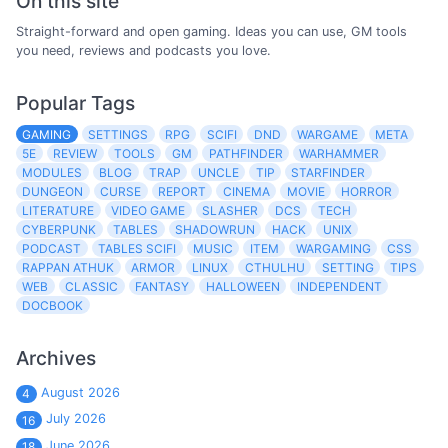
On this site
Straight-forward and open gaming. Ideas you can use, GM tools
you need, reviews and podcasts you love.
Popular Tags
GAMING
SETTINGS
RPG
SCIFI
DND
WARGAME
META
5E
REVIEW
TOOLS
GM
PATHFINDER
WARHAMMER
MODULES
BLOG
TRAP
UNCLE
TIP
STARFINDER
DUNGEON
CURSE
REPORT
CINEMA
MOVIE
HORROR
LITERATURE
VIDEO GAME
SLASHER
DCS
TECH
CYBERPUNK
TABLES
SHADOWRUN
HACK
UNIX
PODCAST
TABLES SCIFI
MUSIC
ITEM
WARGAMING
CSS
RAPPAN ATHUK
ARMOR
LINUX
CTHULHU
SETTING
TIPS
WEB
CLASSIC
FANTASY
HALLOWEEN
INDEPENDENT
DOCBOOK
Archives
August 2026
4
July 2026
16
June 2026
18