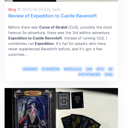
Blog
2023-10-24
|
By Seth
Review of Expedition to Castle Ravenloft
Before there was
Curse of Strahd
(CoS), possibly the most
famous 5e adventure, there was the 3rd edition adventure
Expedition to Castle Ravenloft
. Instead of running CoS, I
sometimes run
Expedition
. It's fun for players who have
never experienced Ravenloft before, and it's got a few
surprises...
GAMING
DUNGEON
MODULES
GM
RPG
5E
PATHFINDER
DND