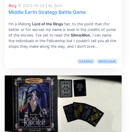
Blog
2023-10-29
|
By Seth
Middle Earth Strategy Battle Game
I'm a lifelong
Lord of the Rings
fan, to the point that (for
better or for worse) my name is even in the credits of some
of the movies. I've yet to read the
Silmarillion
, I can name
the individuals in the Fellowship but I couldn't tell you all the
stops they make along the way, and I don't love...
GAMING
WARGAME