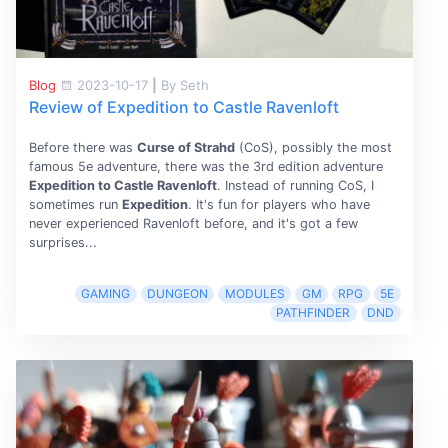
Blog
2023-10-17
|
By Seth
Review of Expedition to Castle Ravenloft
Before there was
Curse of Strahd
(CoS), possibly the most
famous 5e adventure, there was the 3rd edition adventure
Expedition to Castle Ravenloft
. Instead of running CoS, I
sometimes run
Expedition
. It's fun for players who have
never experienced Ravenloft before, and it's got a few
surprises...
GAMING
DUNGEON
MODULES
GM
RPG
5E
PATHFINDER
DND