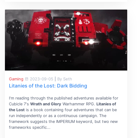
Gaming
2023-09-05
|
By Seth
Litanies of the Lost: Dark Bidding
I'm reading through the published adventures available for
Cubicle 7's
Wrath and Glory
Warhammer RPG.
Litanies of
the Lost
is a book containing four adventures that can be
run independently or as a continuous campaign. The
framework suggests the IMPERIUM keyword, but two new
frameworks specific...