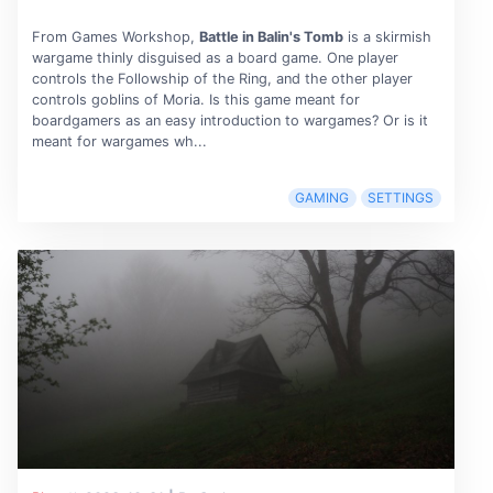
From Games Workshop,
Battle in Balin's Tomb
is a skirmish
wargame thinly disguised as a board game. One player
controls the Followship of the Ring, and the other player
controls goblins of Moria. Is this game meant for
boardgamers as an easy introduction to wargames? Or is it
meant for wargames wh...
GAMING
SETTINGS