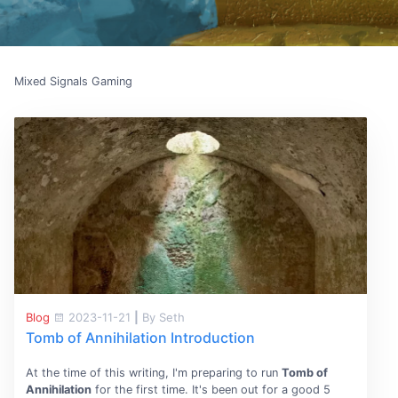
Mixed Signals Gaming
Blog
2023-11-21
|
By Seth
Tomb of Annihilation Introduction
At the time of this writing, I'm preparing to run
Tomb of
Annihilation
for the first time. It's been out for a good 5