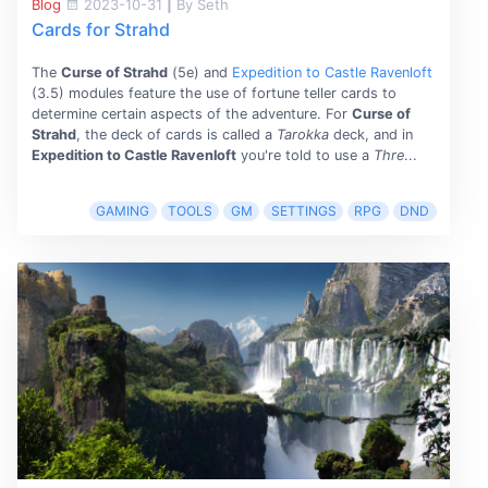
Blog
2023-10-31
|
By Seth
Cards for Strahd
The
Curse of Strahd
(5e) and
Expedition to Castle Ravenloft
(3.5) modules feature the use of fortune teller cards to
determine certain aspects of the adventure. For
Curse of
Strahd
, the deck of cards is called a
Tarokka
deck, and in
Expedition to Castle Ravenloft
you're told to use a
Thre
...
GAMING
TOOLS
GM
SETTINGS
RPG
DND