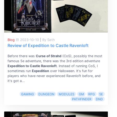
Blog
2023-10-10
|
By Seth
Review of Expedition to Castle Ravenloft
Before there was
Curse of Strahd
(CoS), possibly the most
famous 5e adventure, there was the 3rd edition adventure
Expedition to Castle Ravenloft
. Instead of running CoS, I
sometimes run
Expedition
over Halloween. It's fun for
players who have never experienced Ravenloft before, and
it's got a...
GAMING
DUNGEON
MODULES
GM
RPG
5E
PATHFINDER
DND