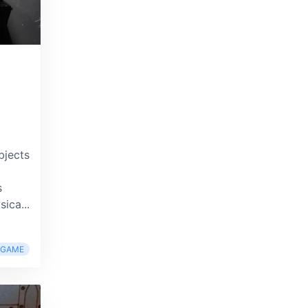
bjects
s
ica...
RGAME