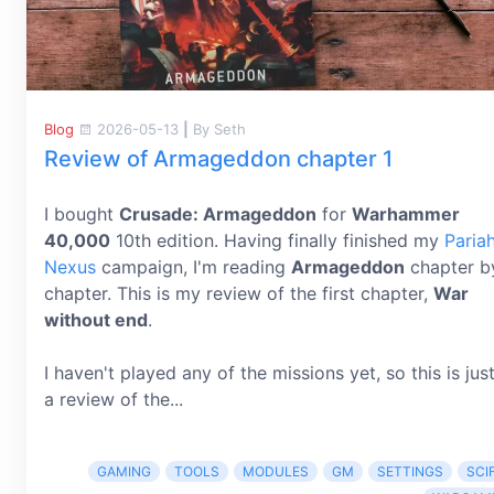
Blog
2026-05-13
|
By Seth
Review of Armageddon chapter 1
I bought
Crusade: Armageddon
for
Warhammer
40,000
10th edition. Having finally finished my
Paria
Nexus
campaign, I'm reading
Armageddon
chapter b
chapter. This is my review of the first chapter,
War
without end
.
I haven't played any of the missions yet, so this is jus
a review of the...
GAMING
TOOLS
MODULES
GM
SETTINGS
SCIF