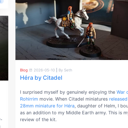
E
Blog
2026-05-10
|
By Seth
Héra by Citadel
I surprised myself by genuinely enjoying the
War o
Rohirrim
movie. When Citadel miniatures
released
28mm miniature for Héra
, daughter of Helm, I bou
as an addition to my Middle Earth army. This is m
r-
review of the kit.
g