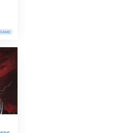
RGAME
ures