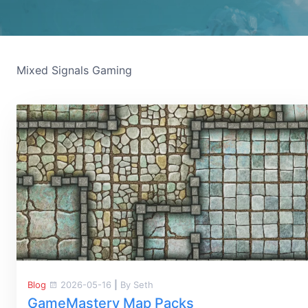
Mixed Signals Gaming
Blog
2026-05-16
|
By Seth
GameMastery Map Packs