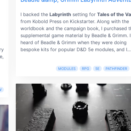
I backed the
Labyrinth
setting for
Tales of the Va
from Kobold Press on Kickstarter. Along with the
worldbook and the campaign book, I purchased t
supplemental game material by Beadle & Grimm. I
heard of Beadle & Grimm when they were doing
ry
bespoke kits for popular D&D 5e modules, and I...
e,
MODULES
RPG
5E
PATHFINDER
W