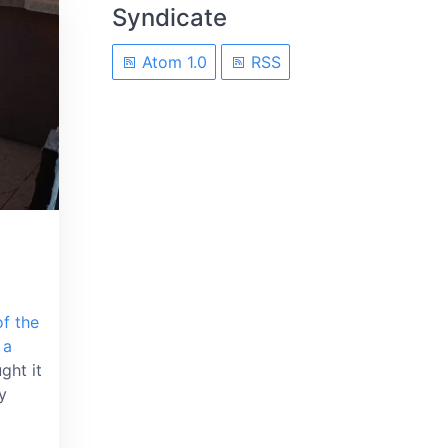
Syndicate
Atom 1.0
RSS
f the
 a
ght it
y