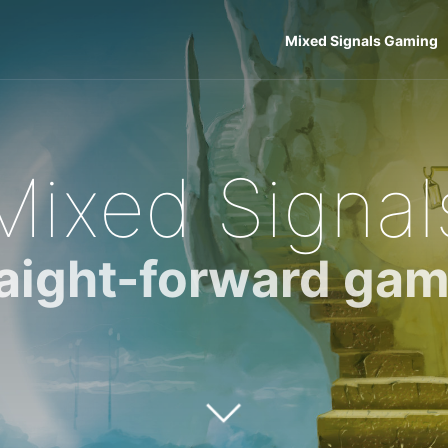
Mixed Signals Gaming
Mixed Signal
raight-forward gam