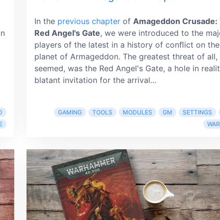
In the
previous chapter
of
Amageddon Crusade:
on
Red Angel's Gate
, we were introduced to the maj
players of the latest in a history of conﬂict on the
planet of Armageddon. The greatest threat of all, 
seemed, was the Red Angel's Gate, a hole in reali
blatant invitation for the arrival...
D
GAMING
TOOLS
MODULES
GM
SETTINGS
E
WA