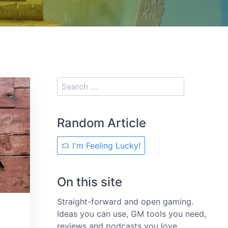
Random Article
I'm Feeling Lucky!
On this site
Straight-forward and open gaming.
Ideas you can use, GM tools you need,
reviews and podcasts you love.