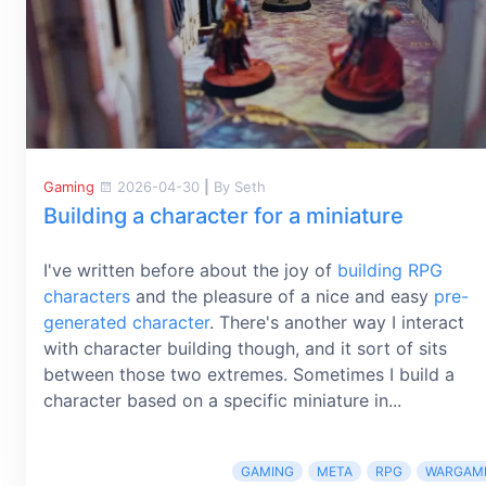
Gaming
2026-04-30
|
By Seth
Building a character for a miniature
I've written before about the joy of
building RPG
characters
and the pleasure of a nice and easy
pre-
generated character
. There's another way I interact
with character building though, and it sort of sits
between those two extremes. Sometimes I build a
character based on a specific miniature in...
GAMING
META
RPG
WARGAM