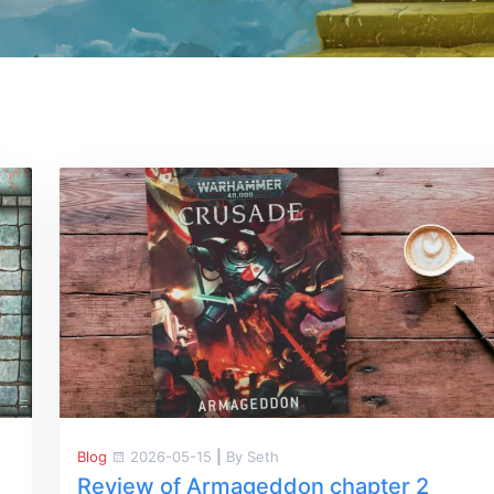
Blog
2026-05-15
|
By Seth
Review of Armageddon chapter 2