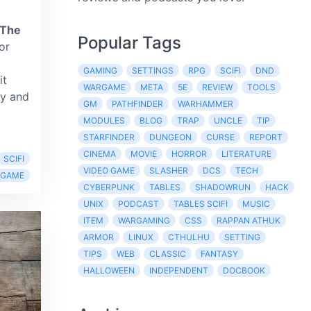
 The
Popular Tags
or
GAMING
SETTINGS
RPG
SCIFI
DND
it
WARGAME
META
5E
REVIEW
TOOLS
ty and
GM
PATHFINDER
WARHAMMER
MODULES
BLOG
TRAP
UNCLE
TIP
STARFINDER
DUNGEON
CURSE
REPORT
CINEMA
MOVIE
HORROR
LITERATURE
SCIFI
VIDEO GAME
SLASHER
DCS
TECH
RGAME
CYBERPUNK
TABLES
SHADOWRUN
HACK
UNIX
PODCAST
TABLES SCIFI
MUSIC
ITEM
WARGAMING
CSS
RAPPAN ATHUK
ARMOR
LINUX
CTHULHU
SETTING
TIPS
WEB
CLASSIC
FANTASY
HALLOWEEN
INDEPENDENT
DOCBOOK