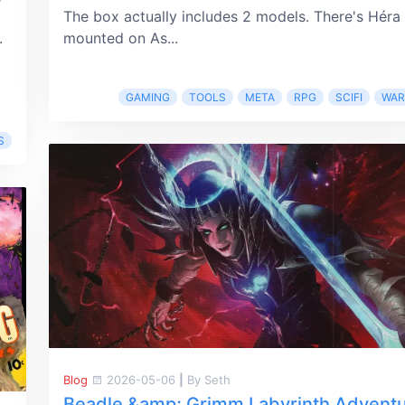
The box actually includes 2 models. There's Héra
.
mounted on As...
GAMING
TOOLS
META
RPG
SCIFI
WA
S
Blog
2026-05-06
|
By Seth
Beadle &amp; Grimm Labyrinth Advent