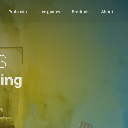
Podcasts
Live games
Products
About
s
ing