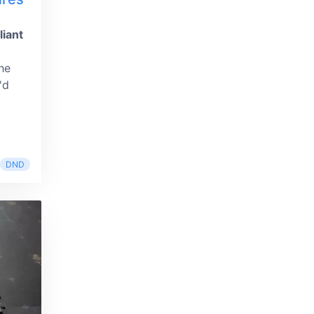
liant
he
'd
DND