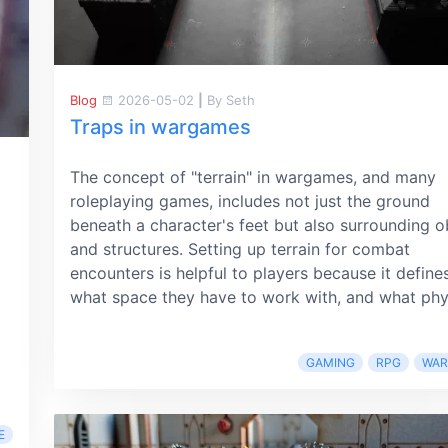
Blog
2026-05-02
|
By Seth
Traps in wargames
The concept of "terrain" in wargames, and many
roleplaying games, includes not just the ground
beneath a character's feet but also surrounding o
and structures. Setting up terrain for combat
encounters is helpful to players because it define
what space they have to work with, and what phys
GAMING
RPG
WA
E