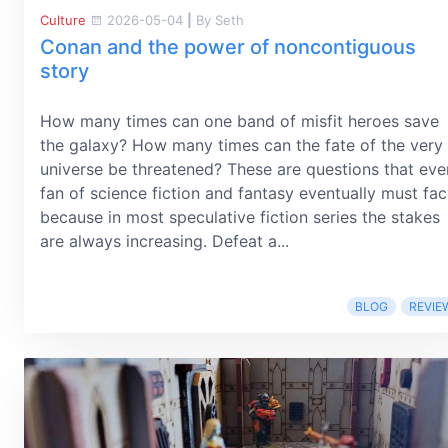
Culture
2026-05-04
|
By Seth
Conan and the power of noncontiguous
story
How many times can one band of misfit heroes save
the galaxy? How many times can the fate of the very
universe be threatened? These are questions that eve
fan of science fiction and fantasy eventually must fac
because in most speculative fiction series the stakes
are always increasing. Defeat a...
BLOG
REVIE