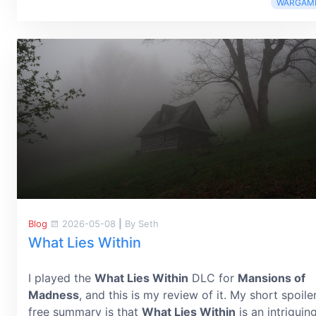
WARGAM
Blog
2026-05-08
|
By Seth
What Lies Within
I played the
What Lies Within
DLC for
Mansions of
Madness
, and this is my review of it. My short spoile
free summary is that
What Lies Within
is an intriguin