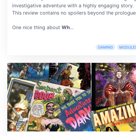
investigative adventure with a highly engaging story.
This review contains no spoilers beyond the prologue
One nice thing about
Wh
...
GAMING
MODULE