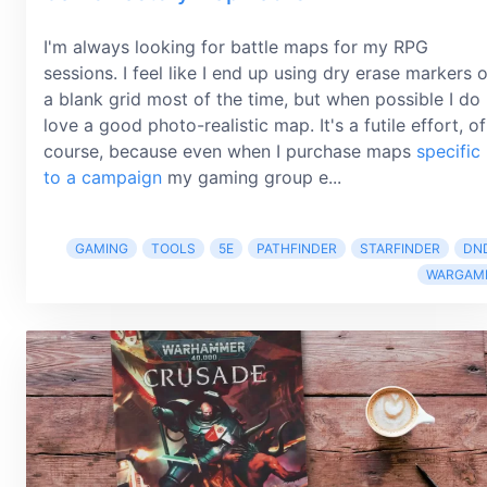
I'm always looking for battle maps for my RPG
sessions. I feel like I end up using dry erase markers 
a blank grid most of the time, but when possible I do
love a good photo-realistic map. It's a futile effort, of
course, because even when I purchase maps
specific
to a campaign
my gaming group e...
GAMING
TOOLS
5E
PATHFINDER
STARFINDER
DN
WARGAM