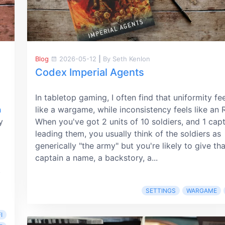
Blog
2026-05-12
|
By Seth Kenlon
Codex Imperial Agents
In tabletop gaming, I often find that uniformity fe
h
like a wargame, while inconsistency feels like an 
y
When you've got 2 units of 10 soldiers, and 1 cap
leading them, you usually think of the soldiers as
generically "the army" but you're likely to give tha
captain a name, a backstory, a...
t
SETTINGS
WARGAME
I