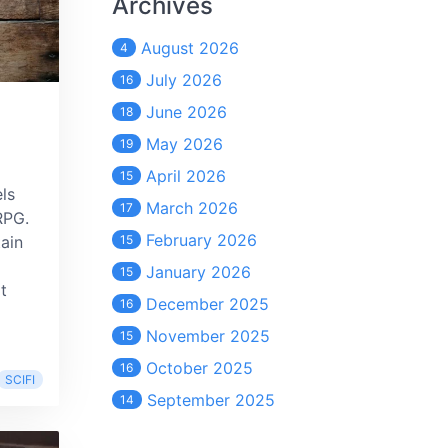
Archives
August 2026
4
July 2026
16
June 2026
18
May 2026
19
April 2026
15
els
March 2026
17
RPG.
February 2026
tain
15
January 2026
15
t
December 2025
16
November 2025
15
October 2025
16
SCIFI
September 2025
14