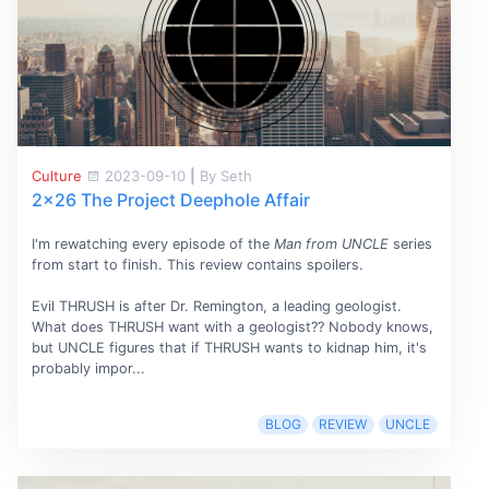
Culture
2023-09-10
|
By Seth
2x26 The Project Deephole Affair
I'm rewatching every episode of the
Man from UNCLE
series
from start to finish. This review contains spoilers.
Evil THRUSH is after Dr. Remington, a leading geologist.
What does THRUSH want with a geologist?? Nobody knows,
but UNCLE figures that if THRUSH wants to kidnap him, it's
probably impor...
BLOG
REVIEW
UNCLE