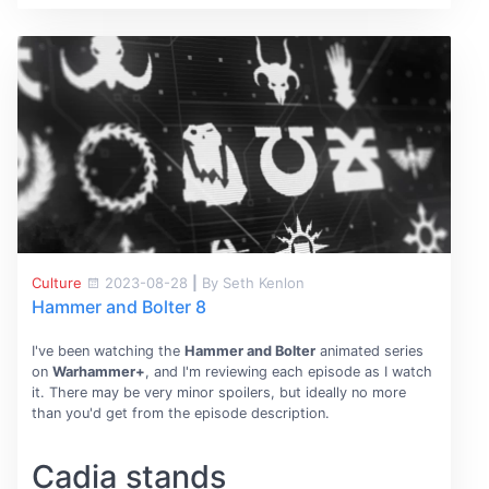
Culture
2023-08-28
|
By Seth Kenlon
Hammer and Bolter 8
I've been watching the
Hammer and Bolter
animated series
on
Warhammer+
, and I'm reviewing each episode as I watch
it. There may be very minor spoilers, but ideally no more
than you'd get from the episode description.
Cadia stands