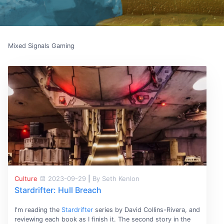
Mixed Signals Gaming
Culture
2023-09-29
|
By Seth Kenlon
Stardrifter: Hull Breach
I'm reading the
Stardrifter
series by David Collins-Rivera, and
reviewing each book as I finish it. The second story in the