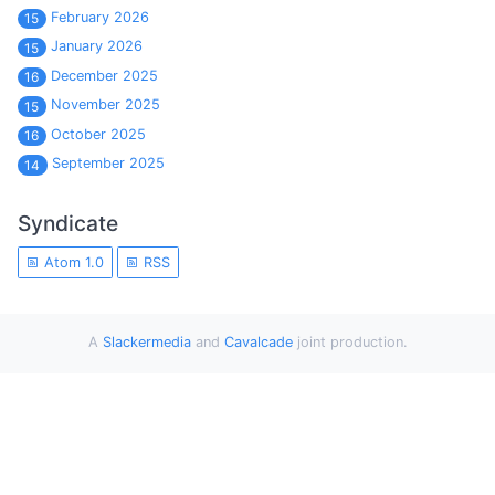
February 2026
15
January 2026
15
December 2025
16
November 2025
15
October 2025
16
September 2025
14
Syndicate
Atom 1.0
RSS
A
Slackermedia
and
Cavalcade
joint production.