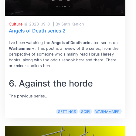
Culture
2023-09-01
|
By Seth Kenlon
Angels of Death series 2
I've been watching the
Angels of Death
animated series on
Warhammer+
. This post is a review of the series, from the
perspective of someone who's mainly read Horus Heresy
books, along with the odd rulebook here and there. There
are minor spoilers here.
6. Against the horde
The previous series...
SETTINGS
SCIFI
WARHAMMER