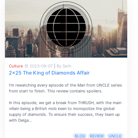
Culture
2023-09-07
|
By Seth
2x25 The King of Diamonds Affair
I'm rewatching every episode of the
Man from UNCLE
series
from start to finish. This review contains spoilers.
In this episode, we get a break from THRUSH, with the main
villain being a British mob keen to monopolize the global
supply of diamonds. To ensure their success, they team up
with Delga...
BLOG
REVIEW
UNCLE