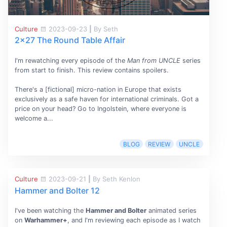
Culture
2023-09-23
|
By Seth
2x27 The Round Table Affair
I'm rewatching every episode of the
Man from UNCLE
series
from start to finish. This review contains spoilers.
There's a [fictional] micro-nation in Europe that exists
exclusively as a safe haven for international criminals. Got a
price on your head? Go to Ingolstein, where everyone is
welcome a...
BLOG
REVIEW
UNCLE
Culture
2023-09-21
|
By Seth Kenlon
Hammer and Bolter 12
I've been watching the
Hammer and Bolter
animated series
on
Warhammer+
, and I'm reviewing each episode as I watch