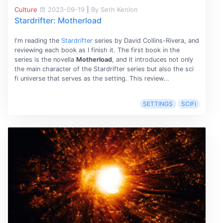
Culture
2023-09-19
|
By Seth Kenlon
Stardrifter: Motherload
I'm reading the
Stardrifter
series by David Collins-Rivera, and
reviewing each book as I finish it. The first book in the
series is the novella
Motherload
, and it introduces not only
the main character of the Stardrifter series but also the sci
fi universe that serves as the setting. This review...
SETTINGS
SCIFI