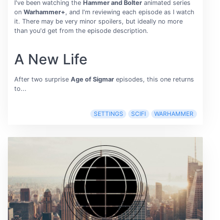
I've been watching the
Hammer and Bolter
animated series
on
Warhammer+
, and I'm reviewing each episode as I watch
it. There may be very minor spoilers, but ideally no more
than you'd get from the episode description.
A New Life
After two surprise
Age of Sigmar
episodes, this one returns
to...
SETTINGS
SCIFI
WARHAMMER