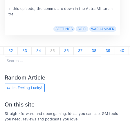
In this episode, the comms are down in the Astra Militarum
tre...
SETTINGS
SCIFI
WARHAMMER
32
33
34
35
36
37
38
39
40
Random Article
I'm Feeling Lucky!
On this site
Straight-forward and open gaming. Ideas you can use, GM tools
you need, reviews and podcasts you love.