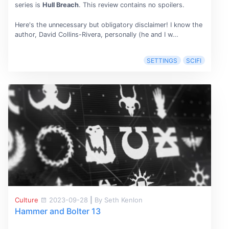
series is
Hull Breach
. This review contains no spoilers.
Here's the unnecessary but obligatory disclaimer! I know the
author, David Collins-Rivera, personally (he and I w...
SETTINGS
SCIFI
Culture
2023-09-28
|
By Seth Kenlon
Hammer and Bolter 13