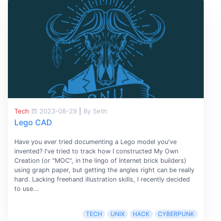
Tech
2023-08-29
|
By Seth
Lego CAD
Have you ever tried documenting a Lego model you've
invented? I've tried to track how I constructed My Own
Creation (or "MOC", in the lingo of Internet brick builders)
using graph paper, but getting the angles right can be really
hard. Lacking freehand illustration skills, I recently decided
to use...
TECH
UNIX
HACK
CYBERPUNK