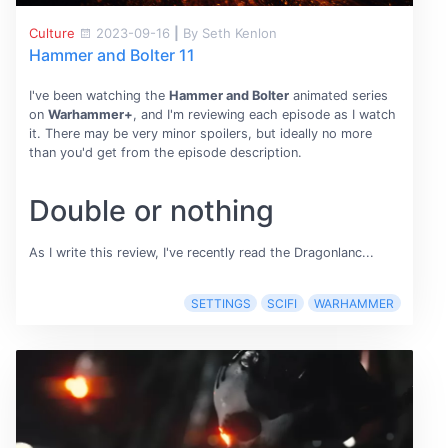
Culture
2023-09-16
|
By Seth Kenlon
Hammer and Bolter 11
I've been watching the
Hammer and Bolter
animated series
on
Warhammer+
, and I'm reviewing each episode as I watch
it. There may be very minor spoilers, but ideally no more
than you'd get from the episode description.
Double or nothing
As I write this review, I've recently read the Dragonlanc...
SETTINGS
SCIFI
WARHAMMER