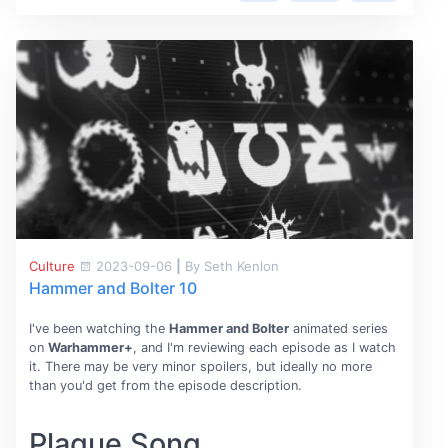
Culture
2023-09-06
|
By Seth Kenlon
Hammer and Bolter 10
I've been watching the
Hammer and Bolter
animated series
on
Warhammer+
, and I'm reviewing each episode as I watch
it. There may be very minor spoilers, but ideally no more
than you'd get from the episode description.
Plague Song