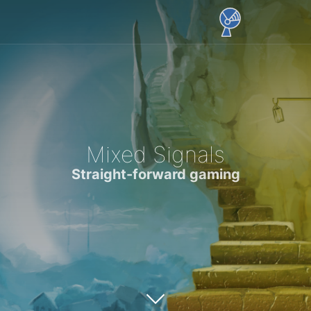
Mixed Signals
Straight-forward gaming