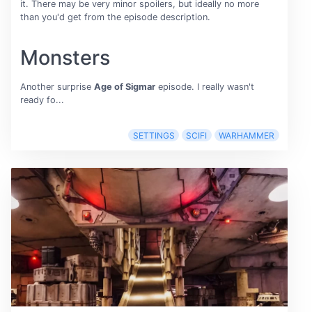
it. There may be very minor spoilers, but ideally no more
than you'd get from the episode description.
Monsters
Another surprise
Age of Sigmar
episode. I really wasn't
ready fo...
SETTINGS
SCIFI
WARHAMMER