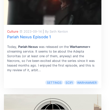
Culture
2023-09-14
|
By Seth Kenlon
Pariah Nexus Episode 1
Today,
Pariah Nexus
was released on the
Warhammer+
streaming service. It seems to be about the Adepta
Sororitas (or at least one of them, anyway) and the
Necrons, so I've been excited about the series since it was
teased months ago. I enjoyed the first episode, and this is
my review of it, arbit...
SETTINGS
SCIFI
WARHAMMER