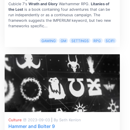
Cubicle 7's
Wrath and Glory
Warhammer RPG.
Litanies of
the Lost
is a book containing four adventures that can be
run independently or as a continuous campaign. The
framework suggests the IMPERIUM keyword, but two new
frameworks specific...
GAMING
GM
SETTINGS
RPG
SCIFI
Culture
2023-09-03
|
By Seth Kenlon
Hammer and Bolter 9