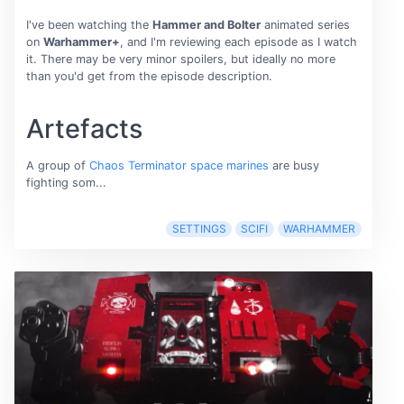
I've been watching the
Hammer and Bolter
animated series
on
Warhammer+
, and I'm reviewing each episode as I watch
it. There may be very minor spoilers, but ideally no more
than you'd get from the episode description.
Artefacts
A group of
Chaos Terminator space marines
are busy
fighting som...
SETTINGS
SCIFI
WARHAMMER