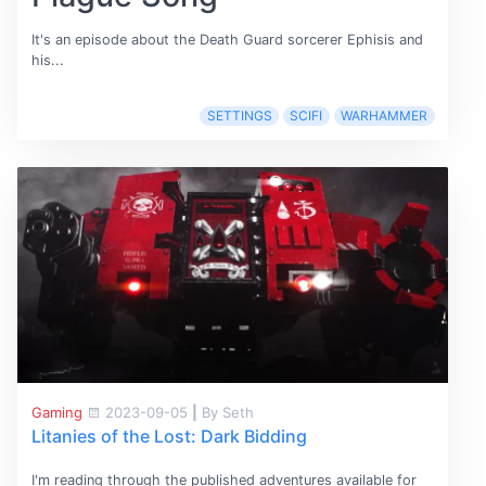
It's an episode about the Death Guard sorcerer Ephisis and
his...
SETTINGS
SCIFI
WARHAMMER
Gaming
2023-09-05
|
By Seth
Litanies of the Lost: Dark Bidding
I'm reading through the published adventures available for