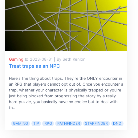
Gaming
2023-08-31
|
By Seth Kenlon
Treat traps as an NPC
Here's the thing about traps. They're the ONLY encounter in
an RPG that players cannot opt out of. Once you encounter a
trap, whether your character is physically trapped or you're
just being blocked from progressing the story by a really
hard puzzle, you basically have no choice but to deal with
th...
GAMING
TIP
RPG
PATHFINDER
STARFINDER
DND