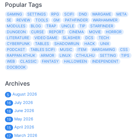
Popular Tags
GAMING
SETTINGS
RPG
SCIFI
DND
WARGAME
META
5E
REVIEW
TOOLS
GM
PATHFINDER
WARHAMMER
MODULES
BLOG
TRAP
UNCLE
TIP
STARFINDER
DUNGEON
CURSE
REPORT
CINEMA
MOVIE
HORROR
LITERATURE
VIDEO GAME
SLASHER
DCS
TECH
CYBERPUNK
TABLES
SHADOWRUN
HACK
UNIX
PODCAST
TABLES SCIFI
MUSIC
ITEM
WARGAMING
CSS
RAPPAN ATHUK
ARMOR
LINUX
CTHULHU
SETTING
TIPS
WEB
CLASSIC
FANTASY
HALLOWEEN
INDEPENDENT
DOCBOOK
Archives
August 2026
5
July 2026
16
June 2026
18
May 2026
19
April 2026
15
March 2026
17