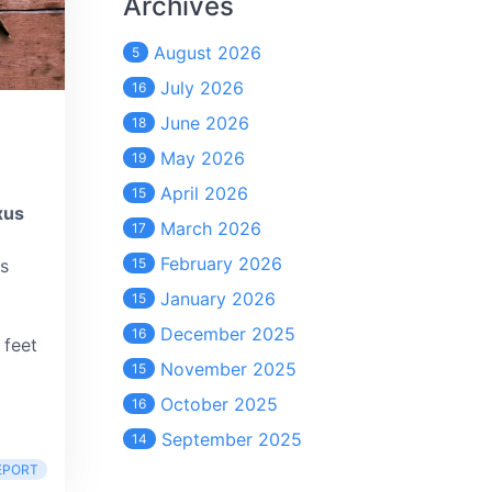
Archives
August 2026
5
July 2026
16
June 2026
18
May 2026
19
April 2026
15
xus
March 2026
17
February 2026
as
15
January 2026
15
December 2025
16
 feet
November 2025
15
October 2025
16
September 2025
14
EPORT