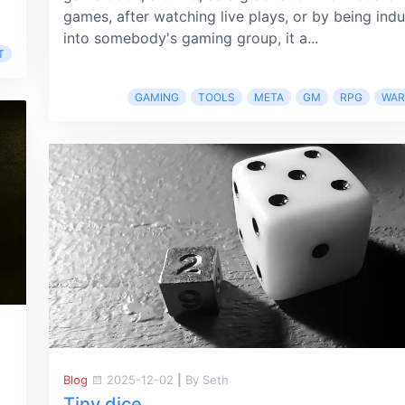
games, after watching live plays, or by being ind
into somebody's gaming group, it a...
T
GAMING
TOOLS
META
GM
RPG
WA
Blog
2025-12-02
|
By Seth
Tiny dice