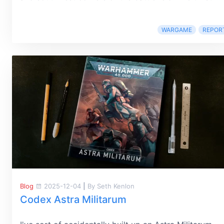
WARGAME
REPOR
Blog
2025-12-04
|
By Seth Kenlon
Codex Astra Militarum