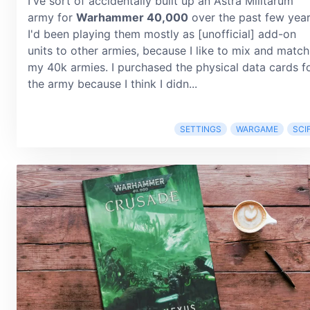
I've sort of accidentally built up an Astra Militarum
army for
Warhammer 40,000
over the past few year
I'd been playing them mostly as [unofficial] add-on
units to other armies, because I like to mix and match
my 40k armies. I purchased the physical data cards f
the army because I think I didn...
SETTINGS
WARGAME
SCIF