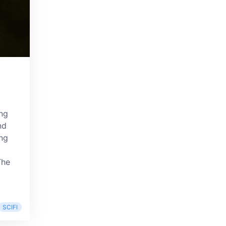
ing
nd
ing
 The
SCIFI