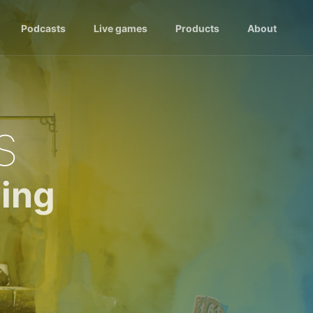
Podcasts
Live games
Products
About
s
ing