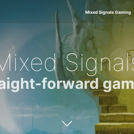
Mixed Signals Gaming
Mixed Signal
raight-forward gam