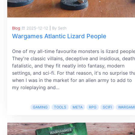
Blog
2025-12-12
|
By Seth
Wargames Atlantic Lizard People
One of my all-time favourite monsters is lizard people
They're classic villains, deceptive and insidious, death
fatalistic, and they fit neatly into fantasy, modern
settings, and sci-fi. For that reason, it's no surprise th
when I was in the market for an alien army to add to
my roleplaying and...
GAMING
TOOLS
META
RPG
SCIFI
WARGAM