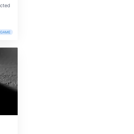
ucted
RGAME