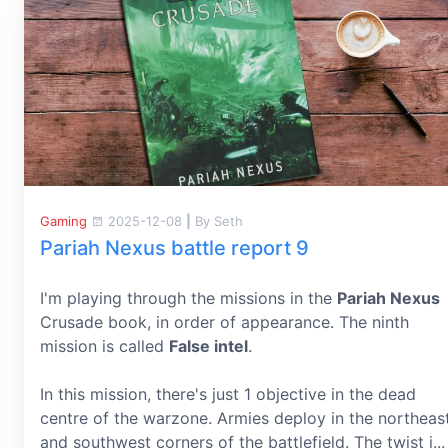
Gaming
2025-12-08
|
By Seth
Pariah Nexus battle report 9
I'm playing through the missions in the
Pariah Nexus
Crusade book, in order of appearance. The ninth
mission is called
False intel
.
In this mission, there's just 1 objective in the dead
centre of the warzone. Armies deploy in the northeas
and southwest corners of the battlefield. The twist i...