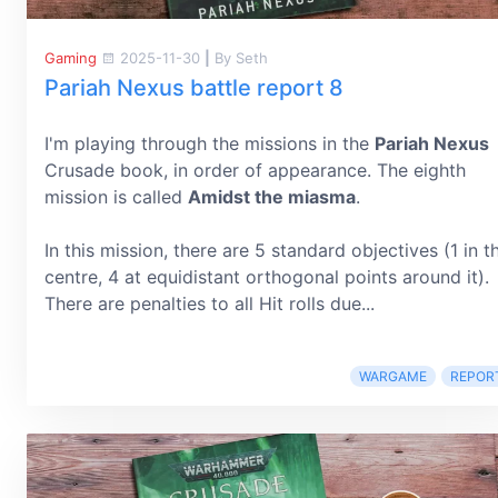
Gaming
2025-11-30
|
By Seth
Pariah Nexus battle report 8
I'm playing through the missions in the
Pariah Nexus
Crusade book, in order of appearance. The eighth
mission is called
Amidst the miasma
.
In this mission, there are 5 standard objectives (1 in t
centre, 4 at equidistant orthogonal points around it).
There are penalties to all Hit rolls due...
WARGAME
REPOR