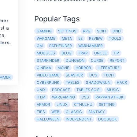
Popular Tags
mer
ust a
GAMING
SETTINGS
RPG
SCIFI
DND
ma,
WARGAME
META
5E
REVIEW
TOOLS
lers.
GM
PATHFINDER
WARHAMMER
MODULES
BLOG
TRAP
UNCLE
TIP
STARFINDER
DUNGEON
CURSE
REPORT
CINEMA
MOVIE
HORROR
LITERATURE
VIDEO GAME
SLASHER
DCS
TECH
MMER
CYBERPUNK
TABLES
SHADOWRUN
HACK
UNIX
PODCAST
TABLES SCIFI
MUSIC
ITEM
WARGAMING
CSS
RAPPAN ATHUK
ARMOR
LINUX
CTHULHU
SETTING
TIPS
WEB
CLASSIC
FANTASY
HALLOWEEN
INDEPENDENT
DOCBOOK