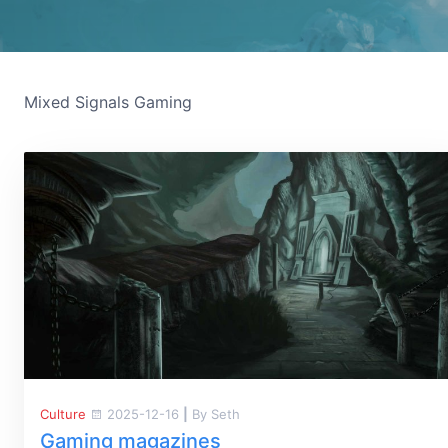
Mixed Signals Gaming
Culture
2025-12-16
|
By Seth
Gaming magazines