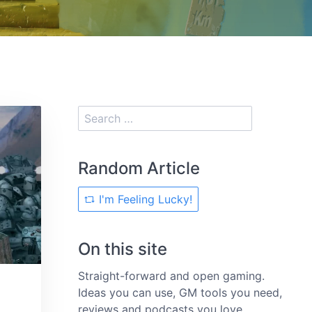
Random Article
I'm Feeling Lucky!
On this site
Straight-forward and open gaming.
Ideas you can use, GM tools you need,
reviews and podcasts you love.