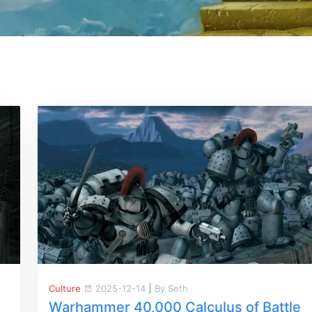
Culture
2025-12-14
|
By Seth
Warhammer 40,000 Calculus of Battle