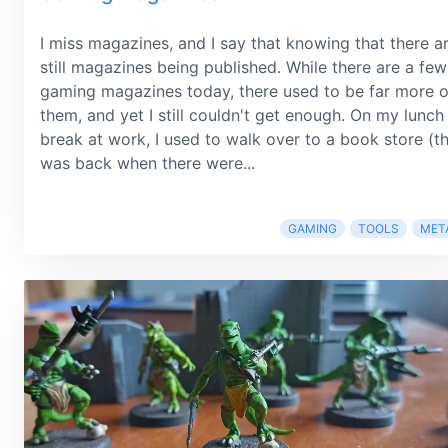
I miss magazines, and I say that knowing that there a
still magazines being published. While there are a few
gaming magazines today, there used to be far more o
them, and yet I still couldn't get enough. On my lunch
break at work, I used to walk over to a book store (th
was back when there were...
GAMING
TOOLS
MET