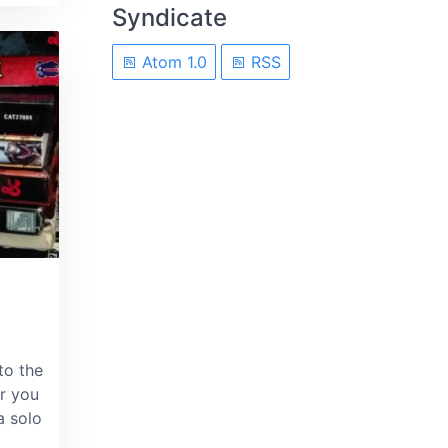
Syndicate
Atom 1.0
RSS
to the
r you
a solo