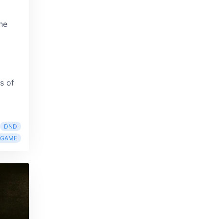
ne
s of
DND
RGAME