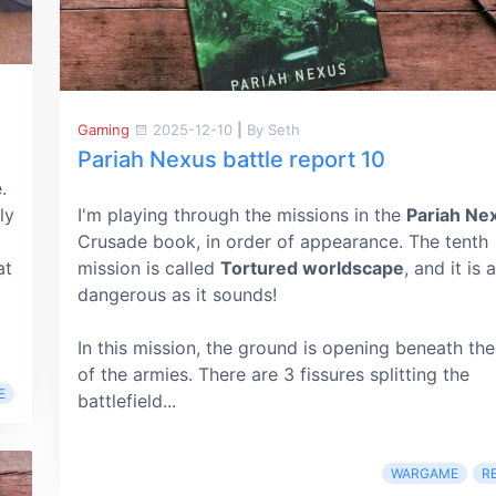
Gaming
2025-12-10
|
By Seth
Pariah Nexus battle report 10
.
ly
I'm playing through the missions in the
Pariah Ne
Crusade book, in order of appearance. The tenth
at
mission is called
Tortured worldscape
, and it is 
dangerous as it sounds!
In this mission, the ground is opening beneath the
of the armies. There are 3 fissures splitting the
E
battlefield...
WARGAME
R