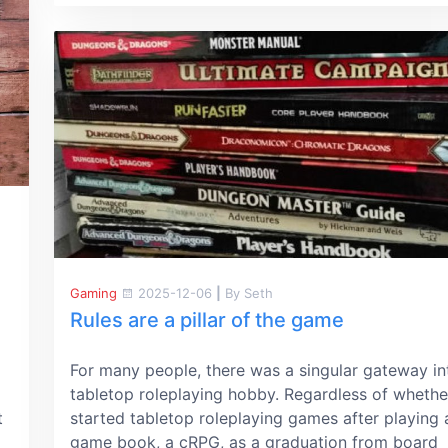
Gaming
2025-12-06
|
By Seth
Rules are a pillar of the game
For many people, there was a singular gateway in
tabletop roleplaying hobby. Regardless of whethe
t
started tabletop roleplaying games after playing 
game book, a cRPG, as a graduation from board