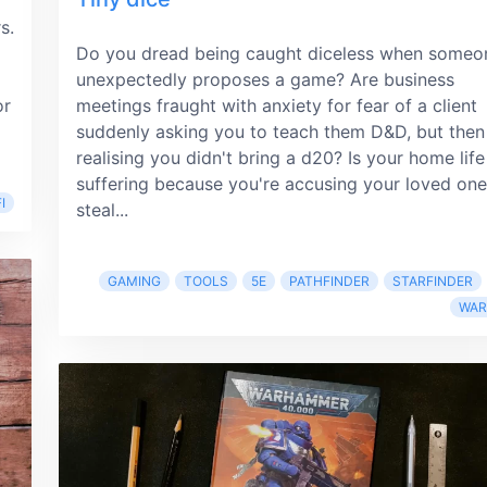
s.
Do you dread being caught diceless when someo
unexpectedly proposes a game? Are business
or
meetings fraught with anxiety for fear of a client
suddenly asking you to teach them D&D, but then
realising you didn't bring a d20? Is your home life
suffering because you're accusing your loved one
I
steal...
GAMING
TOOLS
5E
PATHFINDER
STARFINDER
WA