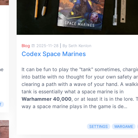
Blog
2025-11-28
|
By Seth Kenlon
Codex Space Marines
he
It can be fun to play the "tank" sometimes, charg
into battle with no thought for your own safety a
clearing a path with a wave of your hand. A walk
tank is essentially what a space marine is in
Warhammer 40,000
, or at least it is in the lore.
T
way a space marine plays in the game is de...
SETTINGS
WARGAME