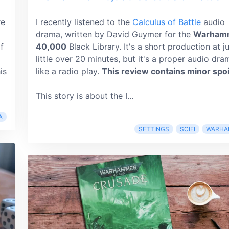
re
I recently listened to the
Calculus of Battle
audio
drama, written by David Guymer for the
Warham
f
40,000
Black Library. It's a short production at j
little over 20 minutes, but it's a proper audio dra
is
like a radio play.
This review contains minor spoi
This story is about the I...
A
SETTINGS
SCIFI
WARHA