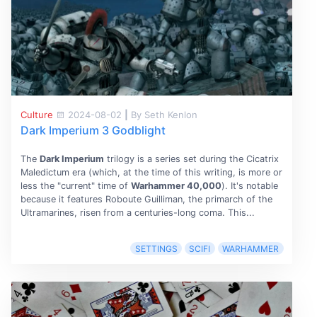
Culture
2024-08-02
|
By Seth Kenlon
Dark Imperium 3 Godblight
The
Dark Imperium
trilogy is a series set during the Cicatrix
Maledictum era (which, at the time of this writing, is more or
less the "current" time of
Warhammer 40,000
). It's notable
because it features Roboute Guilliman, the primarch of the
Ultramarines, risen from a centuries-long coma. This...
SETTINGS
SCIFI
WARHAMMER