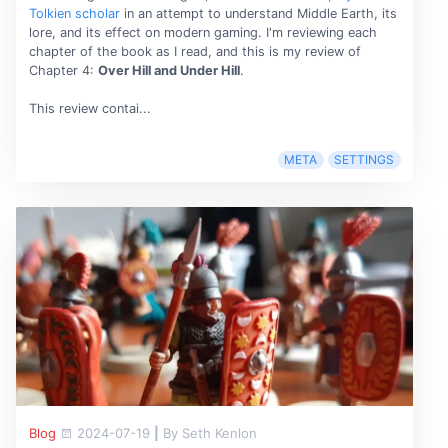
Tolkien scholar
in an attempt to understand Middle Earth, its
lore, and its effect on modern gaming. I'm reviewing each
chapter of the book as I read, and this is my review of
Chapter 4:
Over Hill and Under Hill
.
This review contai...
META
SETTINGS
Blog
2024-07-19
|
By Seth Kenlon