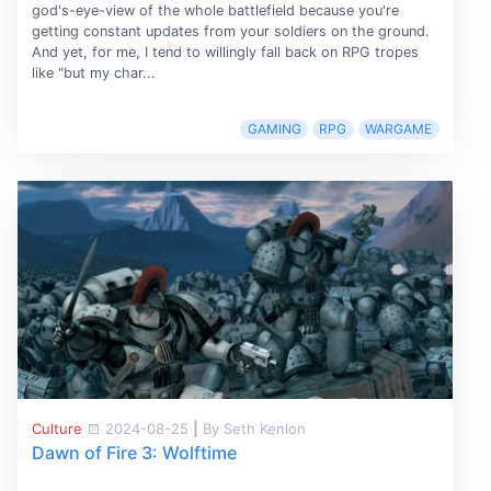
god's-eye-view of the whole battlefield because you're
getting constant updates from your soldiers on the ground.
And yet, for me, I tend to willingly fall back on RPG tropes
like "but my char...
GAMING
RPG
WARGAME
Culture
2024-08-25
|
By Seth Kenlon
Dawn of Fire 3: Wolftime