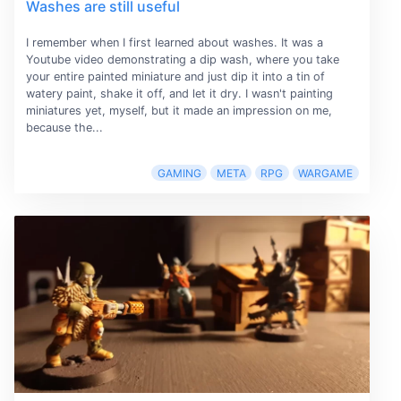
Washes are still useful
I remember when I first learned about washes. It was a
Youtube video demonstrating a dip wash, where you take
your entire painted miniature and just dip it into a tin of
watery paint, shake it off, and let it dry. I wasn't painting
miniatures yet, myself, but it made an impression on me,
because the...
GAMING
META
RPG
WARGAME