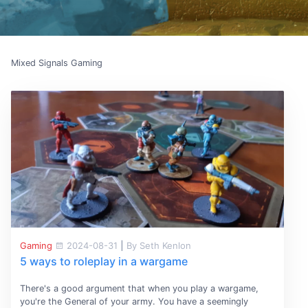
Mixed Signals Gaming
Gaming
2024-08-31
|
By Seth Kenlon
5 ways to roleplay in a wargame
There's a good argument that when you play a wargame,
you're the General of your army. You have a seemingly