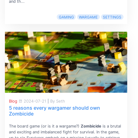
and th...
GAMING
WARGAME
SETTINGS
Blog
2024-07-21
|
By Seth
5 reasons every wargamer should own
Zombicide
The board game (or is it a wargame?)
Zombicide
is a brutal
and exciting and imbalanced fight for survival. In the game,
up to six Survivors embark on a mission (usually to retrieve