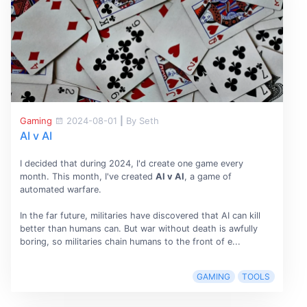
Gaming
2024-08-01
|
By Seth
AI v AI
I decided that during 2024, I'd create one game every
month. This month, I've created
AI v AI
, a game of
automated warfare.
In the far future, militaries have discovered that AI can kill
better than humans can. But war without death is awfully
boring, so militaries chain humans to the front of e...
GAMING
TOOLS