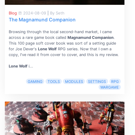
Blog
2024-08-09
|
By Seth
The Magnamund Companion
Browsing through the local second-hand market, I came
across a rare game book called
Magnamund Companion
.
This 100 page soft cover book was sort of a setting guide
for Joe Dever's
Lone Wolf
RPG series. Now that I own a
copy, I've read it from cover to cover, and this is my review.
Lone Wolf
i...
GAMING
TOOLS
MODULES
SETTINGS
RPG
WARGAME