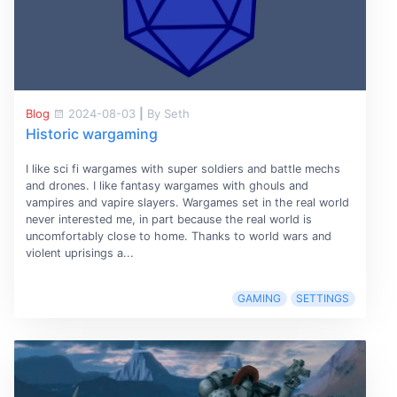
Blog
2024-08-03
|
By Seth
Historic wargaming
I like sci fi wargames with super soldiers and battle mechs
and drones. I like fantasy wargames with ghouls and
vampires and vapire slayers. Wargames set in the real world
never interested me, in part because the real world is
uncomfortably close to home. Thanks to world wars and
violent uprisings a...
GAMING
SETTINGS