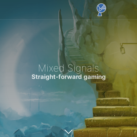
Mixed Signals
Straight-forward gaming