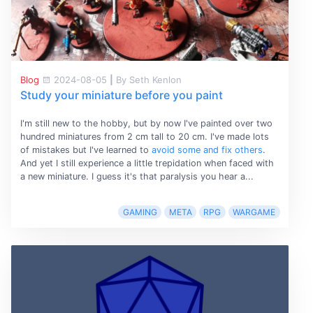
Blog
2024-08-05
|
By Seth Kenlon
Study your miniature before you paint
I'm still new to the hobby, but by now I've painted over two
hundred miniatures from 2 cm tall to 20 cm. I've made lots
of mistakes but I've learned to
avoid some and fix others
.
And yet I still experience a little trepidation when faced with
a new miniature. I guess it's that paralysis you hear a...
GAMING
META
RPG
WARGAME