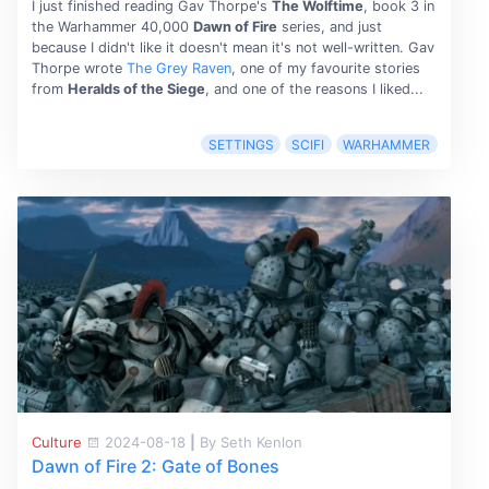
I just finished reading Gav Thorpe's
The Wolftime
, book 3 in
the Warhammer 40,000
Dawn of Fire
series, and just
because I didn't like it doesn't mean it's not well-written. Gav
Thorpe wrote
The Grey Raven
, one of my favourite stories
from
Heralds of the Siege
, and one of the reasons I liked...
SETTINGS
SCIFI
WARHAMMER
Culture
2024-08-18
|
By Seth Kenlon
Dawn of Fire 2: Gate of Bones