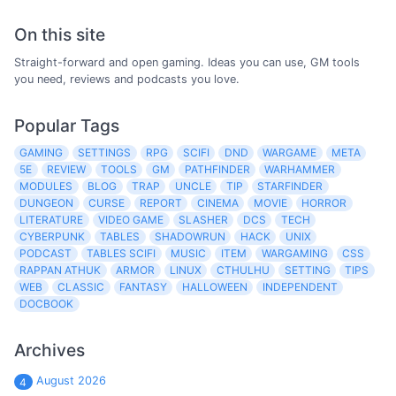
On this site
Straight-forward and open gaming. Ideas you can use, GM tools
you need, reviews and podcasts you love.
Popular Tags
GAMING
SETTINGS
RPG
SCIFI
DND
WARGAME
META
5E
REVIEW
TOOLS
GM
PATHFINDER
WARHAMMER
MODULES
BLOG
TRAP
UNCLE
TIP
STARFINDER
DUNGEON
CURSE
REPORT
CINEMA
MOVIE
HORROR
LITERATURE
VIDEO GAME
SLASHER
DCS
TECH
CYBERPUNK
TABLES
SHADOWRUN
HACK
UNIX
PODCAST
TABLES SCIFI
MUSIC
ITEM
WARGAMING
CSS
RAPPAN ATHUK
ARMOR
LINUX
CTHULHU
SETTING
TIPS
WEB
CLASSIC
FANTASY
HALLOWEEN
INDEPENDENT
DOCBOOK
Archives
August 2026
4