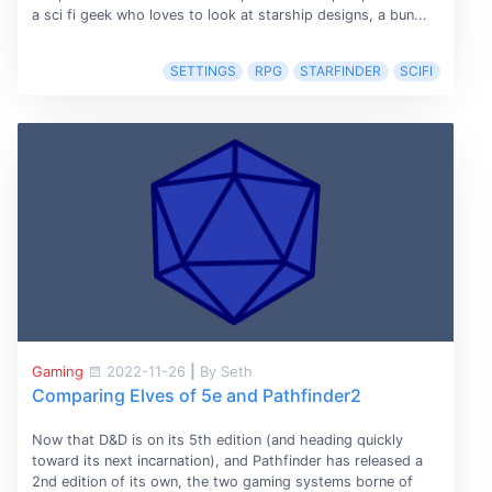
a sci fi geek who loves to look at starship designs, a bun...
SETTINGS
RPG
STARFINDER
SCIFI
Gaming
2022-11-26
|
By Seth
Comparing Elves of 5e and Pathfinder2
Now that D&D is on its 5th edition (and heading quickly
toward its next incarnation), and Pathfinder has released a
2nd edition of its own, the two gaming systems borne of