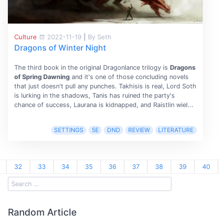
Culture
2022-11-19
|
By Seth
Dragons of Winter Night
The third book in the original Dragonlance trilogy is
Dragons
of Spring Dawning
and it's one of those concluding novels
that just doesn't pull any punches. Takhisis is real, Lord Soth
is lurking in the shadows, Tanis has ruined the party's
chance of success, Laurana is kidnapped, and Raistlin wiel...
SETTINGS
5E
DND
REVIEW
LITERATURE
32
33
34
35
36
37
38
39
40
Random Article