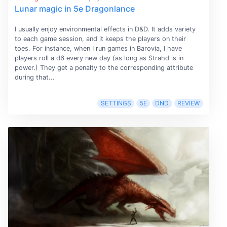
Lunar magic in 5e Dragonlance
I usually enjoy environmental effects in D&D. It adds variety
to each game session, and it keeps the players on their
toes. For instance, when I run games in Barovia, I have
players roll a d6 every new day (as long as Strahd is in
power.) They get a penalty to the corresponding attribute
during that...
SETTINGS
5E
DND
REVIEW