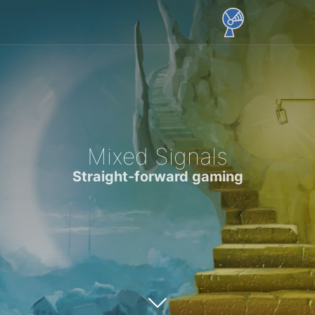
Mixed Signals
Straight-forward gaming