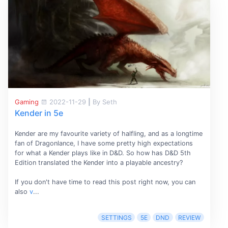
Gaming
2022-11-29
|
By Seth
Kender in 5e
Kender are my favourite variety of halfling, and as a longtime
fan of Dragonlance, I have some pretty high expectations
for what a Kender plays like in D&D. So how has D&D 5th
Edition translated the Kender into a playable ancestry?
If you don't have time to read this post right now, you can
also
v
...
SETTINGS
5E
DND
REVIEW