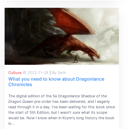
Culture
2022-11-28
|
By Seth
What you need to know about Dragonlance
Chronicles
The digital edition of the 5e Dragonlance
Shadow of the
Dragon Queen
pre-order has been delivered, and I eagerly
read through it in a day. I've been waiting for this book since
the start of 5th Edition, but I wasn't sure what its scope
would be. Now I know when in Krynn's long history the book
is...