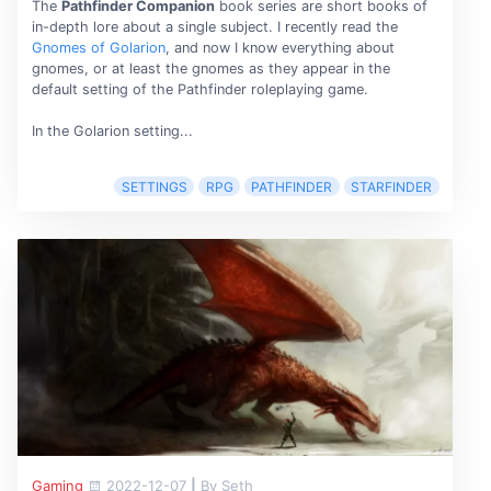
The
Pathfinder Companion
book series are short books of
in-depth lore about a single subject. I recently read the
Gnomes of Golarion
, and now I know everything about
gnomes, or at least the gnomes as they appear in the
default setting of the Pathfinder roleplaying game.
In the Golarion setting...
SETTINGS
RPG
PATHFINDER
STARFINDER
Gaming
2022-12-07
|
By Seth