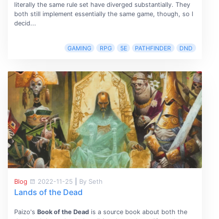
literally the same rule set have diverged substantially. They
both still implement essentially the same game, though, so I
decid...
GAMING
RPG
5E
PATHFINDER
DND
Blog
2022-11-25
|
By Seth
Lands of the Dead
Paizo's
Book of the Dead
is a source book about both the