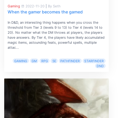
Gaming
2022-11-20
|
By Seth
When the gamer becomes the gamed
In D&D, an interesting thing happens when you cross the
threshold from Tier 3 (levels 9 to 13) to Tier 4 (levels 14 to
20). No matter what the DM throws at players, the players
have answers. By Tier 4, the players have likely accumulated
magic items, astounding feats, powerful spells, multiple
attac...
GAMING
GM
RPG
5E
PATHFINDER
STARFINDER
DND