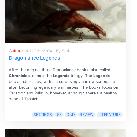
Culture
2022-12-04
|
By Seth
Dragonlance Legends
After the original three Dragonlance books, also called
Chronicles
, comes the
Legends
trilogy. The
Legends
books addresses, within a surprisingly narrow scope, life
after becoming legendary war heroes. The books focus on
Caramon and Raistlin, however, although there's a healthy
dose of Tassleh...
SETTINGS
5E
DND
REVIEW
LITERATURE