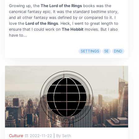
Growing up, the
The Lord of the Rings
books was the
canonical fantasy epic. It was the standard bedtime story,
and all other fantasy was defined by or compared to it. I
love the
Lord of the Rings
. Heck, I went to great length to
ensure that I could work on
The Hobbit
movies. But I also
have to...
SETTINGS
5E
DND
Culture
2022-11-22
|
By Seth