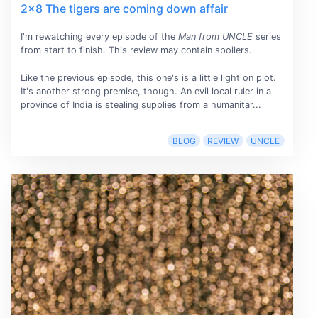
2x8 The tigers are coming down affair
I'm rewatching every episode of the
Man from UNCLE
series
from start to finish. This review may contain spoilers.
Like the previous episode, this one's is a little light on plot.
It's another strong premise, though. An evil local ruler in a
province of India is stealing supplies from a humanitar...
BLOG
REVIEW
UNCLE