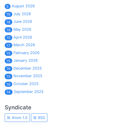
August 2026
5
July 2026
16
June 2026
18
May 2026
19
April 2026
15
March 2026
17
February 2026
15
January 2026
15
December 2025
16
November 2025
15
October 2025
16
September 2025
14
Syndicate
Atom 1.0
RSS