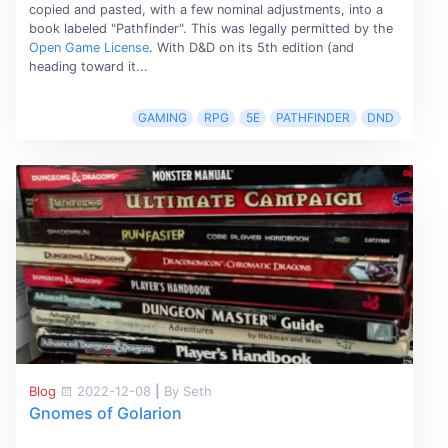
copied and pasted, with a few nominal adjustments, into a
book labeled "Pathfinder". This was legally permitted by the
Open Game License
. With D&D on its 5th edition (and
heading toward it...
GAMING
RPG
5E
PATHFINDER
DND
Blog
2022-12-08
|
By Seth
Gnomes of Golarion