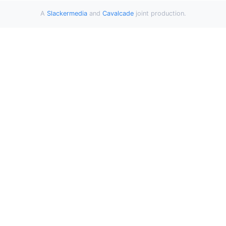
A
Slackermedia
and
Cavalcade
joint production.