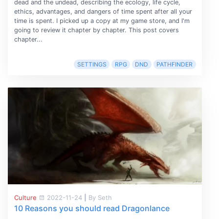
dead and the undead, describing the ecology, life cycle,
ethics, advantages, and dangers of time spent after all your
time is spent. I picked up a copy at my game store, and I'm
going to review it chapter by chapter. This post covers
chapter...
SETTINGS
RPG
DND
PATHFINDER
Culture
2022-11-24
|
By Seth
10 Reasons you should read Dragonlance