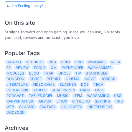
I'm Feeling Lucky!
On this site
Straight-forward and open gaming. Ideas you can use, GM tools
you need, reviews and podcasts you love.
Popular Tags
GAMING
SETTINGS
RPG
SCIFI
DND
WARGAME
META
5E
REVIEW
TOOLS
GM
PATHFINDER
WARHAMMER
MODULES
BLOG
TRAP
UNCLE
TIP
STARFINDER
DUNGEON
CURSE
REPORT
CINEMA
MOVIE
HORROR
LITERATURE
VIDEO GAME
SLASHER
DCS
TECH
CYBERPUNK
TABLES
SHADOWRUN
HACK
UNIX
PODCAST
TABLES SCIFI
MUSIC
ITEM
WARGAMING
CSS
RAPPAN ATHUK
ARMOR
LINUX
CTHULHU
SETTING
TIPS
WEB
CLASSIC
FANTASY
HALLOWEEN
INDEPENDENT
DOCBOOK
Archives