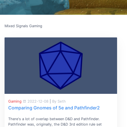
Mixed Signals Gaming
Gaming
2022-12-08
|
By Seth
Comparing Gnomes of 5e and Pathfinder2
There's a lot of overlap between D&D and Pathfinder.
Pathfinder was, originally, the D&D 3rd edition rule set