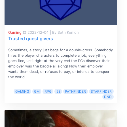
Gaming
2022-12-04
|
By Seth Kenlon
Trusted quest givers
Sometimes, a story just begs for a double-cross. Somebody
hires the player characters to complete a job, everything
goes fine, until right at the very end the PCs discover their
employer was the baddie all along! Now their employer
wants them dead, or refuses to pay, or intends to conquer
the world...
GAMING
GM
RPG
5E
PATHFINDER
STARFINDER
DND