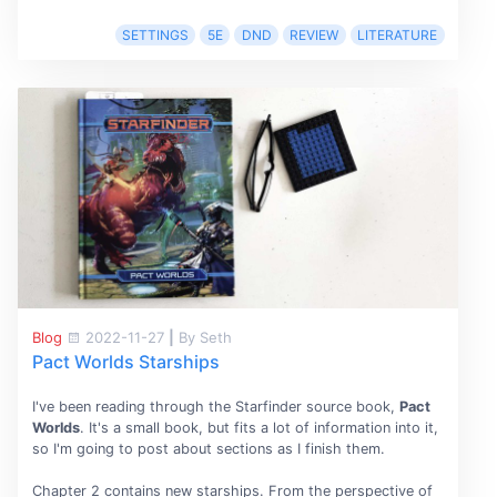
SETTINGS
5E
DND
REVIEW
LITERATURE
Blog
2022-11-27
|
By Seth
Pact Worlds Starships
I've been reading through the Starfinder source book,
Pact
Worlds
. It's a small book, but fits a lot of information into it,
so I'm going to post about sections as I finish them.
Chapter 2 contains new starships. From the perspective of