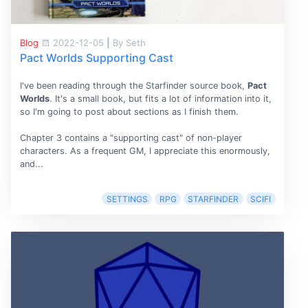
Blog
2022-12-05
|
By Seth
Pact Worlds Supporting Cast
I've been reading through the Starfinder source book,
Pact
Worlds
. It's a small book, but fits a lot of information into it,
so I'm going to post about sections as I finish them.
Chapter 3 contains a "supporting cast" of non-player
characters. As a frequent GM, I appreciate this enormously,
and...
SETTINGS
RPG
STARFINDER
SCIFI