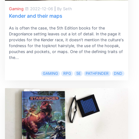
Gaming
2022-12-06
|
By Seth
Kender and their maps
As is often the case, the 5th Edition books for the
Dragonlance setting leaves out a lot of detail. In the page it
provides for the Kender race, it doesn't mention the culture's
fondness for the topknot hairstyle, the use of the hoopak,
pouches and pockets, or maps. One of the defining traits of
the...
GAMING
RPG
5E
PATHFINDER
DND