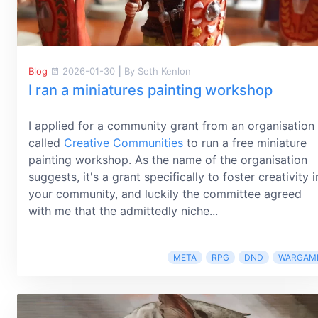
Blog
2026-01-30
|
By Seth Kenlon
I ran a miniatures painting workshop
I applied for a community grant from an organisation
called
Creative Communities
to run a free miniature
painting workshop. As the name of the organisation
suggests, it's a grant specifically to foster creativity i
your community, and luckily the committee agreed
with me that the admittedly niche...
META
RPG
DND
WARGAM