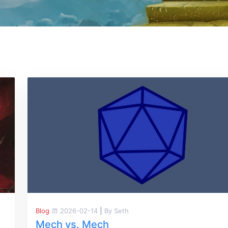
Blog
2026-02-14
|
By Seth
Mech vs. Mech