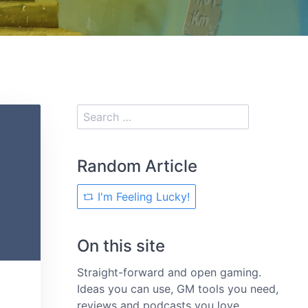
Random Article
I'm Feeling Lucky!
On this site
Straight-forward and open gaming.
Ideas you can use, GM tools you need,
reviews and podcasts you love.