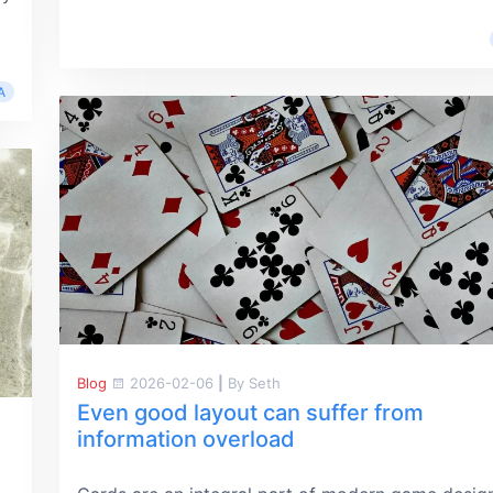
A
Blog
2026-02-06
|
By Seth
Even good layout can suffer from
information overload