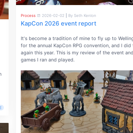
Process
2026-02-02
|
By Seth Kenlon
KapCon 2026 event report
It's become a tradition of mine to fly up to Wellin
for the annual KapCon RPG convention, and I did 
again this year. This is my review of the event an
games I ran and played.
n
E