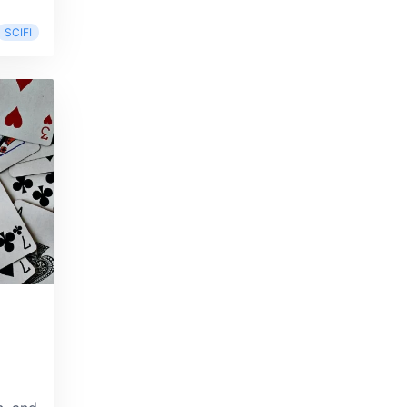
SCIFI