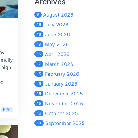
Archives
August 2026
5
July 2026
16
June 2026
18
May 2026
19
ay
April 2026
15
rmally
March 2026
17
 high
February 2026
15
ed
January 2026
15
December 2025
16
November 2025
15
RPG
October 2025
16
September 2025
14