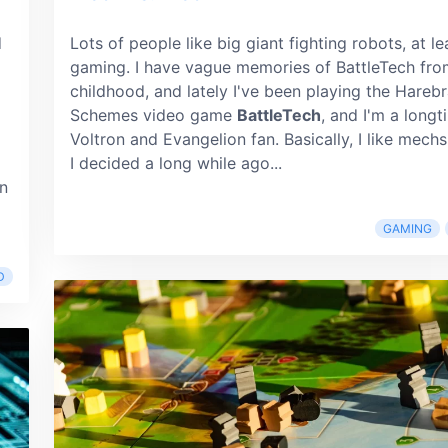
d
Lots of people like big giant fighting robots, at le
gaming. I have vague memories of BattleTech fro
childhood, and lately I've been playing the Hareb
Schemes video game
BattleTech
, and I'm a longt
Voltron and Evangelion fan. Basically, I like mechs
I decided a long while ago...
wn
GAMING
D