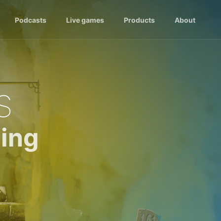
Podcasts
Live games
Products
About
s
ing