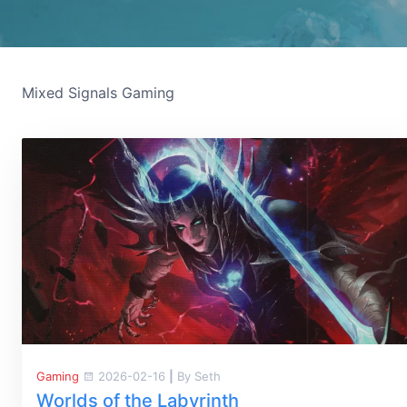
Mixed Signals Gaming
Gaming
2026-02-16
|
By Seth
Worlds of the Labyrinth