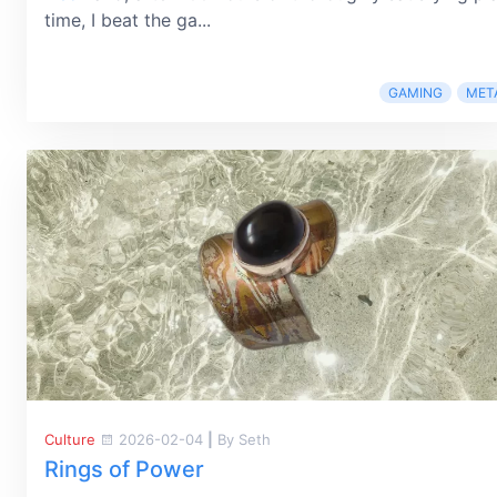
time, I beat the ga...
GAMING
MET
Culture
2026-02-04
|
By Seth
Rings of Power