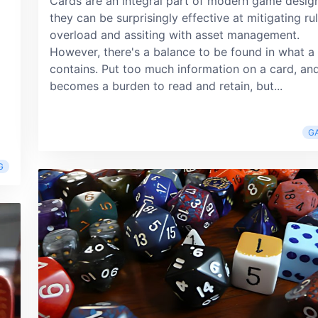
Cards are an integral part of modern game desig
they can be surprisingly effective at mitigating ru
overload and assiting with asset management.
However, there's a balance to be found in what a
contains. Put too much information on a card, and
becomes a burden to read and retain, but...
G
G