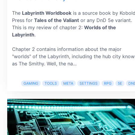
The
Labyrinth Worldbook
is a source book by Kobol
Press for
Tales of the Valiant
or any DnD 5e variant.
This is my review of chapter 2:
Worlds of the
Labyrinth
.
Chapter 2 contains information about the major
"worlds" of the Labyrinth, including the hub city kno
as The Smithy. Well, the na...
GAMING
TOOLS
META
SETTINGS
RPG
5E
DN