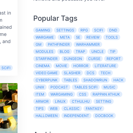
ast in
Popular Tags
m
rained
GAMING
SETTINGS
RPG
SCIFI
DND
ime
WARGAME
META
5E
REVIEW
TOOLS
, and
GM
PATHFINDER
WARHAMMER
MODULES
BLOG
TRAP
UNCLE
TIP
STARFINDER
DUNGEON
CURSE
REPORT
CINEMA
MOVIE
HORROR
LITERATURE
SCIFI
VIDEO GAME
SLASHER
DCS
TECH
CYBERPUNK
TABLES
SHADOWRUN
HACK
UNIX
PODCAST
TABLES SCIFI
MUSIC
ITEM
WARGAMING
CSS
RAPPAN ATHUK
ARMOR
LINUX
CTHULHU
SETTING
TIPS
WEB
CLASSIC
FANTASY
HALLOWEEN
INDEPENDENT
DOCBOOK