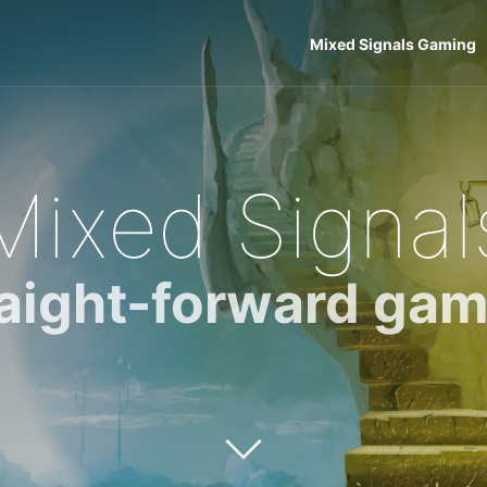
Mixed Signals Gaming
Mixed Signal
raight-forward gam