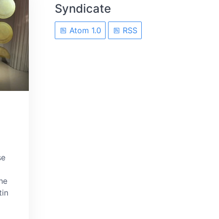
Syndicate
Atom 1.0
RSS
se
he
tin