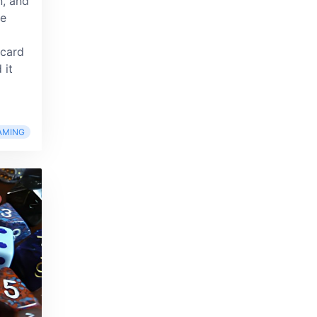
n, and
le
 card
 it
AMING