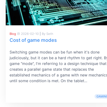
Blog
2026-02-10
|
By Seth
Cost of game modes
Switching game modes can be fun when it's done
judiciously, but it can be a hard rhythm to get right. B
game "mode", I'm referring to a design technique that
creates a parallel game state that replaces the
established mechanics of a game with new mechanic
until some condition is met. On the tablet...
GAMIN