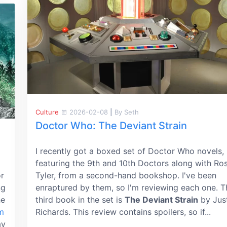
Culture
2026-02-08
|
By Seth
Doctor Who: The Deviant Strain
I recently got a boxed set of Doctor Who novels,
featuring the 9th and 10th Doctors along with Ro
or
Tyler, from a second-hand bookshop. I've been
ng
enraptured by them, so I'm reviewing each one. T
he
third book in the set is
The Deviant Strain
by Jus
m
Richards. This review contains spoilers, so if...
ay