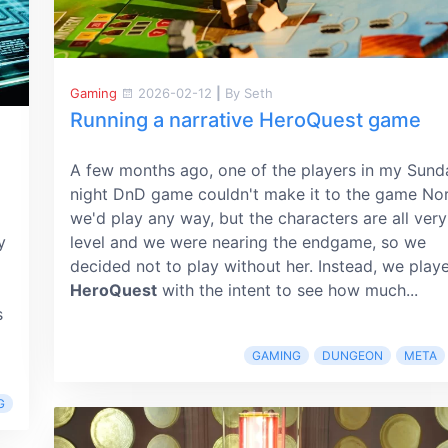
Gaming
2026-02-12
|
By Seth
Running a narrative HeroQuest game
A few months ago, one of the players in my Sund
night DnD game couldn't make it to the game No
we'd play any way, but the characters are all very
y
level and we were nearing the endgame, so we
decided not to play without her. Instead, we play
HeroQuest
with the intent to see how much...
s
GAMING
DUNGEON
META
G