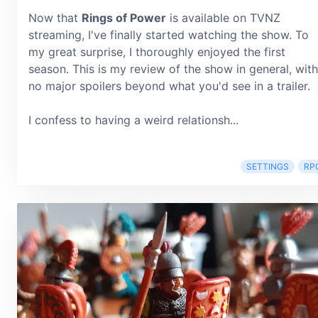
Now that
Rings of Power
is available on TVNZ
streaming, I've finally started watching the show. To
my great surprise, I thoroughly enjoyed the first
season. This is my review of the show in general, with
no major spoilers beyond what you'd see in a trailer.
I confess to having a weird relationsh...
SETTINGS
RP