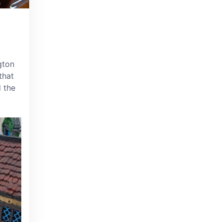
gton
that
d the