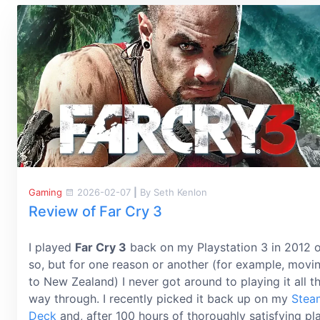
Gaming
2026-02-07
|
By Seth Kenlon
Review of Far Cry 3
I played
Far Cry 3
back on my Playstation 3 in 2012 
so, but for one reason or another (for example, movi
to New Zealand) I never got around to playing it all t
way through. I recently picked it back up on my
Stea
Deck
and, after 100 hours of thoroughly satisfying pl