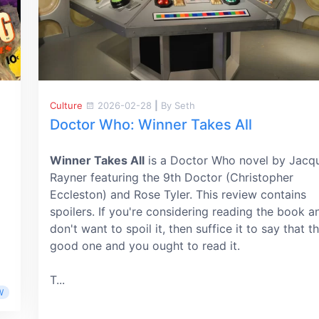
Culture
2026-02-28
|
By Seth
Doctor Who: Winner Takes All
Winner Takes All
is a Doctor Who novel by Jacqu
Rayner featuring the 9th Doctor (Christopher
Eccleston) and Rose Tyler. This review contains
spoilers. If you're considering reading the book a
don't want to spoil it, then suffice it to say that th
good one and you ought to read it.
T...
W