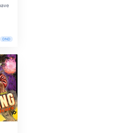
have
DND