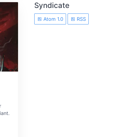
Syndicate
Atom 1.0
RSS
r
ant.