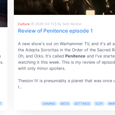
Culture
2026-03-13
|
By Seth Kenlon
Review of Penitence episode 1
A new show's out on Warhammer TV, and it's all 
the Adepta Sororitas in the Order of the Sacred R
h
Oh, and Orks. It's called
Penitence
and I've start
s.
watching it this week. This is my review of episod
with only minor spoilers.
,
Thesion IV is presumably a planet that was once 
I...
T
GAMING
META
SETTINGS
SCIFI
WA