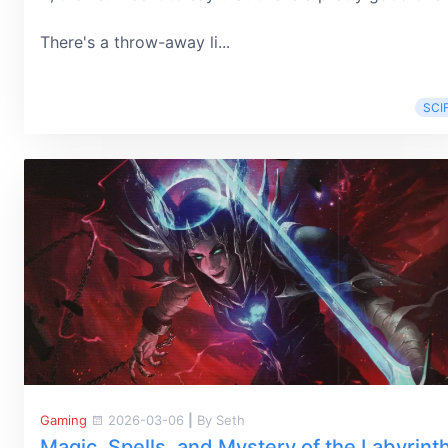
There's a throw-away li...
SCIF
Gaming
2026-03-06
|
By Seth
Magic, Spells, and Mystery of the Labyrint