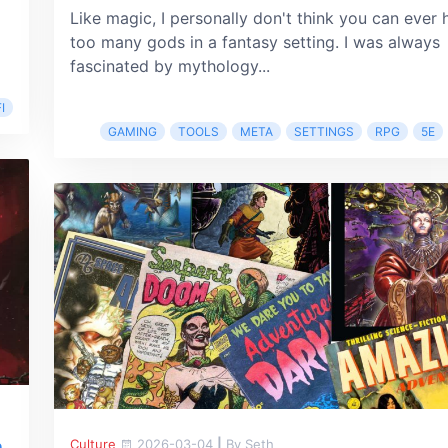
Like magic, I personally don't think you can ever 
too many gods in a fantasy setting. I was always
fascinated by mythology...
I
GAMING
TOOLS
META
SETTINGS
RPG
5E
h
Culture
2026-03-04
|
By Seth