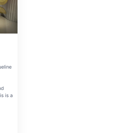
eline
nd
is is a