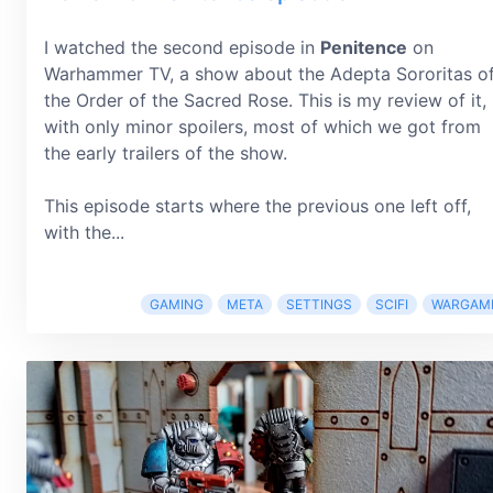
I watched the second episode in
Penitence
on
Warhammer TV, a show about the Adepta Sororitas o
the Order of the Sacred Rose. This is my review of it,
with only minor spoilers, most of which we got from
the early trailers of the show.
This episode starts where the previous one left off,
with the...
GAMING
META
SETTINGS
SCIFI
WARGAM