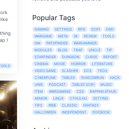
work
Popular Tags
like
GAMING
SETTINGS
RPG
SCIFI
DND
thing
WARGAME
META
5E
REVIEW
TOOLS
ap I
GM
PATHFINDER
WARHAMMER
MODULES
BLOG
TRAP
UNCLE
TIP
STARFINDER
DUNGEON
CURSE
REPORT
CINEMA
MOVIE
HORROR
LITERATURE
TOOLS
VIDEO GAME
SLASHER
DCS
TECH
CYBERPUNK
TABLES
SHADOWRUN
HACK
UNIX
PODCAST
TABLES SCIFI
MUSIC
ITEM
WARGAMING
CSS
RAPPAN ATHUK
ARMOR
LINUX
CTHULHU
SETTING
TIPS
WEB
CLASSIC
FANTASY
HALLOWEEN
INDEPENDENT
DOCBOOK