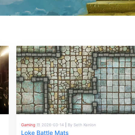
Gaming
2026-03-14
|
By Seth Kenlon
Loke Battle Mats