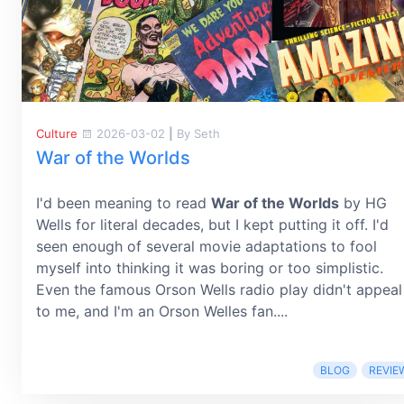
Culture
2026-03-02
|
By Seth
War of the Worlds
I'd been meaning to read
War of the Worlds
by HG
Wells for literal decades, but I kept putting it off. I'd
seen enough of several movie adaptations to fool
myself into thinking it was boring or too simplistic.
Even the famous Orson Wells radio play didn't appeal
to me, and I'm an Orson Welles fan....
BLOG
REVIE