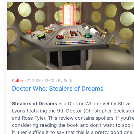
Culture
2026-03-10
|
By Seth
Doctor Who: Stealers of Dreams
Stealers of Dreams
is a Doctor Who novel by Steve
Lyons featuring the 9th Doctor (Christopher Ecclesto
and Rose Tyler. This review contains spoilers. If you'r
considering reading the book and don't want to spoil
it, then suffice it to say that this is a pretty good one.