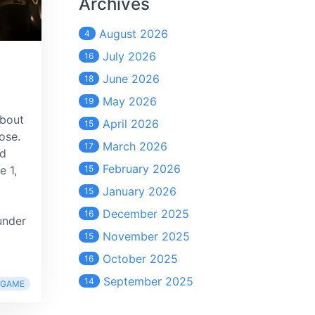
Archives
August 2026
4
July 2026
16
June 2026
18
May 2026
19
about
April 2026
15
ose.
March 2026
17
ed
February 2026
e 1,
15
January 2026
15
December 2025
16
under
November 2025
15
October 2025
16
September 2025
14
RGAME