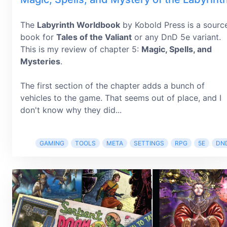
The
Labyrinth Worldbook
by Kobold Press is a sourc
book for
Tales of the Valiant
or any DnD 5e variant.
This is my review of chapter 5:
Magic, Spells, and
Mysteries
.
The first section of the chapter adds a bunch of
vehicles to the game. That seems out of place, and I
don't know why they did...
GAMING
TOOLS
META
SETTINGS
RPG
5E
DN