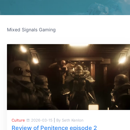
Mixed Signals Gaming
Culture
2026-03-15
|
By Seth Kenlon
Review of Penitence episode 2