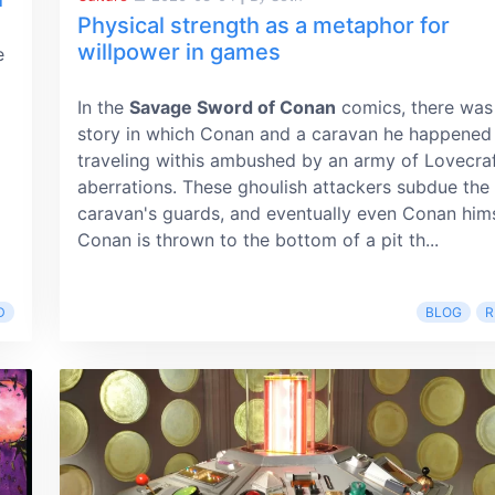
Physical strength as a metaphor for
willpower in games
e
In the
Savage Sword of Conan
comics, there was
story in which Conan and a caravan he happened
traveling withis ambushed by an army of Lovecraf
aberrations. These ghoulish attackers subdue the
caravan's guards, and eventually even Conan hims
Conan is thrown to the bottom of a pit th...
D
BLOG
R