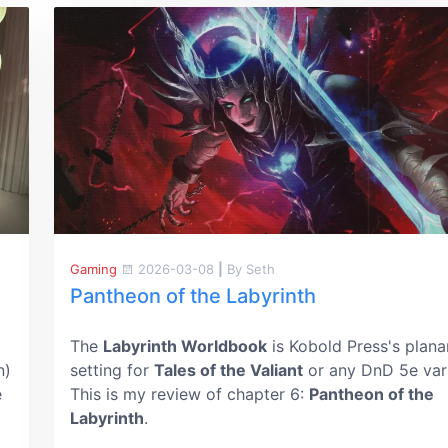
Gaming
2026-03-08
|
By Seth
Pantheon of the Labyrinth
The
Labyrinth Worldbook
is Kobold Press's plana
n)
setting for
Tales of the Valiant
or any DnD 5e vari
e
This is my review of chapter 6:
Pantheon of the
Labyrinth
.