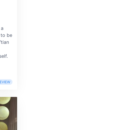
 a
 to be
tian
elf.
EVIEW