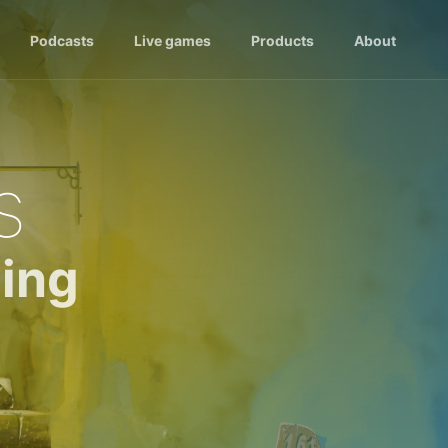
Podcasts
Live games
Products
About
s
ing