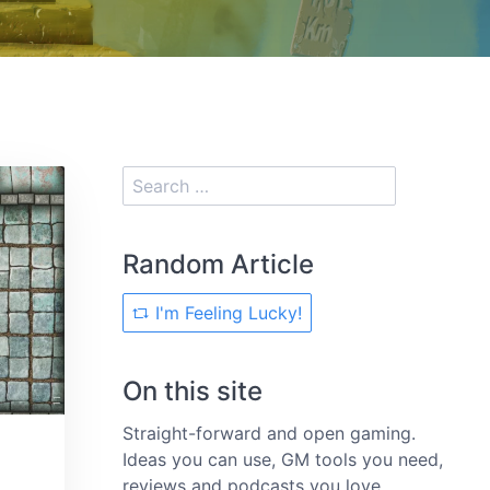
Random Article
I'm Feeling Lucky!
On this site
Straight-forward and open gaming.
Ideas you can use, GM tools you need,
reviews and podcasts you love.