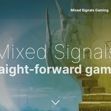
Mixed Signals Gaming
Mixed Signal
raight-forward gam