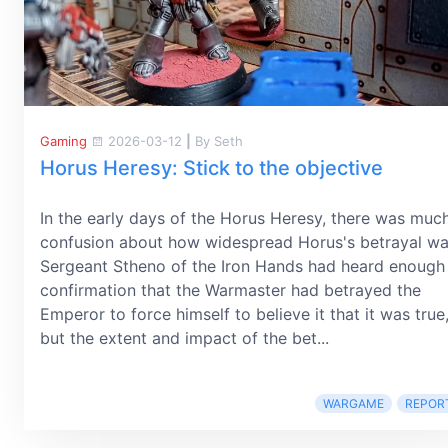
Gaming
2026-03-12
|
By Seth
Horus Heresy: Stick to the objective
In the early days of the Horus Heresy, there was muc
confusion about how widespread Horus's betrayal wa
Sergeant Stheno of the Iron Hands had heard enough
confirmation that the Warmaster had betrayed the
Emperor to force himself to believe it that it was true
but the extent and impact of the bet...
WARGAME
REPOR