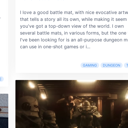
I love a good battle mat, with nice evocative art
f
that tells a story all its own, while making it seem 
you've got a top-down view of the world. I own
several battle mats, in various forms, but the one 
I've been looking for is an all-purpose dungeon m
can use in one-shot games or i...
GAMING
DUNGEON
E