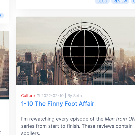
BLOG
REVIEW
E
Culture
2022-02-10
|
By Seth
1-10 The Finny Foot Affair
I'm rewatching every episode of the
Man from U
series from start to finish. These reviews contain
E
spoilers.