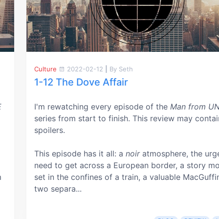
Culture
2022-02-12
|
By Seth
1-12 The Dove Affair
E
I'm rewatching every episode of the
Man from U
series from start to finish. This review may contai
spoilers.
This episode has it all: a
noir
atmosphere, the urg
need to get across a European border, a story mo
m
set in the confines of a train, a valuable MacGuffi
two separa...