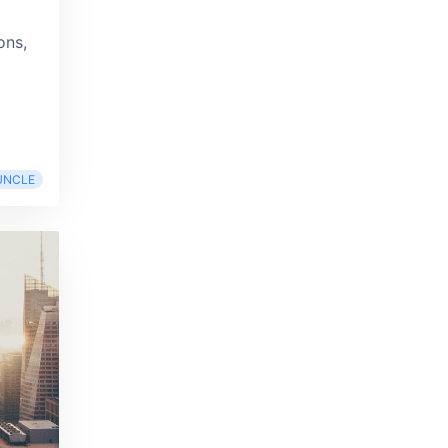
ons,
UNCLE