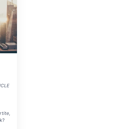
NCLE
tite
,
k?