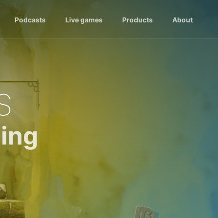
Podcasts
Live games
Products
About
s
ing