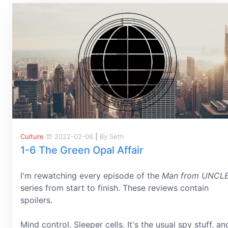
Culture
2022-02-06
|
By Seth
1-6 The Green Opal Affair
I'm rewatching every episode of the
Man from UNCL
series from start to finish. These reviews contain
spoilers.
Mind control. Sleeper cells. It's the usual spy stuff, an