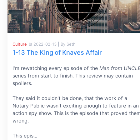
Culture
2022-02-13
|
By Seth
1-13 The King of Knaves Affair
I'm rewatching every episode of the
Man from UNCL
series from start to finish. This review may contain
spoilers.
They said it couldn't be done, that the work of a
Notary Public wasn't exciting enough to feature in an
action spy show. This is the episode that proved the
wrong.
This epis...