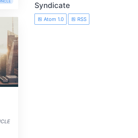
UNCLE
Syndicate
Atom 1.0
RSS
NCLE