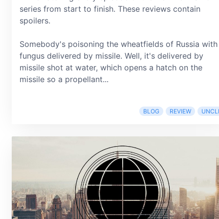
series from start to finish. These reviews contain
spoilers.
Somebody's poisoning the wheatfields of Russia with
fungus delivered by missile. Well, it's delivered by
missile shot at water, which opens a hatch on the
missile so a propellant...
BLOG
REVIEW
UNCL