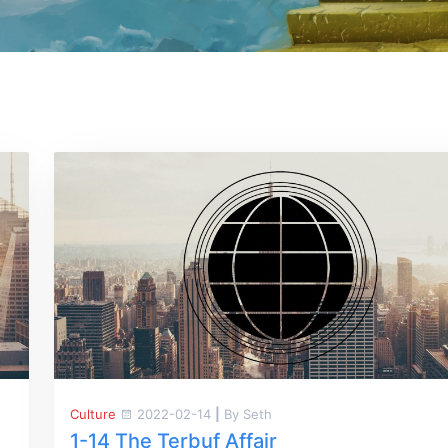
Culture
2022-02-14
|
By Seth
1-14 The Terbuf Affair