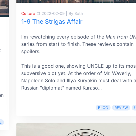
Culture
2022-02-09
|
By Seth
1-9 The Strigas Affair
I'm rewatching every episode of the
Man from U
series from start to finish. These reviews contain
E
spoilers.
This is a good one, showing UNCLE up to its mos
subversive plot yet. At the order of Mr. Waverly,
Napoleon Solo and Illya Kuryakin must deal with 
Russian "diplomat" named Kuraso...
en
BLOG
REVIEW
E