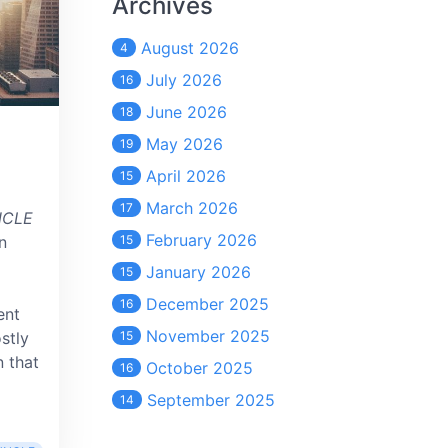
Archives
August 2026
4
July 2026
16
June 2026
18
May 2026
19
April 2026
15
March 2026
17
NCLE
February 2026
n
15
January 2026
15
December 2025
16
ent
November 2025
stly
15
n that
October 2025
16
September 2025
14