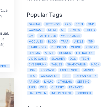
NCLE
Popular Tags
n
GAMING
SETTINGS
RPG
SCIFI
DND
WARGAME
META
5E
REVIEW
TOOLS
usual.
GM
PATHFINDER
WARHAMMER
but
MODULES
BLOG
TRAP
UNCLE
TIP
ff,
STARFINDER
DUNGEON
CURSE
REPORT
CINEMA
MOVIE
HORROR
LITERATURE
VIDEO GAME
SLASHER
DCS
TECH
CYBERPUNK
TABLES
SHADOWRUN
HACK
UNCLE
UNIX
PODCAST
TABLES SCIFI
MUSIC
ITEM
WARGAMING
CSS
RAPPAN ATHUK
ARMOR
LINUX
CTHULHU
SETTING
TIPS
WEB
CLASSIC
FANTASY
HALLOWEEN
INDEPENDENT
DOCBOOK