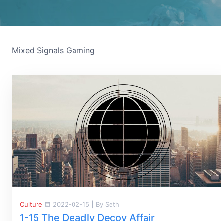
Mixed Signals Gaming
Culture
2022-02-15
|
By Seth
1-15 The Deadly Decoy Affair