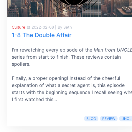
Culture
2022-02-08
|
By Seth
1-8 The Double Affair
I'm rewatching every episode of the
Man from UNCL
series from start to finish. These reviews contain
spoilers.
Finally, a proper opening! Instead of the cheerful
explanation of what a secret agent is, this episode
starts with the beginning sequence I recall seeing wh
I first watched this...
BLOG
REVIEW
UNCL