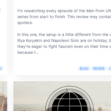
E
I'm rewatching every episode of the
Man from U
series from start to finish. This review may contai
spoilers.
In this one, the setup is a little different from the 
Illya Kuryakin and Napoleon Solo are on holiday, 
they're eager to fight fascism even on their time o
because t...
E
BLOG
REVIEW