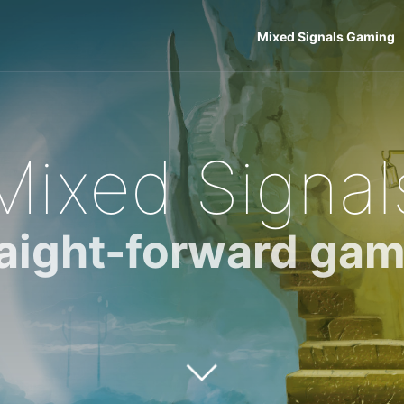
Mixed Signals Gaming
Mixed Signal
raight-forward gam