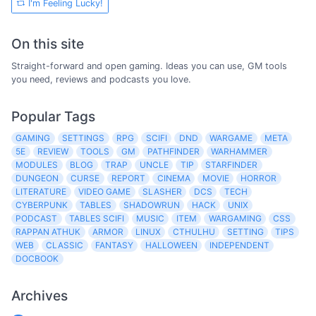
I'm Feeling Lucky!
On this site
Straight-forward and open gaming. Ideas you can use, GM tools
you need, reviews and podcasts you love.
Popular Tags
GAMING
SETTINGS
RPG
SCIFI
DND
WARGAME
META
5E
REVIEW
TOOLS
GM
PATHFINDER
WARHAMMER
MODULES
BLOG
TRAP
UNCLE
TIP
STARFINDER
DUNGEON
CURSE
REPORT
CINEMA
MOVIE
HORROR
LITERATURE
VIDEO GAME
SLASHER
DCS
TECH
CYBERPUNK
TABLES
SHADOWRUN
HACK
UNIX
PODCAST
TABLES SCIFI
MUSIC
ITEM
WARGAMING
CSS
RAPPAN ATHUK
ARMOR
LINUX
CTHULHU
SETTING
TIPS
WEB
CLASSIC
FANTASY
HALLOWEEN
INDEPENDENT
DOCBOOK
Archives