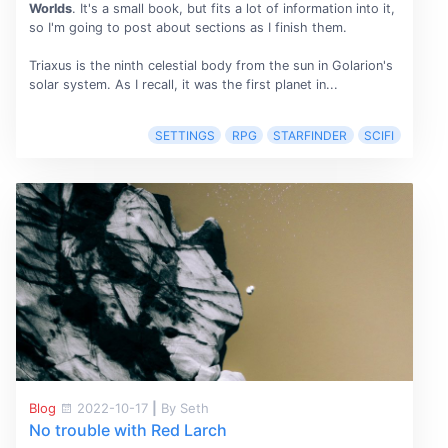
Worlds
. It's a small book, but fits a lot of information into it,
so I'm going to post about sections as I finish them.
Triaxus is the ninth celestial body from the sun in Golarion's
solar system. As I recall, it was the first planet in...
SETTINGS
RPG
STARFINDER
SCIFI
Blog
2022-10-17
|
By Seth
No trouble with Red Larch