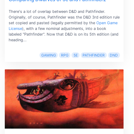
There's a lot of overlap between D&D and Pathfinder.
Originally, of course, Pathfinder was the D&D 3rd edition rule
set copied and pasted (legally permitted by the
Open Game
License
), with a few nominal adjustments, into a book
labeled "Pathfinder". Now that D&D is on its 5th edition (and
heading...
GAMING
RPG
5E
PATHFINDER
DND