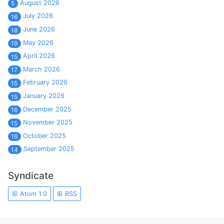
August 2026
5
July 2026
16
June 2026
18
May 2026
19
April 2026
15
March 2026
17
February 2026
15
January 2026
15
December 2025
16
November 2025
15
October 2025
16
September 2025
14
Syndicate
Atom 1.0
RSS