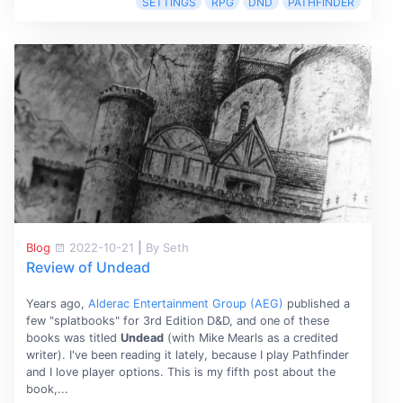
SETTINGS
RPG
DND
PATHFINDER
Blog
2022-10-21
|
By Seth
Review of Undead
Years ago,
Alderac Entertainment Group (AEG)
published a
few "splatbooks" for 3rd Edition D&D, and one of these
books was titled
Undead
(with Mike Mearls as a credited
writer). I've been reading it lately, because I play Pathfinder
and I love player options. This is my fifth post about the
book,...