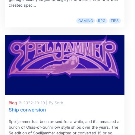
created spec...
GAMING
RPG
TIPS
Blog
2022-10-19
|
By Seth
Ship conversion
Spelljammer has been around for a while, and it's amassed a
bunch of Olias-of-Sunhillow style ships over the years. The
5e edition of Spelljammer adapted or converted 15 or so,