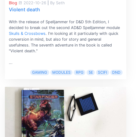
Blog
2022-10-26
|
By Seth
Violent death
With the release of Spelljammer for D&D 5th Edition, I
decided to break out the second AD&D Spelljammer module
Skulls & Crossbows
. I'm looking at it particularly with quick
conversion in mind, but also for story and general
usefulness. The seventh adventure in the book is called
"Violent death."
...
GAMING
MODULES
RPG
5E
SCIFI
DND