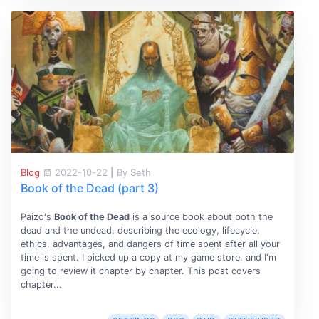
Blog
2022-10-22
|
By Seth
Book of the Dead (part 3)
Paizo's
Book of the Dead
is a source book about both the
dead and the undead, describing the ecology, lifecycle,
ethics, advantages, and dangers of time spent after all your
time is spent. I picked up a copy at my game store, and I'm
going to review it chapter by chapter. This post covers
chapter...