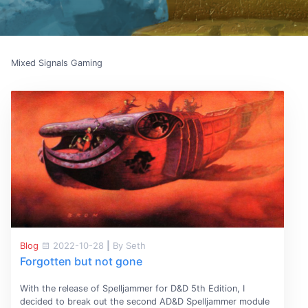
Mixed Signals Gaming
Blog
2022-10-28
|
By Seth
Forgotten but not gone
With the release of Spelljammer for D&D 5th Edition, I
decided to break out the second AD&D Spelljammer module