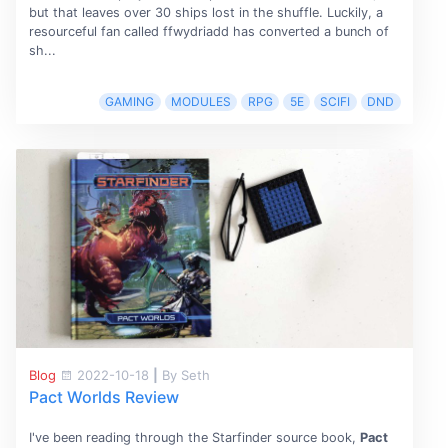
but that leaves over 30 ships lost in the shuffle. Luckily, a
resourceful fan called ffwydriadd has converted a bunch of
sh...
GAMING
MODULES
RPG
5E
SCIFI
DND
Blog
2022-10-18
|
By Seth
Pact Worlds Review
I've been reading through the Starfinder source book,
Pact