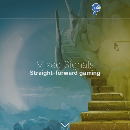
Mixed Signals
Straight-forward gaming