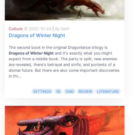
Culture
2022-10-24
|
By Seth
Dragons of Winter Night
The second book in the original Dragonlance trilogy is
Dragons of Winter Night
and it's exactly what you might
expect from a middle book. The party is split, new enemies
are revealed, there's betrayal and strife, and portents of a
dismal future. But there are also some important discoveries
in thi...
SETTINGS
5E
DND
REVIEW
LITERATURE