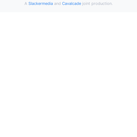
A
Slackermedia
and
Cavalcade
joint production.