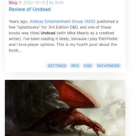
Blog
2022-10-15
|
By Seth
Review of Undead
Years ago,
Alderac Entertainment Group (AEG)
published a
few "splatbooks" for 3rd Edition D&D, and one of these
books was titled
Undead
(with Mike Mearls as a credited
writer). I've been reading it lately, because I play Pathfinder
and I love player options. This is my fourth post about the
book...
SETTINGS
RPG
DND
PATHFINDER