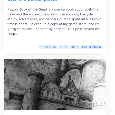
Paizo's
Book of the Dead
is a source book about both the
dead and the undead, describing the ecology, lifecycle,
ethics, advantages, and dangers of time spent after all your
time is spent. I picked up a copy at my game store, and I'm
going to review it chapter by chapter. This post covers the
chap...
SETTINGS
RPG
DND
PATHFINDER