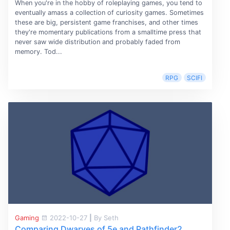
When you're in the hobby of roleplaying games, you tend to
eventually amass a collection of curiosity games. Sometimes
these are big, persistent game franchises, and other times
they're momentary publications from a smalltime press that
never saw wide distribution and probably faded from
memory. Tod...
RPG
SCIFI
Gaming
2022-10-27
|
By Seth
Comparing Dwarves of 5e and Pathfinder2