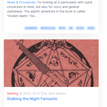
Skulls & Crossbows
. I'm looking at it particularly with quick
conversion in mind, but also for story and general
usefulness. The eighth adventure in the book is called
"Violent death." No...
GAMING
MODULES
RPG
5E
SCIFI
DND
Gaming
2022-10-27
|
By Seth Kenlon
Stalking the Night Fantastic