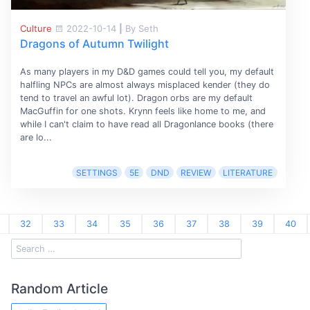
Culture
2022-10-14
|
By Seth
Dragons of Autumn Twilight
As many players in my D&D games could tell you, my default
halfling NPCs are almost always misplaced kender (they do
tend to travel an awful lot). Dragon orbs are my default
MacGuffin for one shots. Krynn feels like home to me, and
while I can't claim to have read all Dragonlance books (there
are lo...
SETTINGS
5E
DND
REVIEW
LITERATURE
32
33
34
35
36
37
38
39
40
Random Article