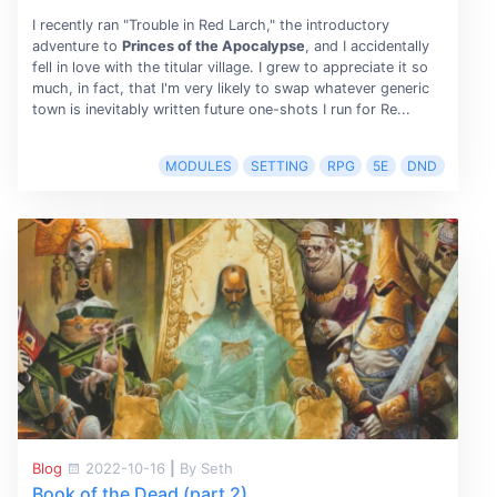
I recently ran "Trouble in Red Larch," the introductory
adventure to
Princes of the Apocalypse
, and I accidentally
fell in love with the titular village. I grew to appreciate it so
much, in fact, that I'm very likely to swap whatever generic
town is inevitably written future one-shots I run for Re...
MODULES
SETTING
RPG
5E
DND
Blog
2022-10-16
|
By Seth
Book of the Dead (part 2)