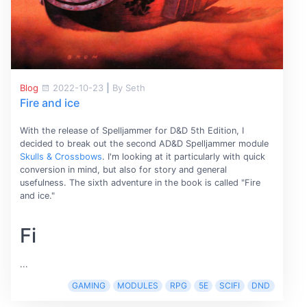
Blog
2022-10-23
|
By Seth
Fire and ice
With the release of Spelljammer for D&D 5th Edition, I
decided to break out the second AD&D Spelljammer module
Skulls & Crossbows
. I'm looking at it particularly with quick
conversion in mind, but also for story and general
usefulness. The sixth adventure in the book is called "Fire
and ice."
Fi
...
GAMING
MODULES
RPG
5E
SCIFI
DND