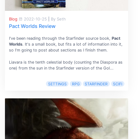
Blog
2022-10-25
|
By Seth
Pact Worlds Review
I've been reading through the Starfinder source book,
Pact
Worlds
. It's a small book, but fits a lot of information into it,
so I'm going to post about sections as I finish them.
Liavara is the tenth celestial body (counting the Diaspora as
one) from the sun in the Starfinder version of the Gol...
SETTINGS
RPG
STARFINDER
SCIFI