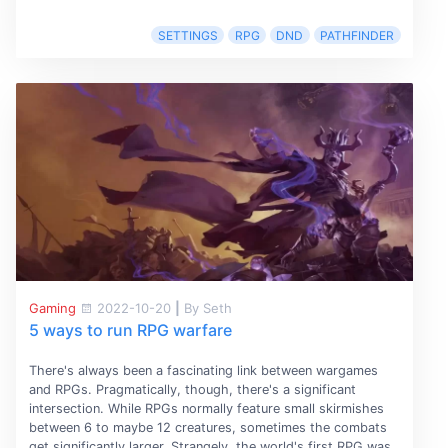
SETTINGS
RPG
DND
PATHFINDER
Gaming
2022-10-20
|
By Seth
5 ways to run RPG warfare
There's always been a fascinating link between wargames
and RPGs. Pragmatically, though, there's a significant
intersection. While RPGs normally feature small skirmishes
between 6 to maybe 12 creatures, sometimes the combats
get significantly larger. Strangely, the world's first RPG was