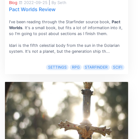
Blog
2022-09-25
|
By Seth
Pact Worlds Review
I've been reading through the Starfinder source book,
Pact
Worlds
. It's a small book, but fits a lot of information into it,
so I'm going to post about sections as I finish them.
Idari is the fifth celestial body from the sun in the Golarian
system. It's not a planet, but the generation ship th...
SETTINGS
RPG
STARFINDER
SCIFI