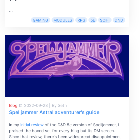
...
GAMING
MODULES
RPG
5E
SCIFI
DND
Blog
2022-09-28
|
By Seth
Spelljammer Astral adventurer's guide
In my
initial review
of the D&D 5e version of Spelljammer, I
praised the boxed set for everything but its DM screen.
Since that review, there's been widespread disappointment