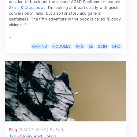
decided to break out the second AD&D Spelljammer module
Skulls & Crossbows
. I'm looking at it particularly with quick
conversion in mind, but also for story and general
usefulness. The fifth adventure in the book is called "Bloody
vikings..."
...
GAMING
MODULES
RPG
5E
SCIFI
DND
Blog
2022-10-07
|
By Seth
Trouble in Red Larch