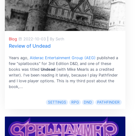
Blog
2022-10-03
|
By Seth
Review of Undead
Years ago,
Alderac Entertainment Group (AEG)
published a
few "splatbooks" for 3rd Edition D&D, and one of these
books was titled
Undead
(with Mike Mearls as a credited
writer). I've been reading it lately, because I play Pathfinder
and I love player options. This is my third post about the
book,...
SETTINGS
RPG
DND
PATHFINDER