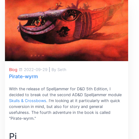
Blog
2022-09-29
|
By Seth
Pirate-wyrm
With the release of Spelljammer for D&D 5th Edition, I
decided to break out the second AD&D Spelljammer module
Skulls & Crossbows
. I'm looking at it particularly with quick
conversion in mind, but also for story and general
usefulness. The fourth adventure in the book is called
"Pirate-wyrm."
Pi