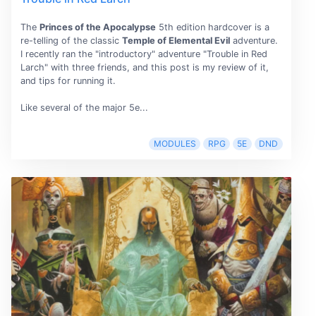
The
Princes of the Apocalypse
5th edition hardcover is a
re-telling of the classic
Temple of Elemental Evil
adventure.
I recently ran the "introductory" adventure "Trouble in Red
Larch" with three friends, and this post is my review of it,
and tips for running it.
Like several of the major 5e...
MODULES
RPG
5E
DND