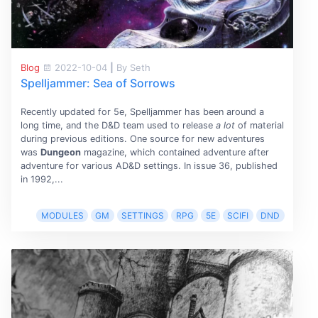
Blog
2022-10-04
|
By Seth
Spelljammer: Sea of Sorrows
Recently updated for 5e, Spelljammer has been around a
long time, and the D&D team used to release
a lot
of material
during previous editions. One source for new adventures
was
Dungeon
magazine, which contained adventure after
adventure for various AD&D settings. In issue 36, published
in 1992,...
MODULES
GM
SETTINGS
RPG
5E
SCIFI
DND