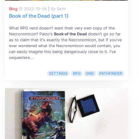
Blog
2022-10-06
|
By Seth
Book of the Dead (part 1)
What RPG nerd doesn't want their very own copy of the
Necronomicon? Paizo's
Book of the Dead
doesn't go so far
as to claim that it's exactly the Necronomicon, but if you've
ever wondered what the Necronomicon would contain, you
can easily imagine this being dangerously close to it. I've
sequestere...
SETTINGS
RPG
DND
PATHFINDER