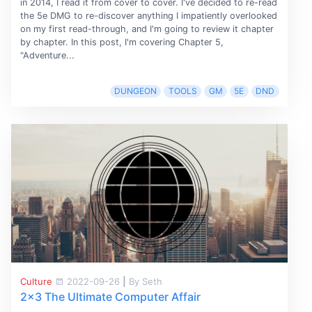
in 2014, I read it from cover to cover. I've decided to re-read
the 5e DMG to re-discover anything I impatiently overlooked
on my first read-through, and I'm going to review it chapter
by chapter. In this post, I'm covering Chapter 5,
"Adventure...
DUNGEON
TOOLS
GM
5E
DND
Culture
2022-09-26
|
By Seth
2x3 The Ultimate Computer Affair