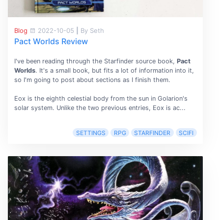
Blog
2022-10-05
|
By Seth
Pact Worlds Review
I've been reading through the Starfinder source book,
Pact
Worlds
. It's a small book, but fits a lot of information into it,
so I'm going to post about sections as I finish them.
Eox is the eighth celestial body from the sun in Golarion's
solar system. Unlike the two previous entries, Eox is ac...
SETTINGS
RPG
STARFINDER
SCIFI