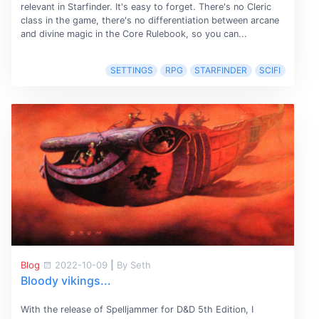
relevant in Starfinder. It's easy to forget. There's no Cleric
class in the game, there's no differentiation between arcane
and divine magic in the Core Rulebook, so you can...
SETTINGS
RPG
STARFINDER
SCIFI
Blog
2022-10-09
|
By Seth
Bloody vikings...
With the release of Spelljammer for D&D 5th Edition, I