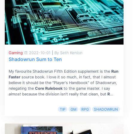
Gaming
2022-10-01
|
By Seth Kenlon
Shadowrun Sum to Ten
My favourite Shadowrun Fifth Edition supplement is the
Run
Faster
source book. I love it so much, in fact, that I almost
believe it should be the "Player's Handbook" of Shadowrun,
relegating the
Core Rulebook
to the game master. I say
almost
because the division isn't really that clean, but
R
...
TIP
GM
RPG
SHADOWRUN