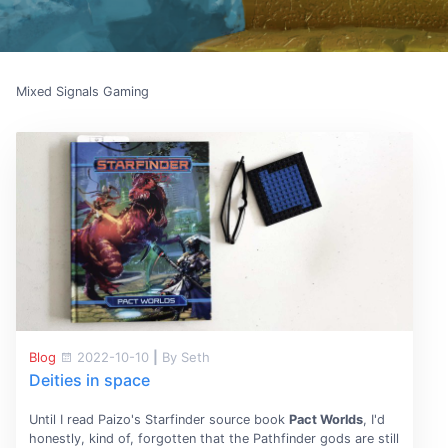
Mixed Signals Gaming
Blog
2022-10-10
|
By Seth
Deities in space
Until I read Paizo's Starfinder source book
Pact Worlds
, I'd
honestly, kind of, forgotten that the Pathfinder gods are still