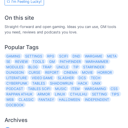
I'm Feeling Lucky!
On this site
Straight-forward and open gaming. Ideas you can use, GM tools
you need, reviews and podcasts you love.
Popular Tags
GAMING
SETTINGS
RPG
SCIFI
DND
WARGAME
META
5E
REVIEW
TOOLS
GM
PATHFINDER
WARHAMMER
MODULES
BLOG
TRAP
UNCLE
TIP
STARFINDER
DUNGEON
CURSE
REPORT
CINEMA
MOVIE
HORROR
LITERATURE
VIDEO GAME
SLASHER
DCS
TECH
CYBERPUNK
TABLES
SHADOWRUN
HACK
UNIX
PODCAST
TABLES SCIFI
MUSIC
ITEM
WARGAMING
CSS
RAPPAN ATHUK
ARMOR
LINUX
CTHULHU
SETTING
TIPS
WEB
CLASSIC
FANTASY
HALLOWEEN
INDEPENDENT
DOCBOOK
Archives