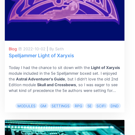
Blog
2022-10-02
|
By Seth
Spelljammer Light of Xaryxis
Today I had the chance to sit down with the
Light of Xaryxis
module included in the 5e Spelljammer boxed set. I enjoyed
the
Astral Adventurer's Guide
, but I didn't love the old 2nd
Edition module
Skull and Crossbows
, so I was eager to see
what kind of precedence the 5e authors were setting for...
MODULES
GM
SETTINGS
RPG
5E
SCIFI
DND