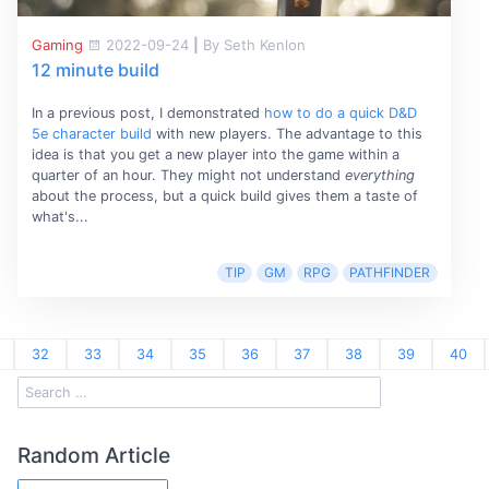
Gaming
2022-09-24
|
By Seth Kenlon
12 minute build
In a previous post, I demonstrated
how to do a quick D&D
5e character build
with new players. The advantage to this
idea is that you get a new player into the game within a
quarter of an hour. They might not understand
everything
about the process, but a quick build gives them a taste of
what's...
TIP
GM
RPG
PATHFINDER
32
33
34
35
36
37
38
39
40
Random Article