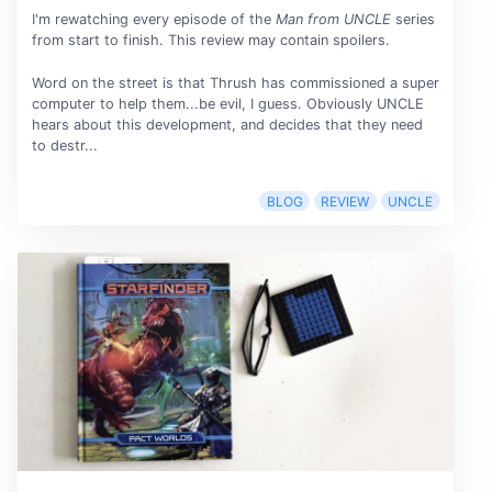
I'm rewatching every episode of the
Man from UNCLE
series
from start to finish. This review may contain spoilers.
Word on the street is that Thrush has commissioned a super
computer to help them...be evil, I guess. Obviously UNCLE
hears about this development, and decides that they need
to destr...
BLOG
REVIEW
UNCLE