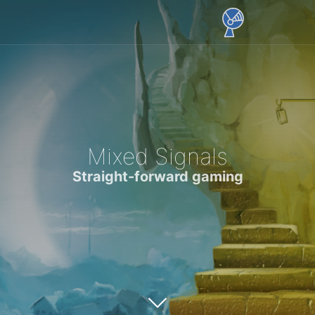
Mixed Signals
Straight-forward gaming