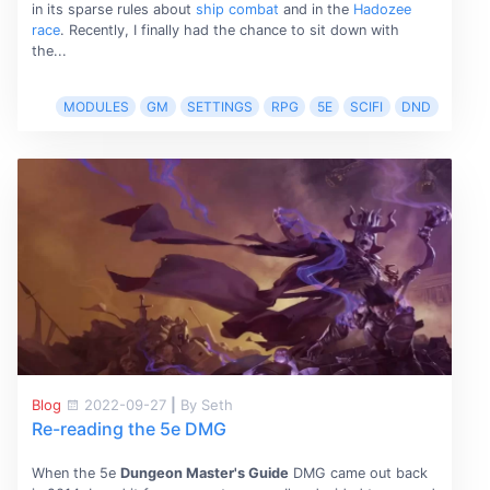
in its sparse rules about
ship combat
and in the
Hadozee
race
. Recently, I finally had the chance to sit down with
the...
MODULES
GM
SETTINGS
RPG
5E
SCIFI
DND
Blog
2022-09-27
|
By Seth
Re-reading the 5e DMG
When the 5e
Dungeon Master's Guide
DMG came out back