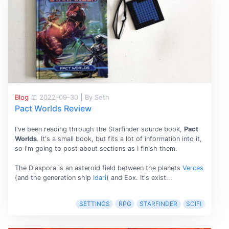
Blog
2022-09-30
|
By Seth
Pact Worlds Review
I've been reading through the Starfinder source book,
Pact
Worlds
. It's a small book, but fits a lot of information into it,
so I'm going to post about sections as I finish them.
The Diaspora is an asteroid field between the planets
Verces
(and the generation ship
Idari
) and Eox. It's exist...
SETTINGS
RPG
STARFINDER
SCIFI