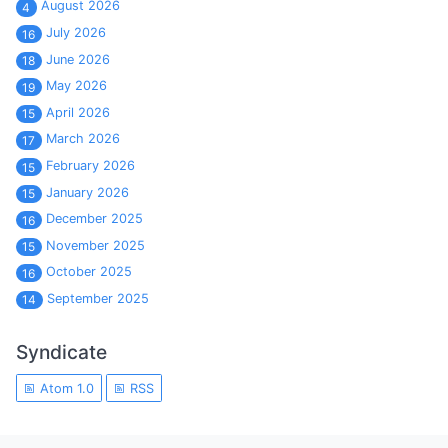
August 2026
4
July 2026
16
June 2026
18
May 2026
19
April 2026
15
March 2026
17
February 2026
15
January 2026
15
December 2025
16
November 2025
15
October 2025
16
September 2025
14
Syndicate
Atom 1.0
RSS