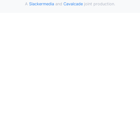
A
Slackermedia
and
Cavalcade
joint production.