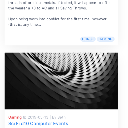
threads of precious metals. If tested, it will appear to offer
the wearer a +3 to AC and all Saving Throws.
Upon being worn into conflict for the first time, however
(that is, any time...
CURSE
GAMING
Gaming
2019-05-13
|
By Seth
Sci Fi d10 Computer Events