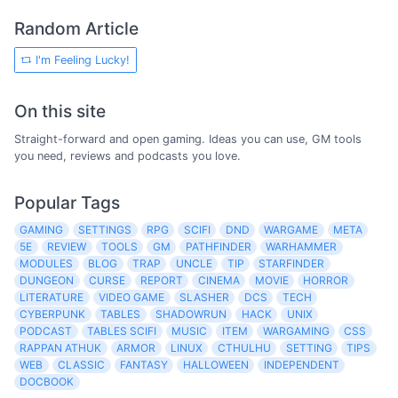
Random Article
I'm Feeling Lucky!
On this site
Straight-forward and open gaming. Ideas you can use, GM tools
you need, reviews and podcasts you love.
Popular Tags
GAMING
SETTINGS
RPG
SCIFI
DND
WARGAME
META
5E
REVIEW
TOOLS
GM
PATHFINDER
WARHAMMER
MODULES
BLOG
TRAP
UNCLE
TIP
STARFINDER
DUNGEON
CURSE
REPORT
CINEMA
MOVIE
HORROR
LITERATURE
VIDEO GAME
SLASHER
DCS
TECH
CYBERPUNK
TABLES
SHADOWRUN
HACK
UNIX
PODCAST
TABLES SCIFI
MUSIC
ITEM
WARGAMING
CSS
RAPPAN ATHUK
ARMOR
LINUX
CTHULHU
SETTING
TIPS
WEB
CLASSIC
FANTASY
HALLOWEEN
INDEPENDENT
DOCBOOK