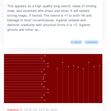
This appears as a high quality long sword, made of shining
steel, and accented with brass and silver. It will radiate
strong magic, if tested. The sword is +1 to both Hit and
Damage in most circumstances. Against undead and
demonic creatures with physical forms it is +2. Against
ghosts and other sp...
CURSE
GAMING
Gaming
2019-05-24
|
By Seth