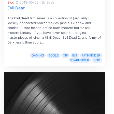
Blog
2019-05-08
|
By Seth
Evil Dead
The
Evil Dead
film series is a collection of [arguably]
loosely-connected horror movies (and a TV show and
comics...) that helped define both modern horror and
modern fantasy. If you have never seen the original
masterpieces of cinema (Evil Dead, Evil Dead 2, and Army of
Darkness), then you s...
GAMING
TOOLS
TIP
GM
PATHFINDER
STARFINDER
DND