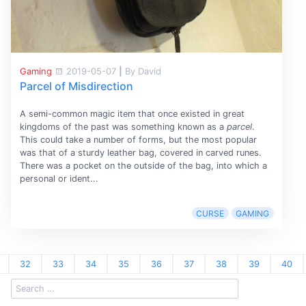
Gaming
2019-05-07
|
By David
Parcel of Misdirection
A semi-common magic item that once existed in great
kingdoms of the past was something known as a
parcel
.
This could take a number of forms, but the most popular
was that of a sturdy leather bag, covered in carved runes.
There was a pocket on the outside of the bag, into which a
personal or ident...
CURSE
GAMING
32
33
34
35
36
37
38
39
40