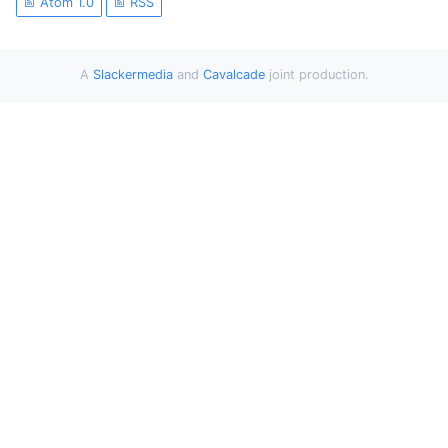
Atom 1.0
RSS
A
Slackermedia
and
Cavalcade
joint production.