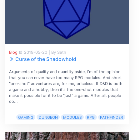
Blog
2019-05-20
|
By Seth
Curse of the Shadowhold
Arguments of quality and quantity aside, I'm of the opinion
that you can never have too many RPG modules. And short
"one-shot" adventures are, for me, priceless. If D&D is both
a game and a hobby, then it's the one-shot modules that
make it possible for it to be "just" a game. After all, people
do...
GAMING
DUNGEON
MODULES
RPG
PATHFINDER