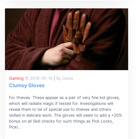
Gaming
2019-05-16
|
By David
Clumsy Gloves
For thieves. These appear as a pair of very fine kid gloves,
which will radiate magic if tested for. Investigations will
reveal them to be of special use to thieves and others
skilled in delicate work. The gloves will seem to add a +20%
bonus on all Skill checks for such things as Pick Locks,
Picki...