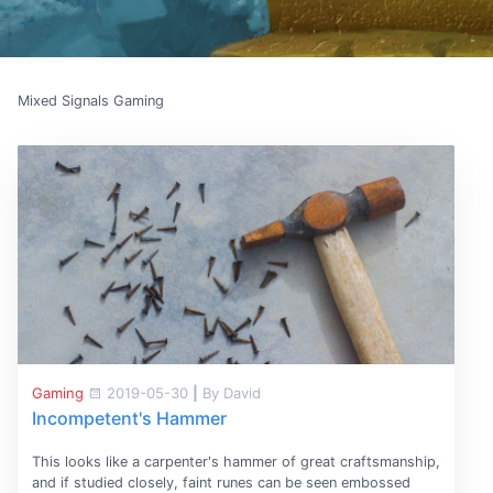
Mixed Signals Gaming
Gaming
2019-05-30
|
By David
Incompetent's Hammer
This looks like a carpenter's hammer of great craftsmanship,
and if studied closely, faint runes can be seen embossed