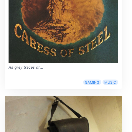
As grey traces of
...
GAMING
MUSIC