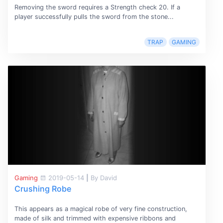
Removing the sword requires a Strength check 20. If a
player successfully pulls the sword from the stone...
TRAP
GAMING
Gaming
2019-05-14
|
By David
Crushing Robe
This appears as a magical robe of very fine construction,
made of silk and trimmed with expensive ribbons and