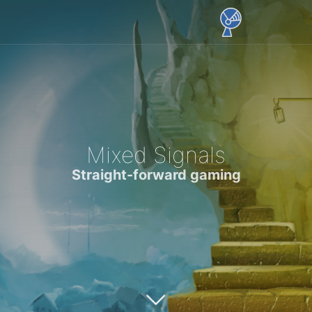
Mixed Signals
Straight-forward gaming