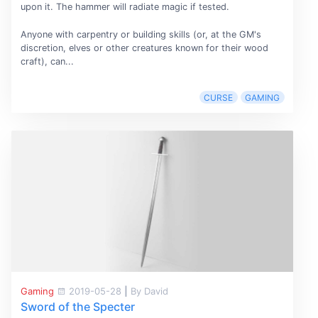
upon it. The hammer will radiate magic if tested.
Anyone with carpentry or building skills (or, at the GM's
discretion, elves or other creatures known for their wood
craft), can...
CURSE
GAMING
Gaming
2019-05-28
|
By David
Sword of the Specter