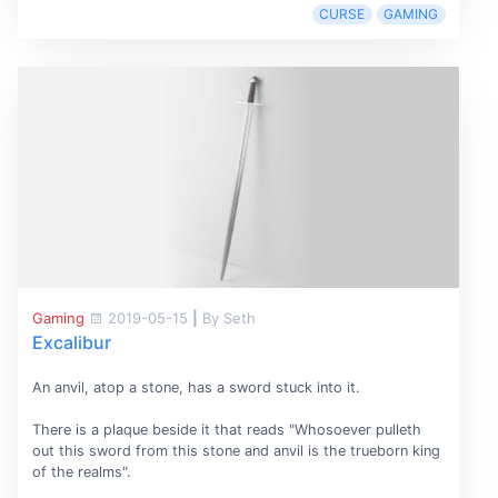
CURSE
GAMING
Gaming
2019-05-15
|
By Seth
Excalibur
An anvil, atop a stone, has a sword stuck into it.
There is a plaque beside it that reads "Whosoever pulleth
out this sword from this stone and anvil is the trueborn king
of the realms".