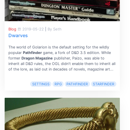
Blog
2019-05-22
|
By Seth
Dwarves
The world of Golarion is the default setting for the wildly
popular
Pathfinder
game, a fork of D&D 3.5 edition. While
former
Dragon Magazine
publisher, Paizo, was able to
inherit all D&D rules, the OGL didn't enable them to inherit all
of the lore, as laid out in decades of novels, magazine art...
SETTINGS
RPG
PATHFINDER
STARFINDER