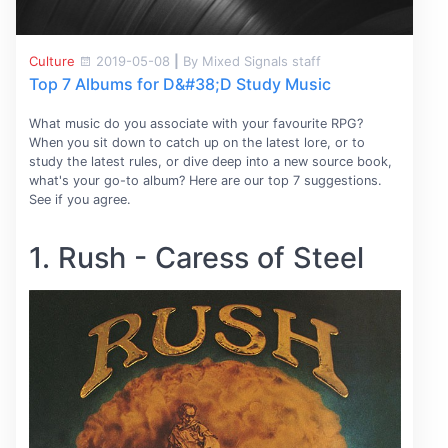
Culture
2019-05-08
|
By Mixed Signals staff
Top 7 Albums for D&#38;D Study Music
What music do you associate with your favourite RPG?
When you sit down to catch up on the latest lore, or to
study the latest rules, or dive deep into a new source book,
what's your go-to album? Here are our top 7 suggestions.
See if you agree.
1. Rush - Caress of Steel