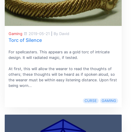
Gaming
2019-05-21
|
By David
Torc of Silence
For spellcasters. This appears as a gold torc of intricate
design. It will radiated magic, if tested.
At first, this will allow the wearer to read the thoughts of
others; these thoughts will be heard as if spoken aloud, so
the wearer must be within easy listening distance. Upon first
being worn...
CURSE
GAMING