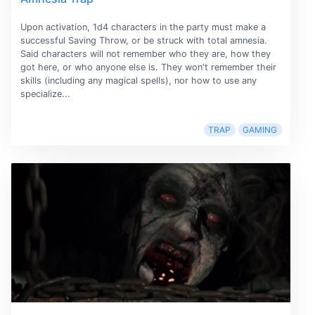
Upon activation, 1d4 characters in the party must make a
successful Saving Throw, or be struck with total amnesia.
Said characters will not remember who they are, how they
got here, or who anyone else is. They won't remember their
skills (including any magical spells), nor how to use any
specialize...
TRAP
GAMING