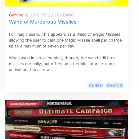
Gaming
2019-05-23
|
By David
Wand of Murderous Missiles
For magic users. This appears as a
Wand of Magic Missiles
,
allowing the user to cast one Magic Missile spell per charge,
up to a maximum of seven per day.
When used in actual combat, though, the wand still fires
missiles normally, but offers up a terrible surprise: upon
activation, the user w...
CURSE
GAMING