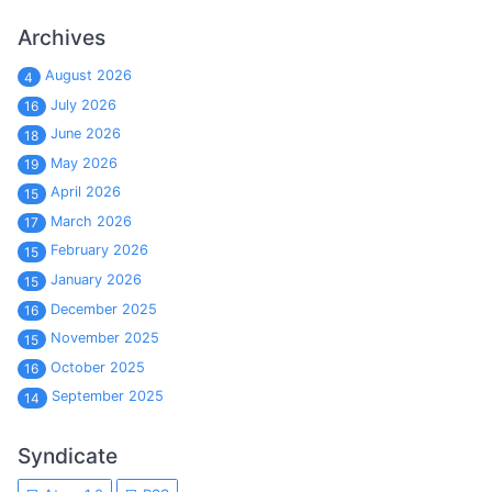
Archives
August 2026
4
July 2026
16
June 2026
18
May 2026
19
April 2026
15
March 2026
17
February 2026
15
January 2026
15
December 2025
16
November 2025
15
October 2025
16
September 2025
14
Syndicate