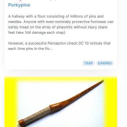
Porkypine
A hallway with a floor consisting of millions of pins and
needles. Anyone with even nominally protective footwear can
safely tread on the array of pinpoints without injury (bare
feet take 1d4 damage each step).
However, a successful Perception check DC 10 notices that
each time pins in the flo...
TRAP
GAMING