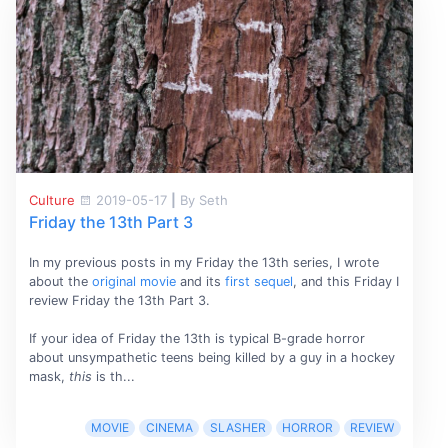
Culture
2019-05-17
|
By Seth
Friday the 13th Part 3
In my previous posts in my Friday the 13th series, I wrote
about the
original movie
and its
first sequel
, and this Friday I
review Friday the 13th Part 3.
If your idea of Friday the 13th is typical B-grade horror
about unsympathetic teens being killed by a guy in a hockey
mask,
this
is th...
MOVIE
CINEMA
SLASHER
HORROR
REVIEW