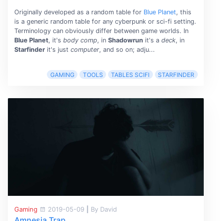
Originally developed as a random table for
Blue Planet
, this
is a generic random table for any cyberpunk or sci-fi setting.
Terminology can obviously differ between game worlds. In
Blue Planet
, it's
body comp
, in
Shadowrun
it's a
deck
, in
Starfinder
it's just
computer
, and so on; adju...
GAMING
TOOLS
TABLES SCIFI
STARFINDER
Gaming
2019-05-09
|
By David
Amnesia Trap