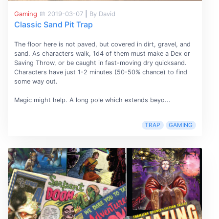
Gaming
2019-03-07
|
By David
Classic Sand Pit Trap
The floor here is not paved, but covered in dirt, gravel, and
sand. As characters walk, 1d4 of them must make a Dex or
Saving Throw, or be caught in fast-moving dry quicksand.
Characters have just 1-2 minutes (50-50% chance) to find
some way out.
Magic might help. A long pole which extends beyo...
TRAP
GAMING