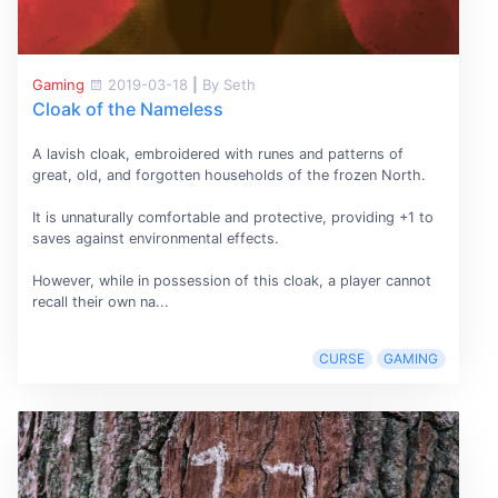
Gaming
2019-03-18
|
By Seth
Cloak of the Nameless
A lavish cloak, embroidered with runes and patterns of
great, old, and forgotten households of the frozen North.
It is unnaturally comfortable and protective, providing +1 to
saves against environmental effects.
However, while in possession of this cloak, a player cannot
recall their own na...
CURSE
GAMING