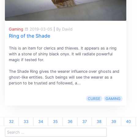
Gaming
2019-03-05
|
By David
Ring of the Shade
This is an item for clerics and thieves. It appears as a ring
with a stone of shiny black onyx. It will radiate powerful
magic if tested for.
The Shade Ring gives the wearer influence over ghosts and
ghost-like entities. Such beings will see the wearer as a
person to be trusted and followed, a...
CURSE
GAMING
32
33
34
35
36
37
38
39
40