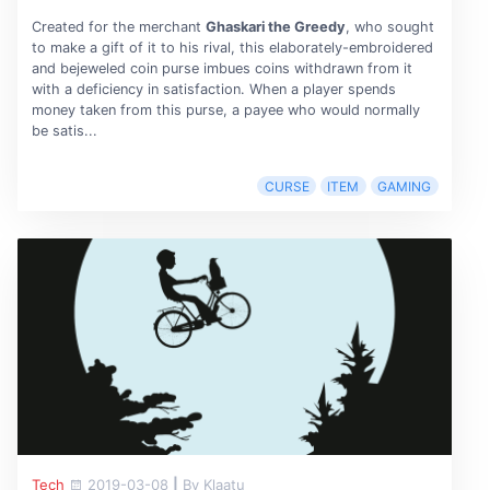
Created for the merchant
Ghaskari the Greedy
, who sought
to make a gift of it to his rival, this elaborately-embroidered
and bejeweled coin purse imbues coins withdrawn from it
with a deficiency in satisfaction. When a player spends
money taken from this purse, a payee who would normally
be satis...
CURSE
ITEM
GAMING
Tech
2019-03-08
|
By Klaatu