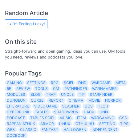
Random Article
I'm Feeling Lucky!
On this site
Straight-forward and open gaming. Ideas you can use, GM tools
you need, reviews and podcasts you love.
Popular Tags
GAMING
SETTINGS
RPG
SCIFI
DND
WARGAME
META
5E
REVIEW
TOOLS
GM
PATHFINDER
WARHAMMER
MODULES
BLOG
TRAP
UNCLE
TIP
STARFINDER
DUNGEON
CURSE
REPORT
CINEMA
MOVIE
HORROR
LITERATURE
VIDEO GAME
SLASHER
DCS
TECH
CYBERPUNK
TABLES
SHADOWRUN
HACK
UNIX
PODCAST
TABLES SCIFI
MUSIC
ITEM
WARGAMING
CSS
RAPPAN ATHUK
ARMOR
LINUX
CTHULHU
SETTING
TIPS
WEB
CLASSIC
FANTASY
HALLOWEEN
INDEPENDENT
DOCBOOK