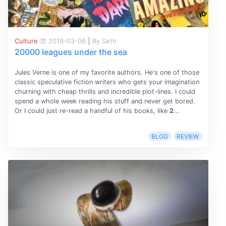
Culture
2019-03-06
|
By Seth
20000 leagues under the sea
Jules Verne is one of my favorite authors. He's one of those
classic speculative fiction writers who gets your imagination
churning with cheap thrills and incredible plot-lines. I could
spend a whole week reading his stuff and never get bored.
Or I could just re-read a handful of his books, like
2
...
BLOG
REVIEW