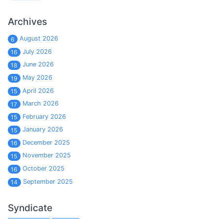
Archives
August 2026
6
July 2026
16
June 2026
18
May 2026
19
April 2026
15
March 2026
17
February 2026
15
January 2026
15
December 2025
16
November 2025
15
October 2025
16
September 2025
14
Syndicate