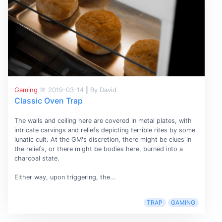
Gaming
2019-03-14
|
By David
Classic Oven Trap
The walls and ceiling here are covered in metal plates, with
intricate carvings and reliefs depicting terrible rites by some
lunatic cult. At the GM's discretion, there might be clues in
the reliefs, or there might be bodies here, burned into a
charcoal state.
Either way, upon triggering, the...
TRAP
GAMING