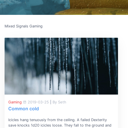
Mixed Signals Gaming
Gaming
2019-03-25
|
By Seth
Common cold
Icicles hang tenuously from the ceiling. A failed Dexterity
save knocks 1d20 icicles loose. They fall to the ground and