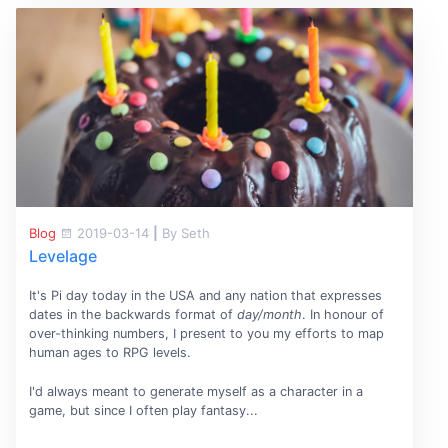
Blog
2019-03-14
|
By Seth
Levelage
It's Pi day today in the USA and any nation that expresses
dates in the backwards format of
day/month
. In honour of
over-thinking numbers, I present to you my efforts to map
human ages to RPG levels.
I'd always meant to generate myself as a character in a
game, but since I often play fantasy...