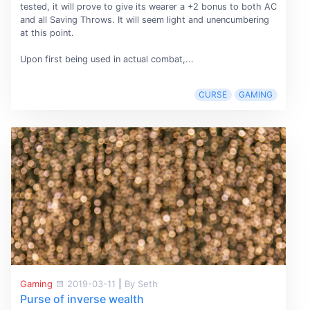
tested, it will prove to give its wearer a +2 bonus to both AC
and all Saving Throws. It will seem light and unencumbering
at this point.
Upon first being used in actual combat,...
CURSE
GAMING
Gaming
2019-03-11
|
By Seth
Purse of inverse wealth