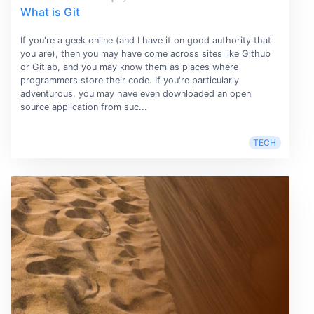
What is Git
If you're a geek online (and I have it on good authority that
you are), then you may have come across sites like Github
or Gitlab, and you may know them as places where
programmers store their code. If you're particularly
adventurous, you may have even downloaded an open
source application from suc...
TECH