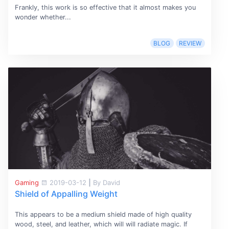
Frankly, this work is so effective that it almost makes you
wonder whether...
BLOG
REVIEW
Gaming
2019-03-12
|
By David
Shield of Appalling Weight
This appears to be a medium shield made of high quality
wood, steel, and leather, which will will radiate magic. If