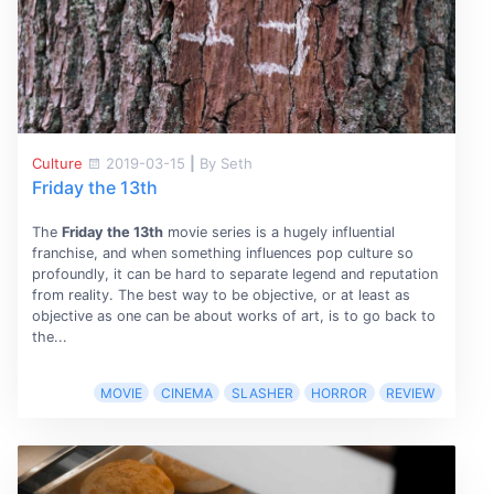
Culture
2019-03-15
|
By Seth
Friday the 13th
The
Friday the 13th
movie series is a hugely influential
franchise, and when something influences pop culture so
profoundly, it can be hard to separate legend and reputation
from reality. The best way to be objective, or at least as
objective as one can be about works of art, is to go back to
the...
MOVIE
CINEMA
SLASHER
HORROR
REVIEW