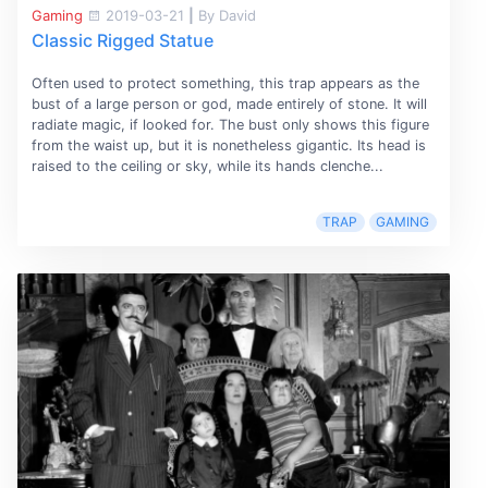
Gaming
2019-03-21
|
By David
Classic Rigged Statue
Often used to protect something, this trap appears as the
bust of a large person or god, made entirely of stone. It will
radiate magic, if looked for. The bust only shows this figure
from the waist up, but it is nonetheless gigantic. Its head is
raised to the ceiling or sky, while its hands clenche...
TRAP
GAMING