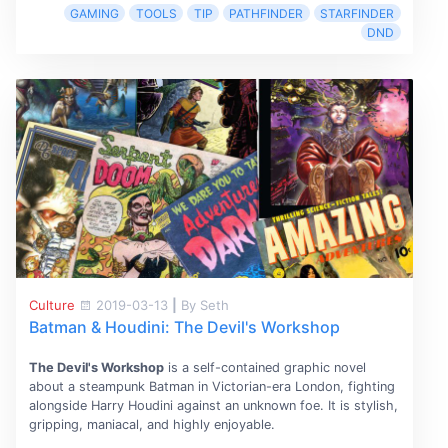
GAMING
TOOLS
TIP
PATHFINDER
STARFINDER
DND
Culture
2019-03-13
|
By Seth
Batman & Houdini: The Devil's Workshop
The Devil's Workshop
is a self-contained graphic novel
about a steampunk Batman in Victorian-era London, fighting
alongside Harry Houdini against an unknown foe. It is stylish,
gripping, maniacal, and highly enjoyable.