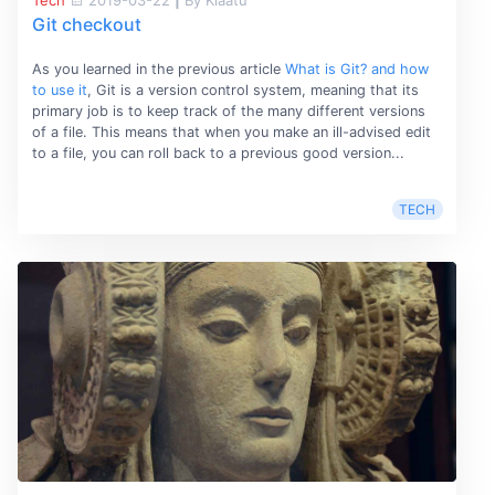
Tech
2019-03-22
|
By Klaatu
Git checkout
As you learned in the previous article
What is Git? and how
to use it
, Git is a version control system, meaning that its
primary job is to keep track of the many different versions
of a file. This means that when you make an ill-advised edit
to a file, you can roll back to a previous good version...
TECH