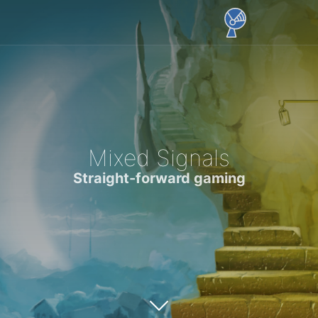
Mixed Signals
Straight-forward gaming