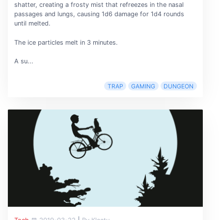
shatter, creating a frosty mist that refreezes in the nasal
passages and lungs, causing 1d6 damage for 1d4 rounds
until melted.
The ice particles melt in 3 minutes.
A su...
TRAP
GAMING
DUNGEON