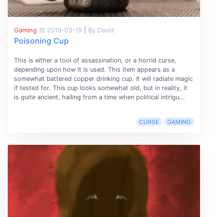
Gaming
2019-03-19
|
By David
Poisoning Cup
This is either a tool of assassination, or a horrid curse,
depending upon how it is used. This item appears as a
somewhat battered copper drinking cup. It will radiate magic
if tested for. This cup looks somewhat old, but in reality, it
is
quite
ancient, hailing from a time when political intrigu...
CURSE
GAMING