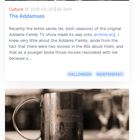
Culture
2019-03-20
|
By Seth
The Addamses
Recently the entire series (er, both seasons) of the original
Addams Family TV show made its way onto
archive.org
. I
knew very little about the Addams Family, aside from the
fact that there were two movies in the 90s about them, and
that as a younger bloke those movies resonated with me
because o...
HALLOWEEN
INDEPENDENT