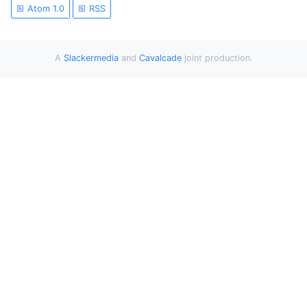
Atom 1.0
RSS
A
Slackermedia
and
Cavalcade
joint production.