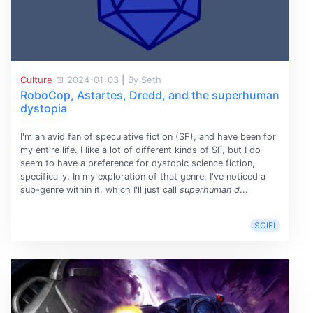
Culture
2024-01-03
|
By Seth
RoboCop, Astartes, Dredd, and the superhuman
dystopia
I'm an avid fan of speculative fiction (SF), and have been for
my entire life. I like a lot of different kinds of SF, but I do
seem to have a preference for dystopic science fiction,
specifically. In my exploration of that genre, I've noticed a
sub-genre within it, which I'll just call
superhuman d
...
SCIFI