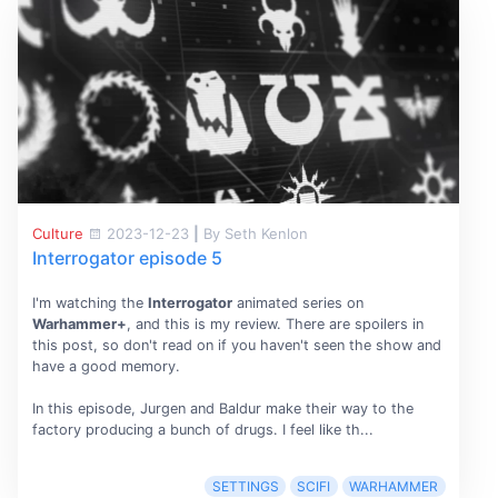
Culture
2023-12-23
|
By Seth Kenlon
Interrogator episode 5
I'm watching the
Interrogator
animated series on
Warhammer+
, and this is my review. There are spoilers in
this post, so don't read on if you haven't seen the show and
have a good memory.
In this episode, Jurgen and Baldur make their way to the
factory producing a bunch of drugs. I feel like th...
SETTINGS
SCIFI
WARHAMMER