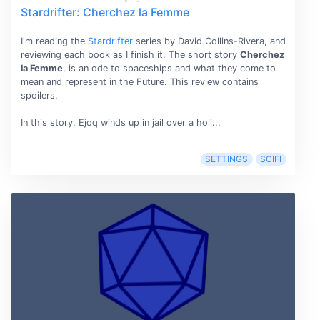
Stardrifter: Cherchez la Femme
I'm reading the
Stardrifter
series by David Collins-Rivera, and
reviewing each book as I finish it. The short story
Cherchez
la Femme
, is an ode to spaceships and what they come to
mean and represent in the Future. This review contains
spoilers.
In this story, Ejoq winds up in jail over a holi...
SETTINGS
SCIFI