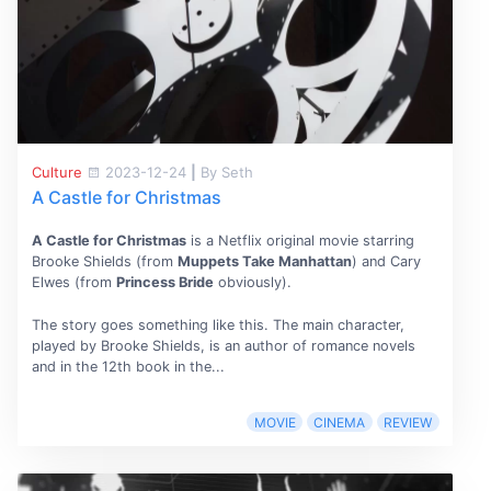
Culture
2023-12-24
|
By Seth
A Castle for Christmas
A Castle for Christmas
is a Netflix original movie starring
Brooke Shields (from
Muppets Take Manhattan
) and Cary
Elwes (from
Princess Bride
obviously).
The story goes something like this. The main character,
played by Brooke Shields, is an author of romance novels
and in the 12th book in the...
MOVIE
CINEMA
REVIEW