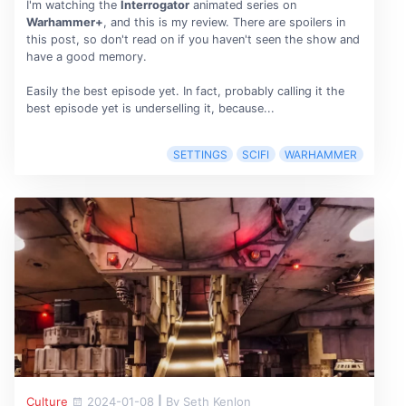
I'm watching the
Interrogator
animated series on
Warhammer+
, and this is my review. There are spoilers in
this post, so don't read on if you haven't seen the show and
have a good memory.
Easily the best episode yet. In fact, probably calling it the
best episode yet is underselling it, because...
SETTINGS
SCIFI
WARHAMMER
Culture
2024-01-08
|
By Seth Kenlon