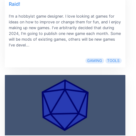
Raid!
I'm a hobbyist game designer. I love looking at games for
ideas on how to improve or change them for fun, and I enjoy
making up new games. I've arbitrarily decided that during
2024, I'm going to publish one new game each month. Some
will be mods of existing games, others will be new games
I've devel...
GAMING
TOOLS