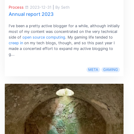
Process
2023-12-31
|
By Seth
Annual report 2023
I've been a pretty active blogger for a while, although initially
most of my content was concentrated on the very technical
side of
open source computing
. My gaming life tended to
creep in
on my tech blogs, though, and so this past year I
made a concerted effort to expand my active blogging to
g...
META
GAMING