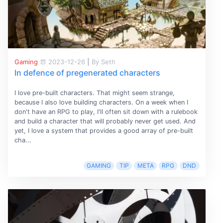
Gaming
2023-12-26
|
By Seth
In defence of pregenerated characters
I love pre-built characters. That might seem strange,
because I also love building characters. On a week when I
don't have an RPG to play, I'll often sit down with a rulebook
and build a character that will probably never get used. And
yet, I love a system that provides a good array of pre-built
cha...
GAMING
TIP
META
RPG
DND