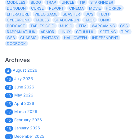
MODULES
BLOG
TRAP
UNCLE
TIP
STARFINDER
DUNGEON
CURSE
REPORT
CINEMA
MOVIE
HORROR
LITERATURE
VIDEO GAME
SLASHER
DCS
TECH
CYBERPUNK
TABLES
SHADOWRUN
HACK
UNIX
PODCAST
TABLES SCIFI
MUSIC
ITEM
WARGAMING
CSS
RAPPAN ATHUK
ARMOR
LINUX
CTHULHU
SETTING
TIPS
WEB
CLASSIC
FANTASY
HALLOWEEN
INDEPENDENT
DOCBOOK
Archives
August 2026
4
July 2026
16
June 2026
18
May 2026
19
April 2026
15
March 2026
17
February 2026
15
January 2026
15
December 2025
16