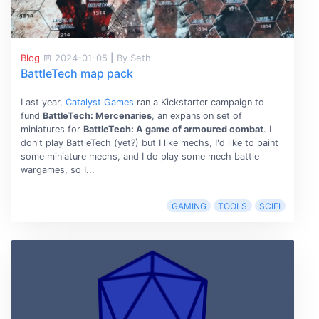
Blog
2024-01-05
|
By Seth
BattleTech map pack
Last year,
Catalyst Games
ran a Kickstarter campaign to
fund
BattleTech: Mercenaries
, an expansion set of
miniatures for
BattleTech: A game of armoured combat
. I
don't play BattleTech (yet?) but I like mechs, I'd like to paint
some miniature mechs, and I do play some mech battle
wargames, so I...
GAMING
TOOLS
SCIFI