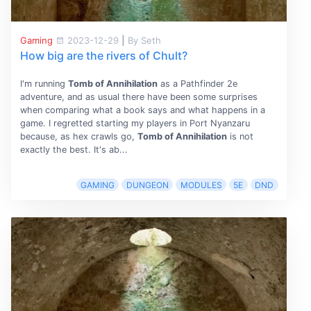
Gaming
2023-12-29
|
By Seth
How big are the rivers of Chult?
I'm running
Tomb of Annihilation
as a Pathfinder 2e
adventure, and as usual there have been some surprises
when comparing what a book says and what happens in a
game. I regretted starting my players in Port Nyanzaru
because, as hex crawls go,
Tomb of Annihilation
is not
exactly the best. It's ab...
GAMING
DUNGEON
MODULES
5E
DND