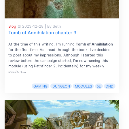
Blog
2023-12-28
|
By Seth
Tomb of Annihilation chapter 3
At the time of this writing, I'm running
Tomb of Annihilation
for the first time. As I read through the book, I've decided
to post about my impressions. Although I started this
review before the campaign started, I'm now running this
module (using Pathfinder 2, incidentally) for my weekly
session,...
GAMING
DUNGEON
MODULES
5E
DND