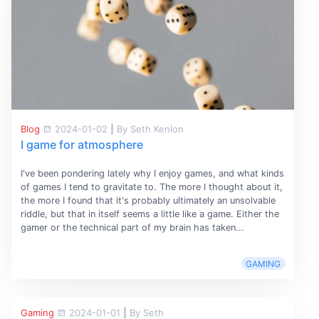
Blog
2024-01-02
|
By Seth Kenlon
I game for atmosphere
I've been pondering lately why I enjoy games, and what kinds
of games I tend to gravitate to. The more I thought about it,
the more I found that it's probably ultimately an unsolvable
riddle, but that in itself seems a little like a game. Either the
gamer or the technical part of my brain has taken...
GAMING
Gaming
2024-01-01
|
By Seth