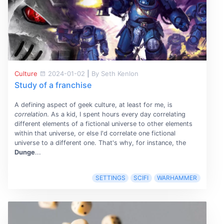
Culture
2024-01-02
|
By Seth Kenlon
Study of a franchise
A defining aspect of geek culture, at least for me, is
correlation
. As a kid, I spent hours every day correlating
different elements of a fictional universe to other elements
within that universe, or else I'd correlate one fictional
universe to a different one. That's why, for instance, the
Dunge
...
SETTINGS
SCIFI
WARHAMMER