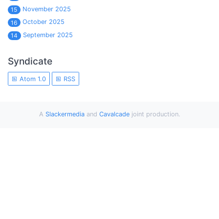
November 2025
15
October 2025
16
September 2025
14
Syndicate
Atom 1.0
RSS
A
Slackermedia
and
Cavalcade
joint production.