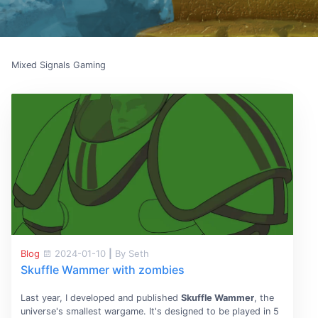
Mixed Signals Gaming
Blog
2024-01-10
|
By Seth
Skuffle Wammer with zombies
Last year, I developed and published
Skuffle Wammer
, the
universe's smallest wargame. It's designed to be played in 5