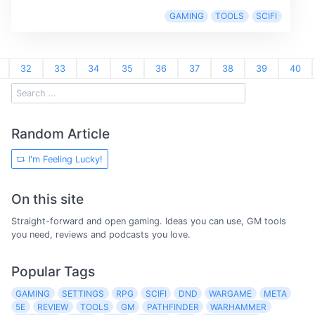
GAMING
TOOLS
SCIFI
32
33
34
35
36
37
38
39
40
Random Article
I'm Feeling Lucky!
On this site
Straight-forward and open gaming. Ideas you can use, GM tools
you need, reviews and podcasts you love.
Popular Tags
GAMING
SETTINGS
RPG
SCIFI
DND
WARGAME
META
5E
REVIEW
TOOLS
GM
PATHFINDER
WARHAMMER