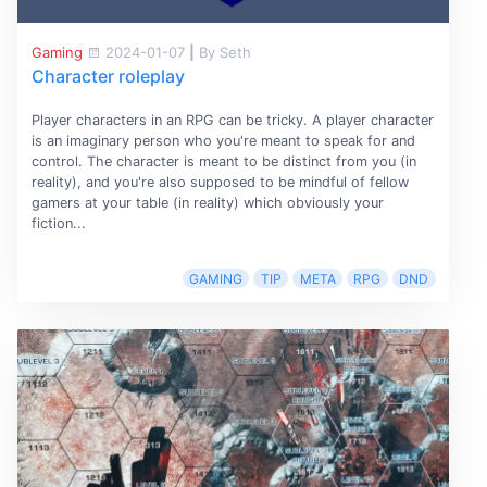
Gaming
2024-01-07
|
By Seth
Character roleplay
Player characters in an RPG can be tricky. A player character
is an imaginary person who you're meant to speak for and
control. The character is meant to be distinct from you (in
reality), and you're also supposed to be mindful of fellow
gamers at your table (in reality) which obviously your
fiction...
GAMING
TIP
META
RPG
DND