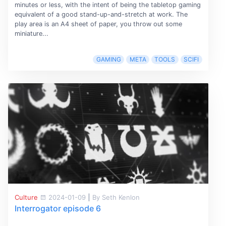
minutes or less, with the intent of being the tabletop gaming
equivalent of a good stand-up-and-stretch at work. The
play area is an A4 sheet of paper, you throw out some
miniature...
GAMING
META
TOOLS
SCIFI
Culture
2024-01-09
|
By Seth Kenlon
Interrogator episode 6