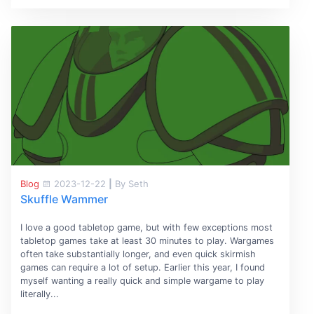
Blog
2023-12-22
|
By Seth
Skuffle Wammer
I love a good tabletop game, but with few exceptions most
tabletop games take at least 30 minutes to play. Wargames
often take substantially longer, and even quick skirmish
games can require a lot of setup. Earlier this year, I found
myself wanting a really quick and simple wargame to play
literally...