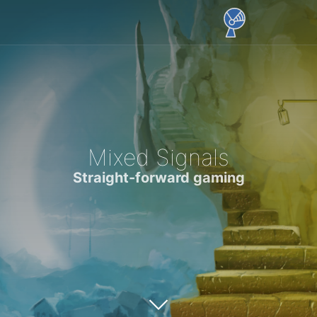
Mixed Signals
Straight-forward gaming