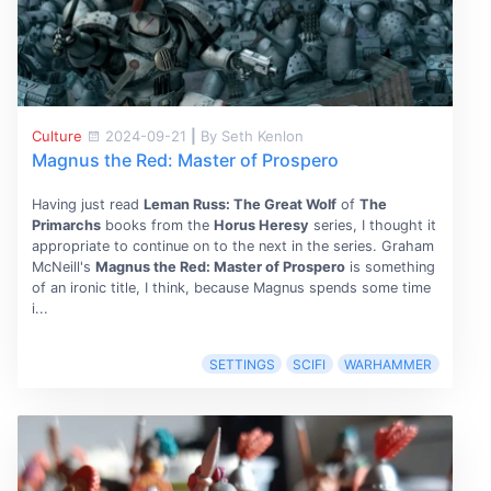
Culture
2024-09-21
|
By Seth Kenlon
Magnus the Red: Master of Prospero
Having just read
Leman Russ: The Great Wolf
of
The
Primarchs
books from the
Horus Heresy
series, I thought it
appropriate to continue on to the next in the series. Graham
McNeill's
Magnus the Red: Master of Prospero
is something
of an ironic title, I think, because Magnus spends some time
i...
SETTINGS
SCIFI
WARHAMMER