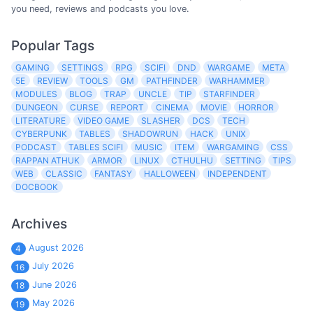
you need, reviews and podcasts you love.
Popular Tags
GAMING
SETTINGS
RPG
SCIFI
DND
WARGAME
META
5E
REVIEW
TOOLS
GM
PATHFINDER
WARHAMMER
MODULES
BLOG
TRAP
UNCLE
TIP
STARFINDER
DUNGEON
CURSE
REPORT
CINEMA
MOVIE
HORROR
LITERATURE
VIDEO GAME
SLASHER
DCS
TECH
CYBERPUNK
TABLES
SHADOWRUN
HACK
UNIX
PODCAST
TABLES SCIFI
MUSIC
ITEM
WARGAMING
CSS
RAPPAN ATHUK
ARMOR
LINUX
CTHULHU
SETTING
TIPS
WEB
CLASSIC
FANTASY
HALLOWEEN
INDEPENDENT
DOCBOOK
Archives
August 2026
4
July 2026
16
June 2026
18
May 2026
19