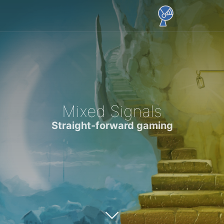
Mixed Signals
Straight-forward gaming