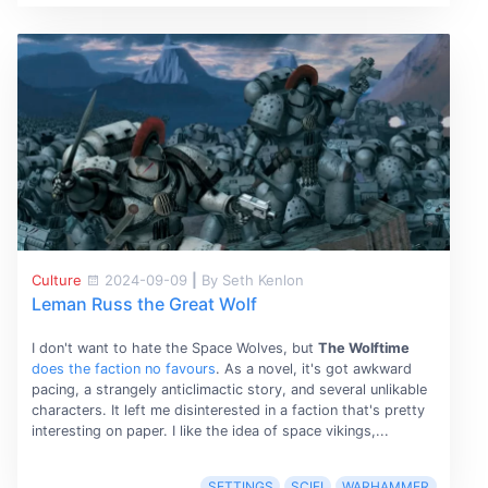
Culture
2024-09-09
|
By Seth Kenlon
Leman Russ the Great Wolf
I don't want to hate the Space Wolves, but
The Wolftime
does the faction no favours
. As a novel, it's got awkward
pacing, a strangely anticlimactic story, and several unlikable
characters. It left me disinterested in a faction that's pretty
interesting on paper. I like the idea of space vikings,...
SETTINGS
SCIFI
WARHAMMER