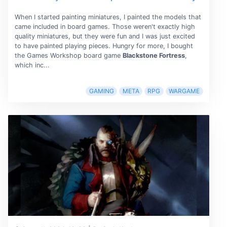
When I started painting miniatures, I painted the models that
came included in board games. Those weren't exactly high
quality miniatures, but they were fun and I was just excited
to have painted playing pieces. Hungry for more, I bought
the Games Workshop board game
Blackstone Fortress
,
which inc...
GAMING
META
RPG
WARGAME