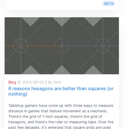
META
Blog
2024-09-05
|
By Seth
6 reasons hexagons are better than squares (or
nothing)
Tabletop gamers have come up with three ways to measure
distance in games that feature movement as a mechanic.
There's the grid of 1-inch squares, there's the grid of
hexagons, and there's the ruler or measuring tape. Over the
past few decades, it's emerged that square grids are used