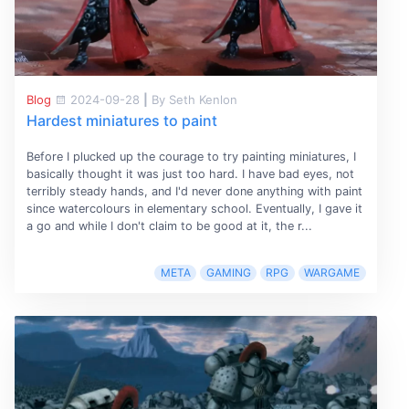
Blog
2024-09-28
|
By Seth Kenlon
Hardest miniatures to paint
Before I plucked up the courage to try painting miniatures, I
basically thought it was just too hard. I have bad eyes, not
terribly steady hands, and I'd never done anything with paint
since watercolours in elementary school. Eventually, I gave it
a go and while I don't claim to be good at it, the r...
META
GAMING
RPG
WARGAME