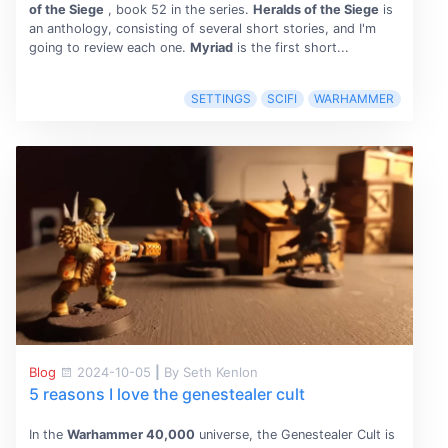
of the Siege
, book 52 in the series.
Heralds of the Siege
is
an anthology, consisting of several short stories, and I'm
going to review each one.
Myriad
is the first short...
SETTINGS
SCIFI
WARHAMMER
Blog
2024-10-05
|
By Seth Kenlon
5 reasons I love the genestealer cult
In the
Warhammer 40,000
universe, the Genestealer Cult is