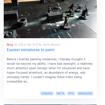
Blog
2024-09-14
|
By Seth Kenlon
Easiest miniatures to paint
Before I started painting miniatures, I literally thought it
would be beyond my ability. I have bad eyesight, a relatively
short attention span (except when I'm obsessed and have
hyper-focused attention), an abundance of energy, and
unsteady hands. I couldn't imagine these traits being
compatible wi...
GAMING
META
RPG
WARGAME