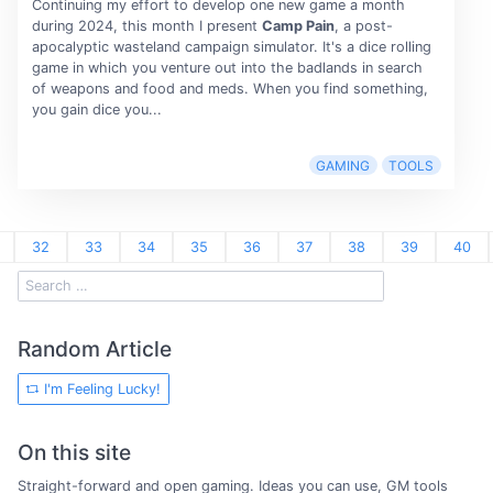
Continuing my effort to develop one new game a month
during 2024, this month I present
Camp Pain
, a post-
apocalyptic wasteland campaign simulator. It's a dice rolling
game in which you venture out into the badlands in search
of weapons and food and meds. When you find something,
you gain dice you...
GAMING
TOOLS
32
33
34
35
36
37
38
39
40
Random Article
I'm Feeling Lucky!
On this site
Straight-forward and open gaming. Ideas you can use, GM tools