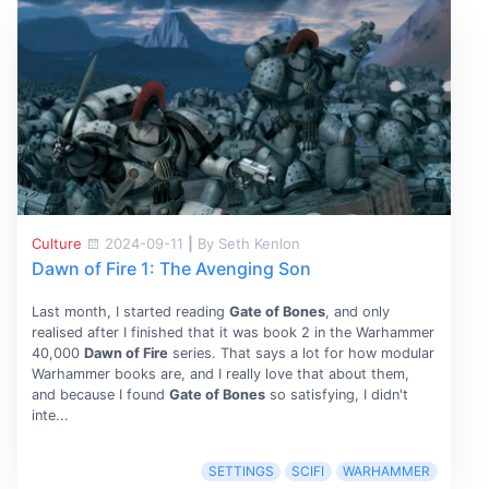
Culture
2024-09-11
|
By Seth Kenlon
Dawn of Fire 1: The Avenging Son
Last month, I started reading
Gate of Bones
, and only
realised after I finished that it was book 2 in the Warhammer
40,000
Dawn of Fire
series. That says a lot for how modular
Warhammer books are, and I really love that about them,
and because I found
Gate of Bones
so satisfying, I didn't
inte...
SETTINGS
SCIFI
WARHAMMER