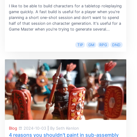
I like to be able to build characters for a tabletop roleplaying
game quickly. A fast build is useful for a player when you're
planning a short one-shot session and don't want to spend
half of that session on character generation. It's useful for a
Game Master when you're trying to generate several...
TIP
GM
RPG
DND
Blog
2024-10-03
|
By Seth Kenlon
4 reasons you shouldn't paint in sub-assembly