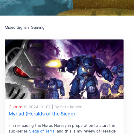
Mixed Signals Gaming
Culture
2024-10-07
|
By Seth Kenlon
Myriad (Heralds of the Siege)
I'm re-reading the Horus Heresy in preparation to start the
sub-series
Siege of Terra
, and this is my review of
Heralds