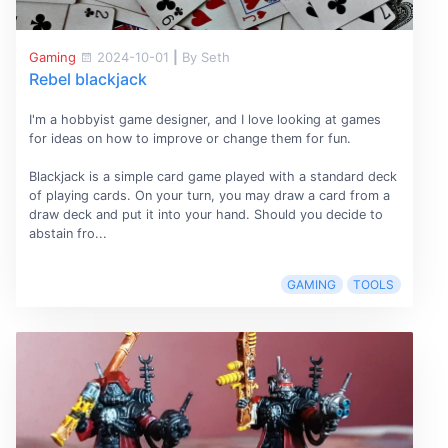
Gaming
2024-10-01
|
By Seth
Rebel blackjack
I'm a hobbyist game designer, and I love looking at games
for ideas on how to improve or change them for fun.
Blackjack is a simple card game played with a standard deck
of playing cards. On your turn, you may draw a card from a
draw deck and put it into your hand. Should you decide to
abstain fro...
GAMING
TOOLS