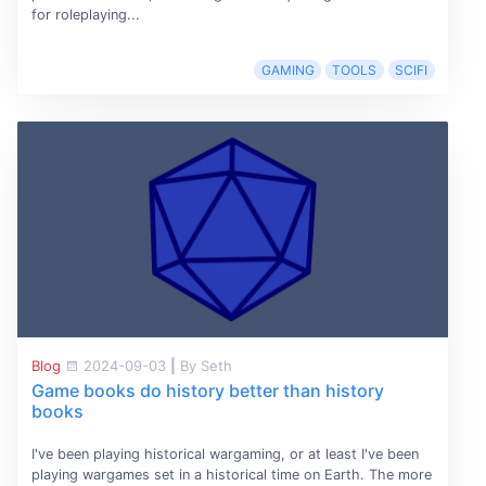
for roleplaying...
GAMING
TOOLS
SCIFI
Blog
2024-09-03
|
By Seth
Game books do history better than history
books
I've been playing historical wargaming, or at least I've been
playing wargames set in a historical time on Earth. The more