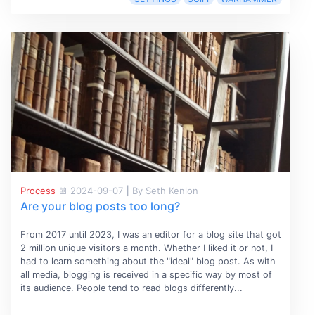
Process
2024-09-07
|
By Seth Kenlon
Are your blog posts too long?
From 2017 until 2023, I was an editor for a blog site that got
2 million unique visitors a month. Whether I liked it or not, I
had to learn something about the "ideal" blog post. As with
all media, blogging is received in a specific way by most of
its audience. People tend to read blogs differently...