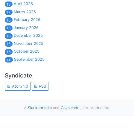
April 2026
15
March 2026
17
February 2026
15
January 2026
15
December 2025
16
November 2025
15
October 2025
16
September 2025
14
Syndicate
Atom 1.0
RSS
A
Slackermedia
and
Cavalcade
joint production.