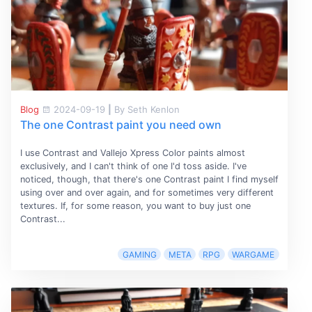
Blog
2024-09-19
|
By Seth Kenlon
The one Contrast paint you need own
I use Contrast and Vallejo Xpress Color paints almost
exclusively, and I can't think of one I'd toss aside. I've
noticed, though, that there's one Contrast paint I find myself
using over and over again, and for sometimes very different
textures. If, for some reason, you want to buy just one
Contrast...
GAMING
META
RPG
WARGAME