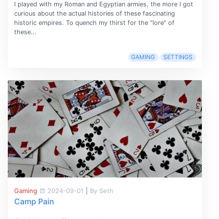
I played with my Roman and Egyptian armies, the more I got
curious about the actual histories of these fascinating
historic empires. To quench my thirst for the "lore" of
these...
GAMING
SETTINGS
Gaming
2024-09-01
|
By Seth
Camp Pain