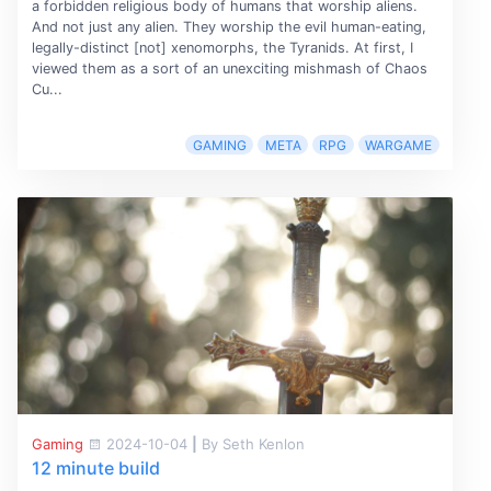
a forbidden religious body of humans that worship aliens.
And not just any alien. They worship the evil human-eating,
legally-distinct [not] xenomorphs, the Tyranids. At first, I
viewed them as a sort of an unexciting mishmash of Chaos
Cu...
GAMING
META
RPG
WARGAME
Gaming
2024-10-04
|
By Seth Kenlon
12 minute build