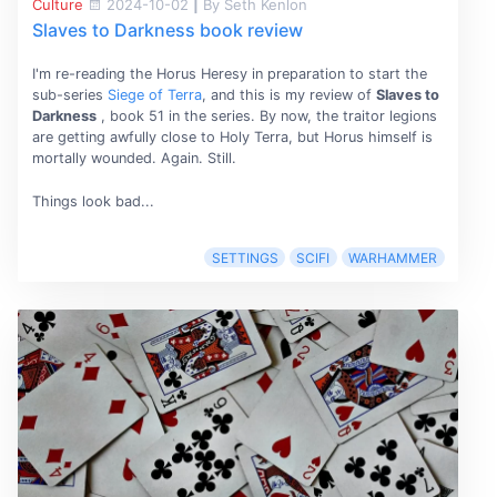
Culture
2024-10-02
|
By Seth Kenlon
Slaves to Darkness book review
I'm re-reading the Horus Heresy in preparation to start the
sub-series
Siege of Terra
, and this is my review of
Slaves to
Darkness
, book 51 in the series. By now, the traitor legions
are getting awfully close to Holy Terra, but Horus himself is
mortally wounded. Again. Still.
Things look bad...
SETTINGS
SCIFI
WARHAMMER