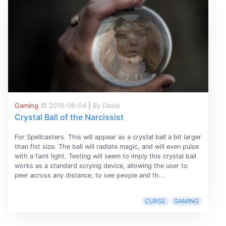
Gaming
2019-06-04
|
By David
Crystal Ball of the Narcissist
For Spellcasters. This will appear as a crystal ball a bit larger
than fist size. The ball will radiate magic, and will even pulse
with a faint light. Testing will seem to imply this crystal ball
works as a standard scrying device, allowing the user to
peer across any distance, to see people and th...
CURSE
GAMING