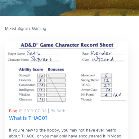
Mixed Signals Gaming
Blog
2019-07-03
|
By Seth
What is THAC0?
If you're new to the hobby, you may not have ever heard
about THAC0, or you may only have encountered it in video