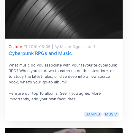
Culture
2019-06-05
|
By Mixed Signals staff
Cyberpunk RPGs and Music
What music do you associate with your favourite cyberpunk
RPG? When you sit down to catch up on the latest lore, or
to study the latest rules, or dive deep into a new source
book, what's your go-to album?
Here are our top 10 albums. See if you agree. More
importantly, add your own favourites i...
GAMING
MUSIC