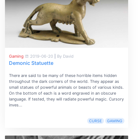
Gaming
2019-06-20
|
By David
Demonic Statuette
There are said to be many of these horrible items hidden
throughout the dark corners of the world. They appear as
small statues of powerful animals or beasts of various kinds.
On the bottom of each is a word engraved in an obscure
language. If tested, they will radiate powerful magic. Cursory
inves...
CURSE
GAMING