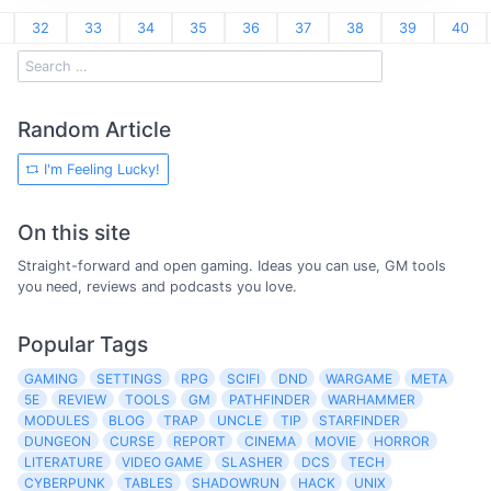
32
33
34
35
36
37
38
39
40
Random Article
I'm Feeling Lucky!
On this site
Straight-forward and open gaming. Ideas you can use, GM tools
you need, reviews and podcasts you love.
Popular Tags
GAMING
SETTINGS
RPG
SCIFI
DND
WARGAME
META
5E
REVIEW
TOOLS
GM
PATHFINDER
WARHAMMER
MODULES
BLOG
TRAP
UNCLE
TIP
STARFINDER
DUNGEON
CURSE
REPORT
CINEMA
MOVIE
HORROR
LITERATURE
VIDEO GAME
SLASHER
DCS
TECH
CYBERPUNK
TABLES
SHADOWRUN
HACK
UNIX