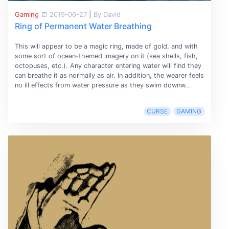
Gaming
2019-06-27
|
By David
Ring of Permanent Water Breathing
This will appear to be a magic ring, made of gold, and with
some sort of ocean-themed imagery on it (sea shells, fish,
octopuses, etc.). Any character entering water will find they
can breathe it as normally as air. In addition, the wearer feels
no ill effects from water pressure as they swim downw...
CURSE
GAMING