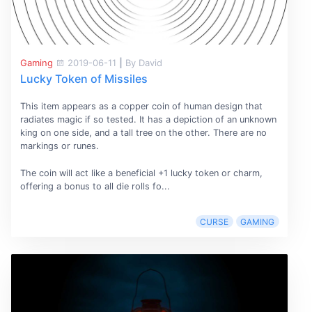
Gaming
2019-06-11
|
By David
Lucky Token of Missiles
This item appears as a copper coin of human design that
radiates magic if so tested. It has a depiction of an unknown
king on one side, and a tall tree on the other. There are no
markings or runes.
The coin will act like a beneficial +1 lucky token or charm,
offering a bonus to all die rolls fo...
CURSE
GAMING