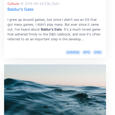
Culture
2019-06-28
|
By Seth
Baldur's Gate
I grew up around games, but since I didn't use an OS that
got many games, I didn't play many. But ever since it came
out, I've heard about
Baldur's Gate
. It's a much-loved game
that adhered firmly to the D&D rulebook, and now it's often
referred to as an important step in the develop...
GAMING
RPG
DND