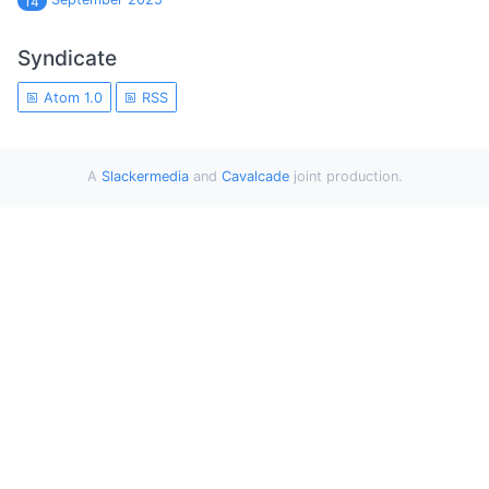
14
Syndicate
Atom 1.0
RSS
A
Slackermedia
and
Cavalcade
joint production.