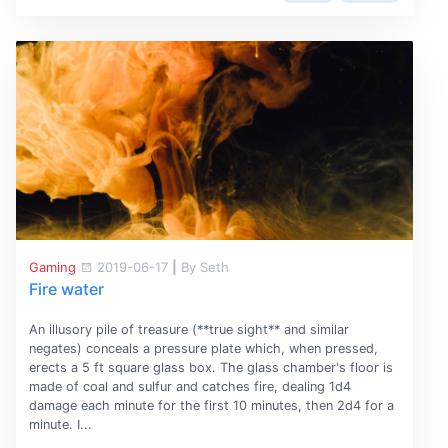
Gaming
2019-06-17
|
By Seth
Fire water
An illusory pile of treasure (**true sight** and similar
negates) conceals a pressure plate which, when pressed,
erects a 5 ft square glass box. The glass chamber's floor is
made of coal and sulfur and catches fire, dealing 1d4
damage each minute for the first 10 minutes, then 2d4 for a
minute. I...