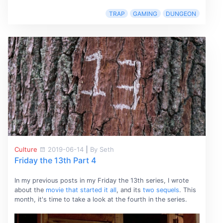
TRAP
GAMING
DUNGEON
Culture
2019-06-14
|
By Seth
Friday the 13th Part 4
In my previous posts in my Friday the 13th series, I wrote
about the
movie that started it all
, and its
two
sequels
. This
month, it's time to take a look at the fourth in the series.