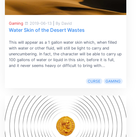
Gaming
2019-06-13
|
By David
Water Skin of the Desert Wastes
This will appear as a 1 gallon water skin which, when filled
with water or other fluid, will still be light to carry and
unencumbering. In fact, the character will be able to carry up
100 gallons of water or liquid in this skin, before it is full,
and it never seems heavy or difficult to bring with...
CURSE
GAMING