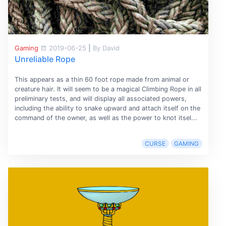
Gaming
2019-06-25
|
By David
Unreliable Rope
This appears as a thin 60 foot rope made from animal or
creature hair. It will seem to be a magical Climbing Rope in all
preliminary tests, and will display all associated powers,
including the ability to snake upward and attach itself on the
command of the owner, as well as the power to knot itsel...
CURSE
GAMING