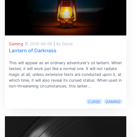
Gaming
2019-06-06
|
By David
Lantern of Darkness
This will appear as an ordinary adventurer's oil lantern. When
tested, it will work just like a normal one. It will not radiate
magic at all, unless
extensive
tests are conducted upon it, at
which time, it will also reveal its cursed status. When used in
non-threatening circumstances, this lanter...
CURSE
GAMING