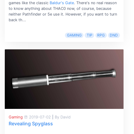
games like the classic
Baldur's Gate
. There's no real reason
to know anything about THAC0 now, of course, because
neither Pathfinder or 5e use it. However, if you want to turn
back th...
GAMING
TIP
RPG
DND
Gaming
2019-07-02
|
By David
Revealing Spyglass