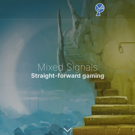
Mixed Signals
Straight-forward gaming