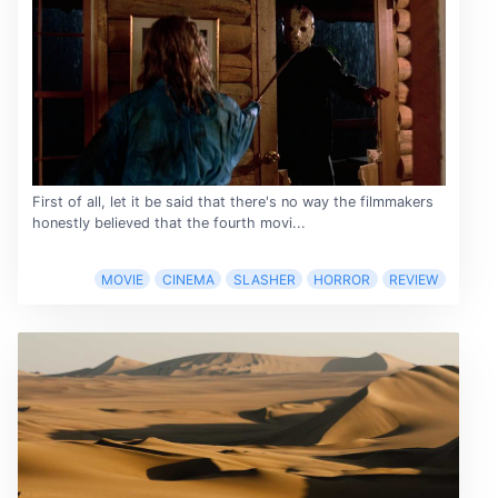
First of all, let it be said that there's no way the filmmakers
honestly believed that the fourth movi...
MOVIE
CINEMA
SLASHER
HORROR
REVIEW