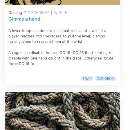
Gaming
2019-06-26
|
By Seth
Gimme a hand
A lever to open a door is in a small recess of a wall. If a
player reaches into the recess to pull the lever, clamps
quickly close to ensnare them at the wrist.
A rogue can disable the trap DC 15 (DC 25 if attempting to
disable with one hand caught in the trap). Otherwise, brute
force DC 15 fo...
TRAP
DUNGEON