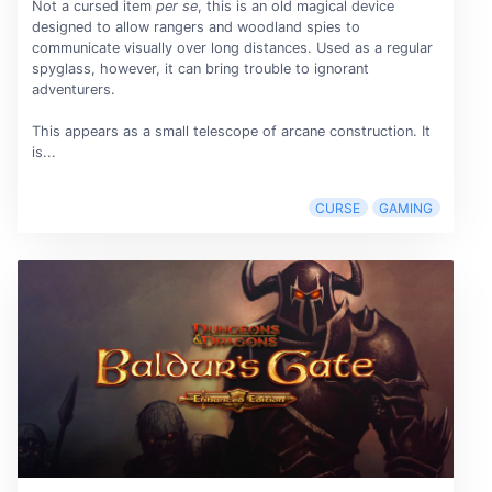
Not a cursed item
per se
, this is an old magical device
designed to allow rangers and woodland spies to
communicate visually over long distances. Used as a regular
spyglass, however, it can bring trouble to ignorant
adventurers.
This appears as a small telescope of arcane construction. It
is...
CURSE
GAMING