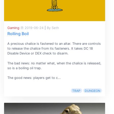
Gaming
2019-06-24
|
By Seth
Rolling Boil
A precious chalice is fastened to an altar. There are controls
to release the chalice from its fasteners. It takes DC 18
Disable Device or DEX check to disarm.
The bad news: no matter what, when the chalice is released,
so is a boiling oil trap.
The good news: players get to c...
TRAP
DUNGEON