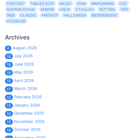
PODCAST
TABLES SCIFI
MUSIC
ITEM
WARGAMING
CSS
RAPPAN ATHUK
ARMOR
LINUX
CTHULHU
SETTING
TIPS
WEB
CLASSIC
FANTASY
HALLOWEEN
INDEPENDENT
DOCBOOK
Archives
August 2026
4
July 2026
16
June 2026
18
May 2026
19
April 2026
15
March 2026
17
February 2026
15
January 2026
15
December 2025
16
November 2025
15
October 2025
16
September 2025