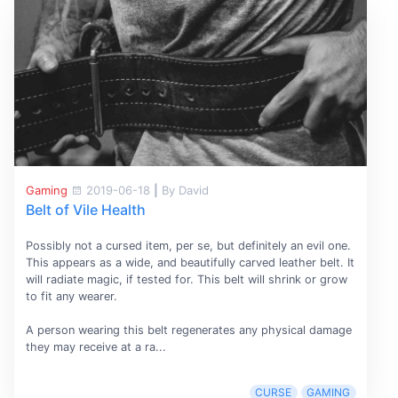
Gaming
2019-06-18
|
By David
Belt of Vile Health
Possibly not a cursed item, per se, but definitely an evil one.
This appears as a wide, and beautifully carved leather belt. It
will radiate magic, if tested for. This belt will shrink or grow
to fit any wearer.
A person wearing this belt regenerates any physical damage
they may receive at a ra...
CURSE
GAMING